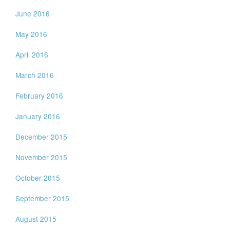
June 2016
May 2016
April 2016
March 2016
February 2016
January 2016
December 2015
November 2015
October 2015
September 2015
August 2015