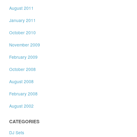
August 2011
January 2011
October 2010
November 2009
February 2009
October 2008
August 2008
February 2008
August 2002
CATEGORIES
DJ Sets