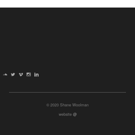
© 2020 Shane Woolman
website
@