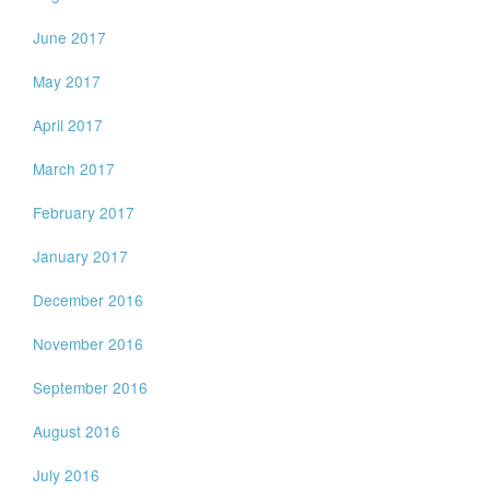
June 2017
May 2017
April 2017
March 2017
February 2017
January 2017
December 2016
November 2016
September 2016
August 2016
July 2016