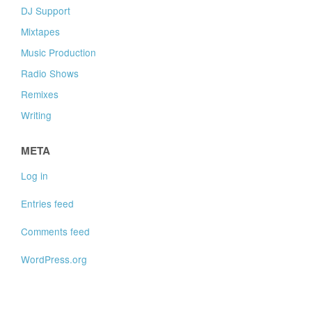
DJ Support
Mixtapes
Music Production
Radio Shows
Remixes
Writing
META
Log in
Entries feed
Comments feed
WordPress.org