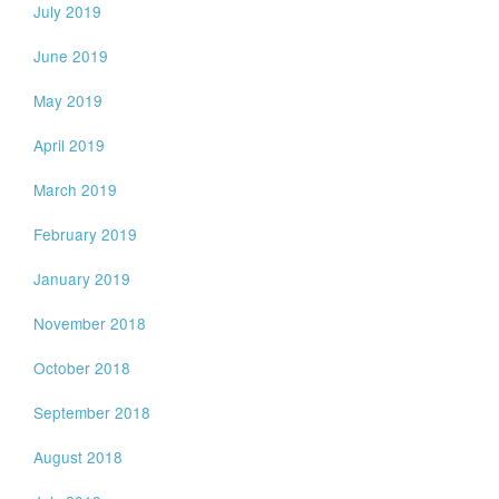
July 2019
June 2019
May 2019
April 2019
March 2019
February 2019
January 2019
November 2018
October 2018
September 2018
August 2018