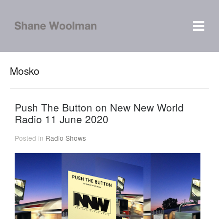
Mosko
Push The Button on New New World
Radio 11 June 2020
Posted in
Radio Shows