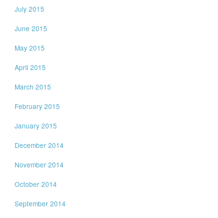
July 2015
June 2015
May 2015
April 2015
March 2015
February 2015
January 2015
December 2014
November 2014
October 2014
September 2014