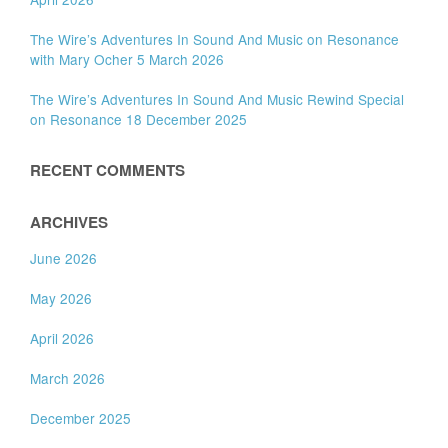
The Wire’s Adventures In Sound And Music on Resonance
with Mary Ocher 5 March 2026
The Wire’s Adventures In Sound And Music Rewind Special
on Resonance 18 December 2025
RECENT COMMENTS
ARCHIVES
June 2026
May 2026
April 2026
March 2026
December 2025