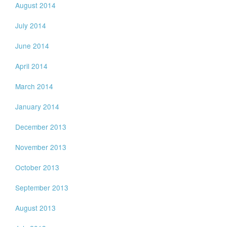
August 2014
July 2014
June 2014
April 2014
March 2014
January 2014
December 2013
November 2013
October 2013
September 2013
August 2013