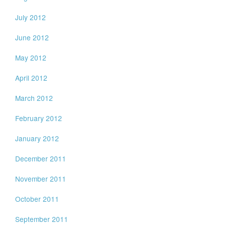
July 2012
June 2012
May 2012
April 2012
March 2012
February 2012
January 2012
December 2011
November 2011
October 2011
September 2011