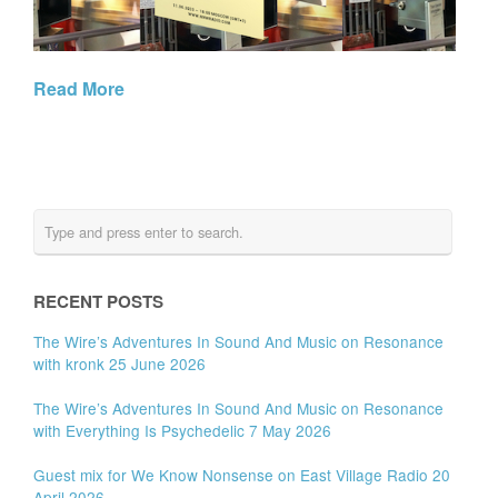
Read More
RECENT POSTS
The Wire’s Adventures In Sound And Music on Resonance
with kronk 25 June 2026
The Wire’s Adventures In Sound And Music on Resonance
with Everything Is Psychedelic 7 May 2026
Guest mix for We Know Nonsense on East Village Radio 20
April 2026