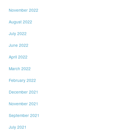
November 2022
August 2022
July 2022
June 2022
April 2022
March 2022
February 2022
December 2021
November 2021
September 2021
July 2021