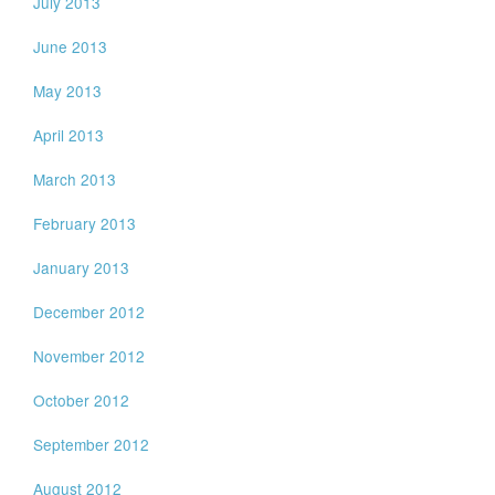
July 2013
June 2013
May 2013
April 2013
March 2013
February 2013
January 2013
December 2012
November 2012
October 2012
September 2012
August 2012