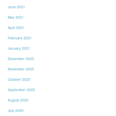
June 2021
May 2021
April 2021
February 2021
January 2021
December 2020
November 2020
October 2020
September 2020
August 2020
July 2020