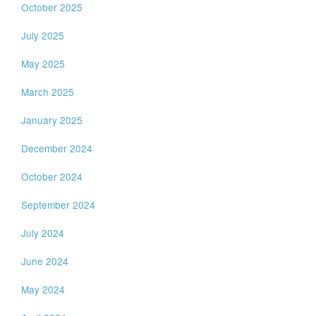
October 2025
July 2025
May 2025
March 2025
January 2025
December 2024
October 2024
September 2024
July 2024
June 2024
May 2024