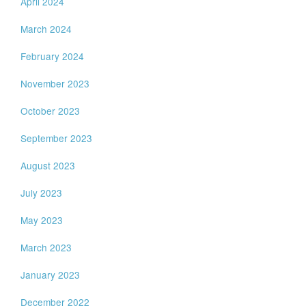
April 2024
March 2024
February 2024
November 2023
October 2023
September 2023
August 2023
July 2023
May 2023
March 2023
January 2023
December 2022