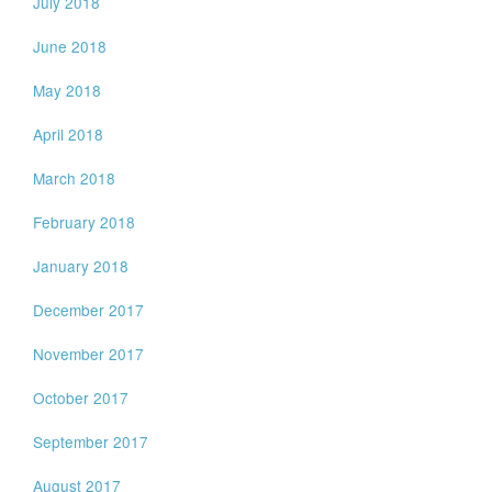
July 2018
June 2018
May 2018
April 2018
March 2018
February 2018
January 2018
December 2017
November 2017
October 2017
September 2017
August 2017