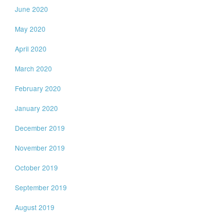
June 2020
May 2020
April 2020
March 2020
February 2020
January 2020
December 2019
November 2019
October 2019
September 2019
August 2019