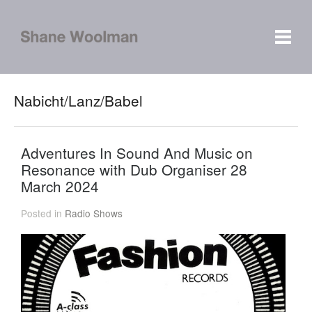
Nabicht/Lanz/Babel
Adventures In Sound And Music on
Resonance with Dub Organiser 28
March 2024
Posted in
Radio Shows