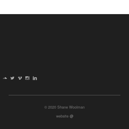
© 2020 Shane Woolman
website
@