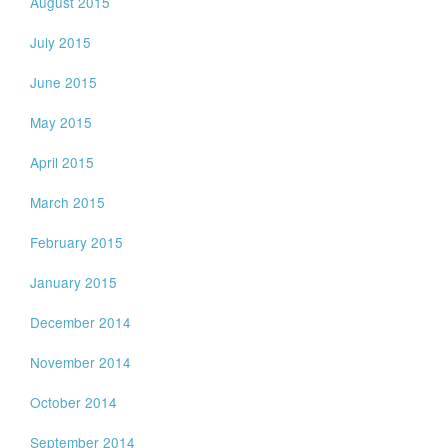
August 2015
July 2015
June 2015
May 2015
April 2015
March 2015
February 2015
January 2015
December 2014
November 2014
October 2014
September 2014