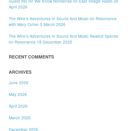
Guest mix for We Know Nonsense on East Village Radio 20
April 2026
The Wire’s Adventures In Sound And Music on Resonance
with Mary Ocher 5 March 2026
The Wire’s Adventures In Sound And Music Rewind Special
on Resonance 18 December 2025
RECENT COMMENTS
ARCHIVES
June 2026
May 2026
April 2026
March 2026
December 2025