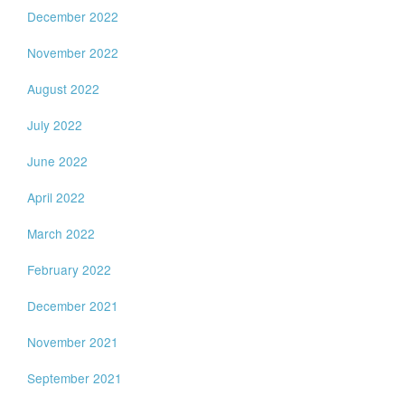
December 2022
November 2022
August 2022
July 2022
June 2022
April 2022
March 2022
February 2022
December 2021
November 2021
September 2021