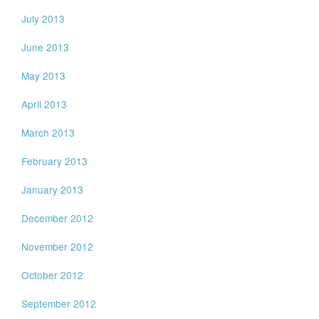
July 2013
June 2013
May 2013
April 2013
March 2013
February 2013
January 2013
December 2012
November 2012
October 2012
September 2012