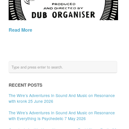
Read More
RECENT POSTS
The Wire’s Adventures In Sound And Music on Resonance
with kronk 25 June 2026
The Wire’s Adventures In Sound And Music on Resonance
with Everything Is Psychedelic 7 May 2026