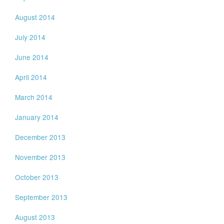
August 2014
July 2014
June 2014
April 2014
March 2014
January 2014
December 2013
November 2013
October 2013
September 2013
August 2013