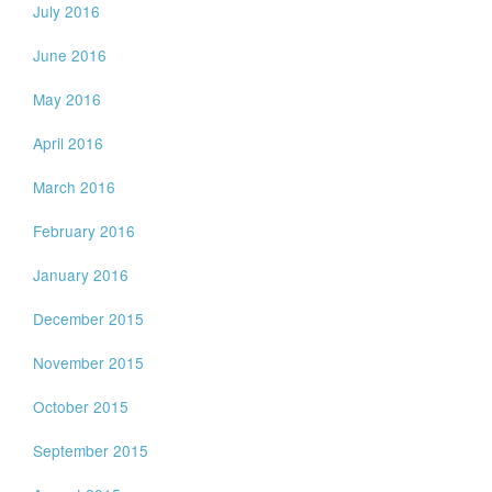
July 2016
June 2016
May 2016
April 2016
March 2016
February 2016
January 2016
December 2015
November 2015
October 2015
September 2015