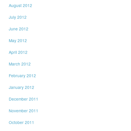
August 2012
July 2012
June 2012
May 2012
April 2012
March 2012
February 2012
January 2012
December 2011
November 2011
October 2011