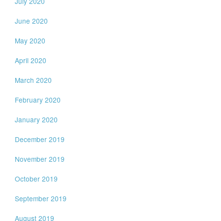
July 2020
June 2020
May 2020
April 2020
March 2020
February 2020
January 2020
December 2019
November 2019
October 2019
September 2019
August 2019