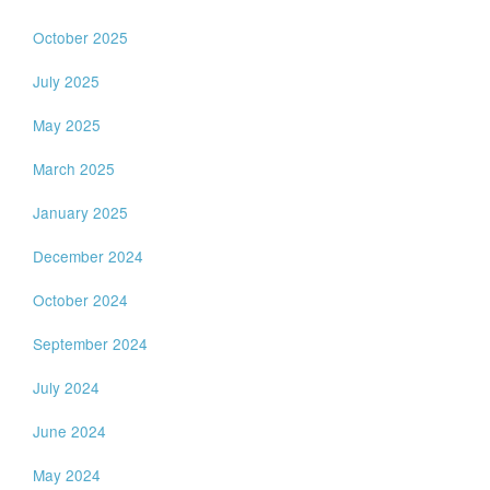
October 2025
July 2025
May 2025
March 2025
January 2025
December 2024
October 2024
September 2024
July 2024
June 2024
May 2024