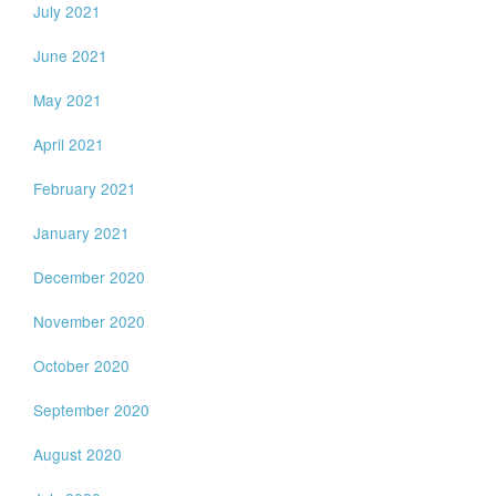
July 2021
June 2021
May 2021
April 2021
February 2021
January 2021
December 2020
November 2020
October 2020
September 2020
August 2020