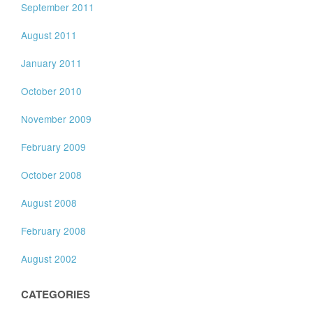
September 2011
August 2011
January 2011
October 2010
November 2009
February 2009
October 2008
August 2008
February 2008
August 2002
CATEGORIES