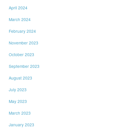
April 2024
March 2024
February 2024
November 2023
October 2023
September 2023
August 2023
July 2023
May 2023
March 2023
January 2023