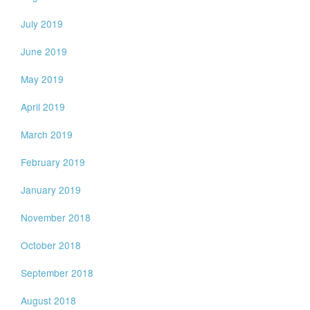
July 2019
June 2019
May 2019
April 2019
March 2019
February 2019
January 2019
November 2018
October 2018
September 2018
August 2018