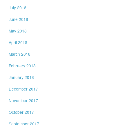
July 2018
June 2018
May 2018
April 2018
March 2018
February 2018
January 2018
December 2017
November 2017
October 2017
September 2017