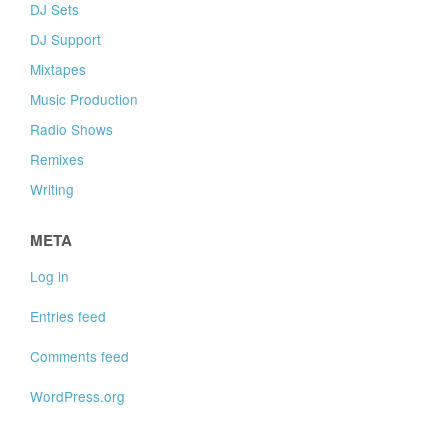
DJ Sets
DJ Support
Mixtapes
Music Production
Radio Shows
Remixes
Writing
META
Log in
Entries feed
Comments feed
WordPress.org