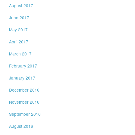
August 2017
June 2017
May 2017
April 2017
March 2017
February 2017
January 2017
December 2016
November 2016
September 2016
August 2016