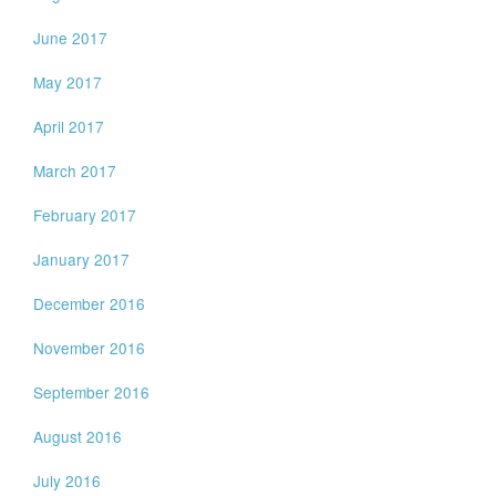
June 2017
May 2017
April 2017
March 2017
February 2017
January 2017
December 2016
November 2016
September 2016
August 2016
July 2016