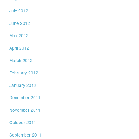
July 2012
June 2012
May 2012
April 2012
March 2012
February 2012
January 2012
December 2011
November 2011
October 2011
September 2011