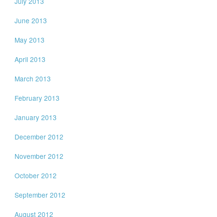
July 2013
June 2013
May 2013
April 2013
March 2013
February 2013
January 2013
December 2012
November 2012
October 2012
September 2012
August 2012