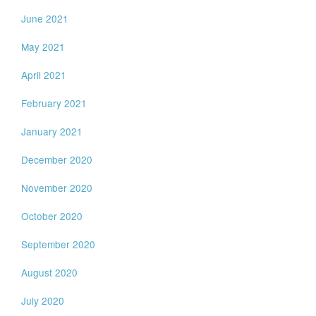
June 2021
May 2021
April 2021
February 2021
January 2021
December 2020
November 2020
October 2020
September 2020
August 2020
July 2020