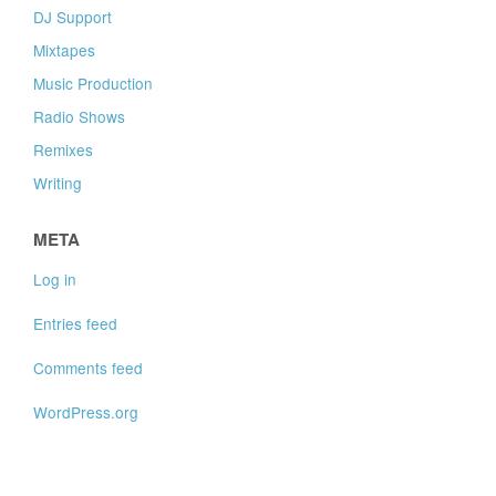
DJ Support
Mixtapes
Music Production
Radio Shows
Remixes
Writing
META
Log in
Entries feed
Comments feed
WordPress.org