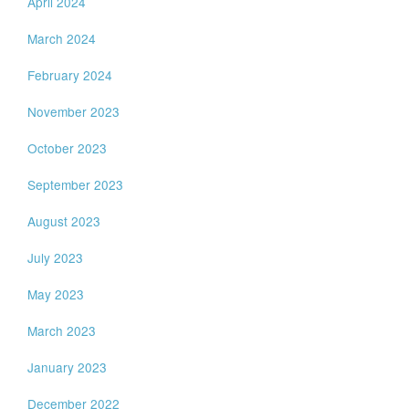
April 2024
March 2024
February 2024
November 2023
October 2023
September 2023
August 2023
July 2023
May 2023
March 2023
January 2023
December 2022