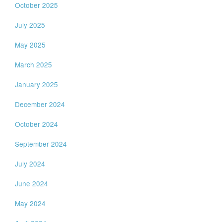
October 2025
July 2025
May 2025
March 2025
January 2025
December 2024
October 2024
September 2024
July 2024
June 2024
May 2024