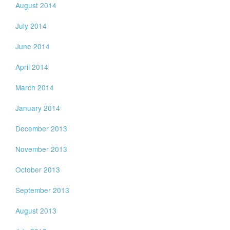
August 2014
July 2014
June 2014
April 2014
March 2014
January 2014
December 2013
November 2013
October 2013
September 2013
August 2013