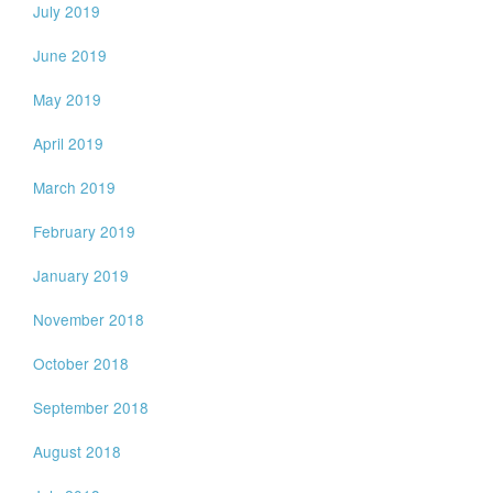
July 2019
June 2019
May 2019
April 2019
March 2019
February 2019
January 2019
November 2018
October 2018
September 2018
August 2018