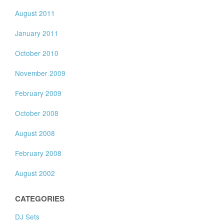
August 2011
January 2011
October 2010
November 2009
February 2009
October 2008
August 2008
February 2008
August 2002
CATEGORIES
DJ Sets