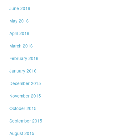
June 2016
May 2016
April 2016
March 2016
February 2016
January 2016
December 2015
November 2015
October 2015
September 2015
August 2015