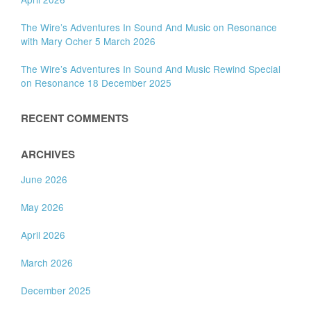
The Wire’s Adventures In Sound And Music on Resonance
with Mary Ocher 5 March 2026
The Wire’s Adventures In Sound And Music Rewind Special
on Resonance 18 December 2025
RECENT COMMENTS
ARCHIVES
June 2026
May 2026
April 2026
March 2026
December 2025