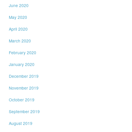
June 2020
May 2020
April 2020
March 2020
February 2020
January 2020
December 2019
November 2019
October 2019
September 2019
August 2019