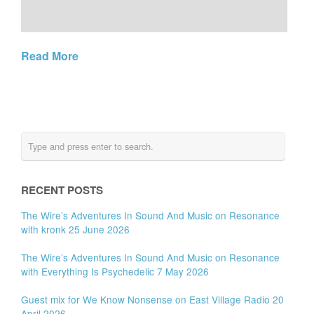
Read More
RECENT POSTS
The Wire’s Adventures In Sound And Music on Resonance
with kronk 25 June 2026
The Wire’s Adventures In Sound And Music on Resonance
with Everything Is Psychedelic 7 May 2026
Guest mix for We Know Nonsense on East Village Radio 20
April 2026