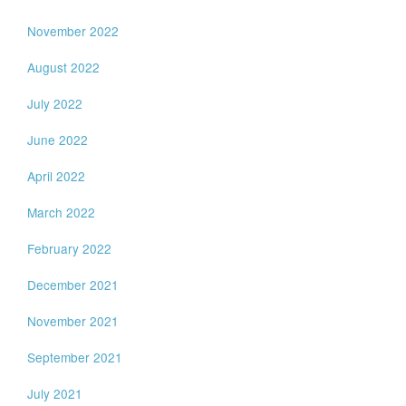
November 2022
August 2022
July 2022
June 2022
April 2022
March 2022
February 2022
December 2021
November 2021
September 2021
July 2021