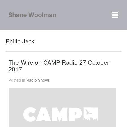
Philip Jeck
The Wire on CAMP Radio 27 October
2017
Posted in
Radio Shows