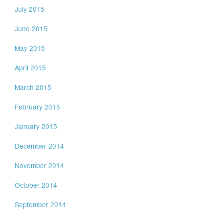
July 2015
June 2015
May 2015
April 2015
March 2015
February 2015
January 2015
December 2014
November 2014
October 2014
September 2014