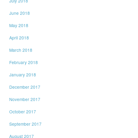
July 2018
June 2018
May 2018
April 2018
March 2018
February 2018
January 2018
December 2017
November 2017
October 2017
September 2017
August 2017