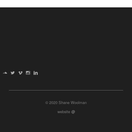
© 2020 Shane Woolman
website
@