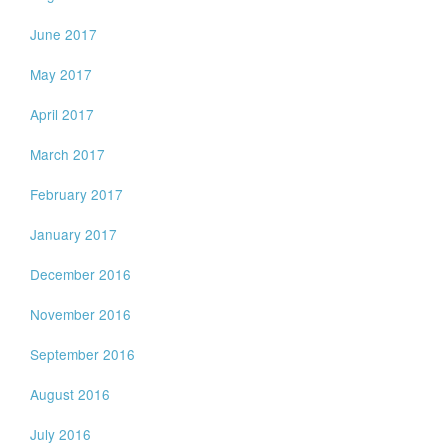
June 2017
May 2017
April 2017
March 2017
February 2017
January 2017
December 2016
November 2016
September 2016
August 2016
July 2016