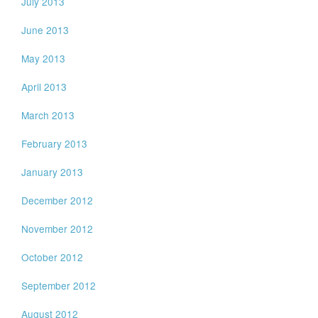
July 2013
June 2013
May 2013
April 2013
March 2013
February 2013
January 2013
December 2012
November 2012
October 2012
September 2012
August 2012