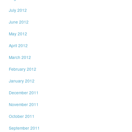
July 2012
June 2012
May 2012
April 2012
March 2012
February 2012
January 2012
December 2011
November 2011
October 2011
September 2011