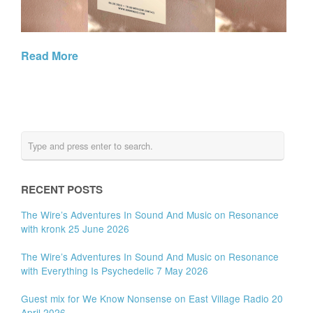
Read More
RECENT POSTS
The Wire’s Adventures In Sound And Music on Resonance
with kronk 25 June 2026
The Wire’s Adventures In Sound And Music on Resonance
with Everything Is Psychedelic 7 May 2026
Guest mix for We Know Nonsense on East Village Radio 20
April 2026