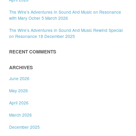
The Wire’s Adventures In Sound And Music on Resonance
with Mary Ocher 5 March 2026
The Wire’s Adventures In Sound And Music Rewind Special
on Resonance 18 December 2025
RECENT COMMENTS
ARCHIVES
June 2026
May 2026
April 2026
March 2026
December 2025