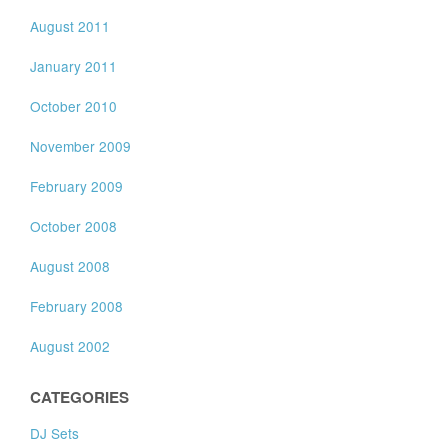
August 2011
January 2011
October 2010
November 2009
February 2009
October 2008
August 2008
February 2008
August 2002
CATEGORIES
DJ Sets