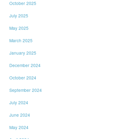
October 2025
July 2025
May 2025
March 2025
January 2025
December 2024
October 2024
September 2024
July 2024
June 2024
May 2024