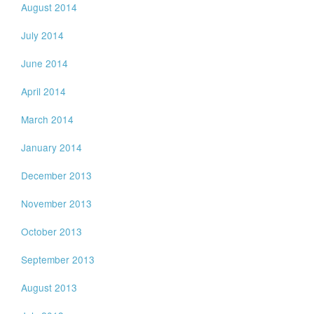
August 2014
July 2014
June 2014
April 2014
March 2014
January 2014
December 2013
November 2013
October 2013
September 2013
August 2013