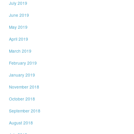
July 2019
June 2019
May 2019
April 2019
March 2019
February 2019
January 2019
November 2018
October 2018
September 2018
August 2018