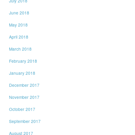
July 2018
June 2018
May 2018
April 2018
March 2018
February 2018
January 2018
December 2017
November 2017
October 2017
September 2017
August 2017