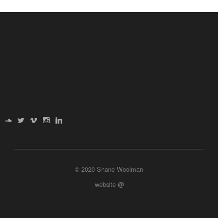
© 2020 Shane Woolman
website
@