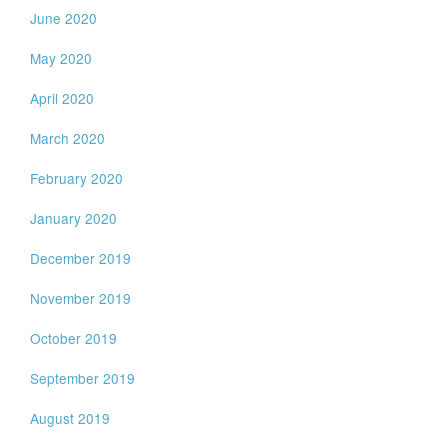
June 2020
May 2020
April 2020
March 2020
February 2020
January 2020
December 2019
November 2019
October 2019
September 2019
August 2019