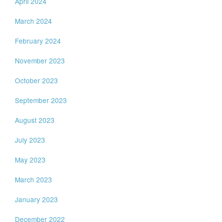
April 2024
March 2024
February 2024
November 2023
October 2023
September 2023
August 2023
July 2023
May 2023
March 2023
January 2023
December 2022