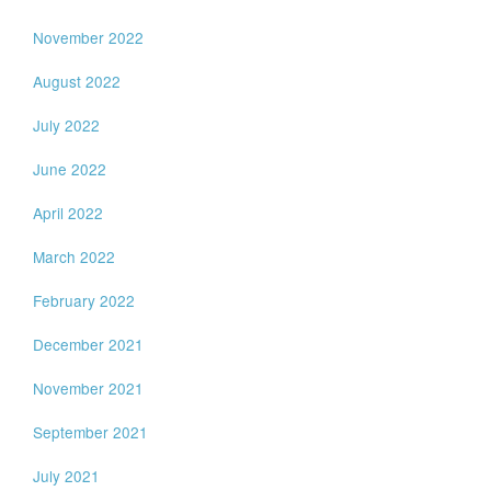
November 2022
August 2022
July 2022
June 2022
April 2022
March 2022
February 2022
December 2021
November 2021
September 2021
July 2021