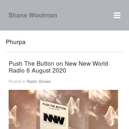
Phurpa
Push The Button on New New World
Radio 6 August 2020
Posted in
Radio Shows