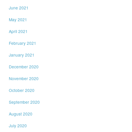
June 2021
May 2021
April 2021
February 2021
January 2021
December 2020
November 2020
October 2020
September 2020
August 2020
July 2020