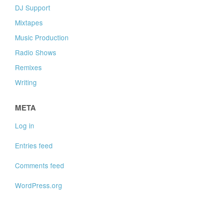
DJ Support
Mixtapes
Music Production
Radio Shows
Remixes
Writing
META
Log in
Entries feed
Comments feed
WordPress.org