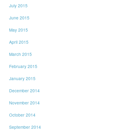
July 2015
June 2015
May 2015
April 2015
March 2015
February 2015
January 2015
December 2014
November 2014
October 2014
September 2014