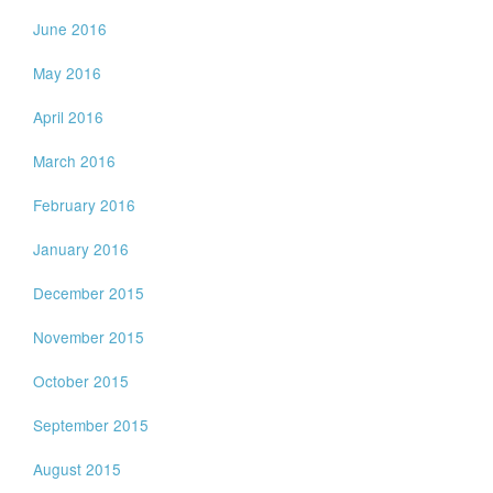
June 2016
May 2016
April 2016
March 2016
February 2016
January 2016
December 2015
November 2015
October 2015
September 2015
August 2015