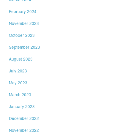
February 2024
November 2023
October 2023
September 2023
August 2023
July 2023
May 2023
March 2023
January 2023
December 2022
November 2022