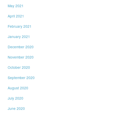
May 2021
April 2021
February 2021
January 2021
December 2020
November 2020
October 2020
September 2020
August 2020
July 2020
June 2020