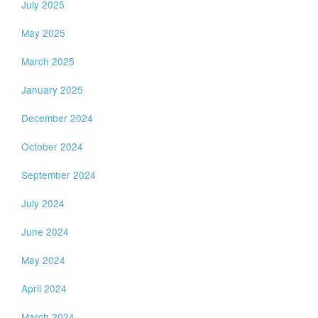
July 2025
May 2025
March 2025
January 2025
December 2024
October 2024
September 2024
July 2024
June 2024
May 2024
April 2024
March 2024