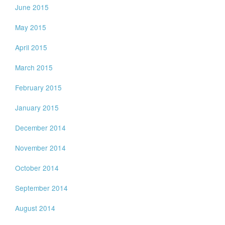
June 2015
May 2015
April 2015
March 2015
February 2015
January 2015
December 2014
November 2014
October 2014
September 2014
August 2014