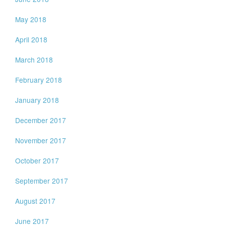
May 2018
April 2018
March 2018
February 2018
January 2018
December 2017
November 2017
October 2017
September 2017
August 2017
June 2017