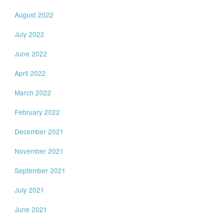
August 2022
July 2022
June 2022
April 2022
March 2022
February 2022
December 2021
November 2021
September 2021
July 2021
June 2021