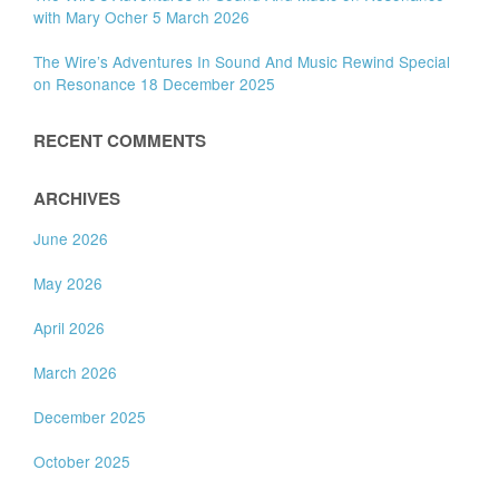
with Mary Ocher 5 March 2026
The Wire’s Adventures In Sound And Music Rewind Special
on Resonance 18 December 2025
RECENT COMMENTS
ARCHIVES
June 2026
May 2026
April 2026
March 2026
December 2025
October 2025