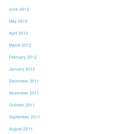
June 2012
May 2012
April 2012
March 2012
February 2012
January 2012
December 2011
November 2011
October 2011
September 2011
August 2011