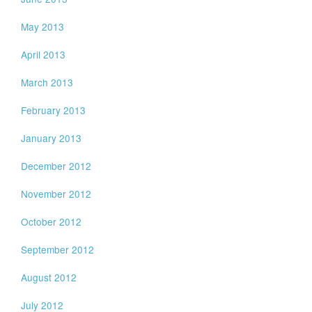
May 2013
April 2013
March 2013
February 2013
January 2013
December 2012
November 2012
October 2012
September 2012
August 2012
July 2012