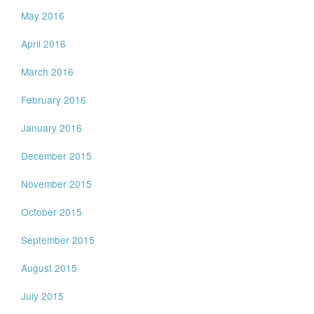
May 2016
April 2016
March 2016
February 2016
January 2016
December 2015
November 2015
October 2015
September 2015
August 2015
July 2015