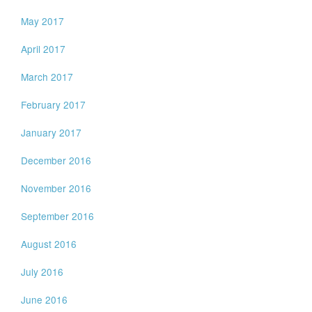
May 2017
April 2017
March 2017
February 2017
January 2017
December 2016
November 2016
September 2016
August 2016
July 2016
June 2016