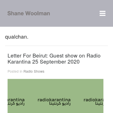
qualchan.
Letter For Beirut: Guest show on Radio
Karantina 25 September 2020
Posted in
Radio Shows