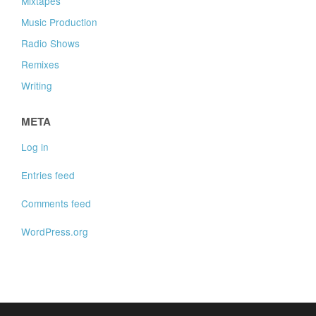
Mixtapes
Music Production
Radio Shows
Remixes
Writing
META
Log in
Entries feed
Comments feed
WordPress.org