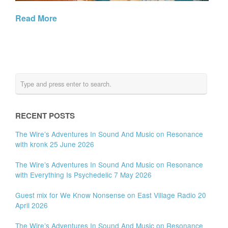
Read More
RECENT POSTS
The Wire’s Adventures In Sound And Music on Resonance
with kronk 25 June 2026
The Wire’s Adventures In Sound And Music on Resonance
with Everything Is Psychedelic 7 May 2026
Guest mix for We Know Nonsense on East Village Radio 20
April 2026
The Wire’s Adventures In Sound And Music on Resonance