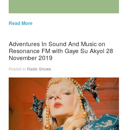
Read More
Adventures In Sound And Music on
Resonance FM with Gaye Su Akyol 28
November 2019
Posted in
Radio Shows