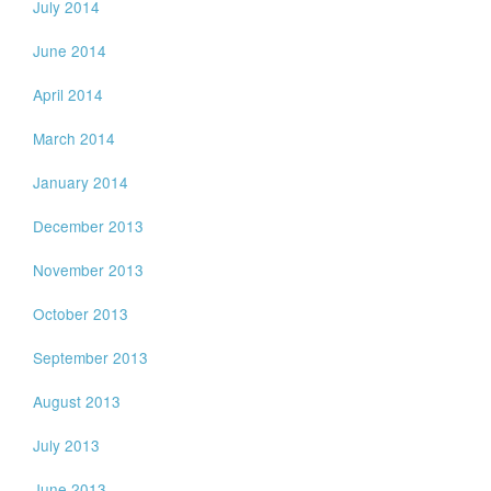
July 2014
June 2014
April 2014
March 2014
January 2014
December 2013
November 2013
October 2013
September 2013
August 2013
July 2013
June 2013