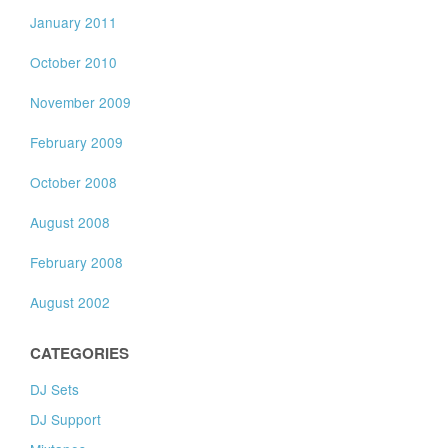
January 2011
October 2010
November 2009
February 2009
October 2008
August 2008
February 2008
August 2002
CATEGORIES
DJ Sets
DJ Support