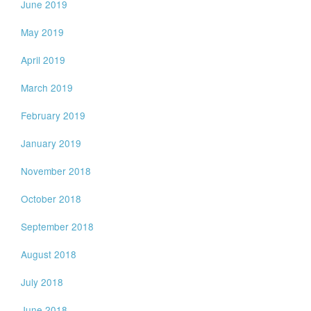
June 2019
May 2019
April 2019
March 2019
February 2019
January 2019
November 2018
October 2018
September 2018
August 2018
July 2018
June 2018