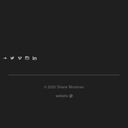
© 2020 Shane Woolman
website
@