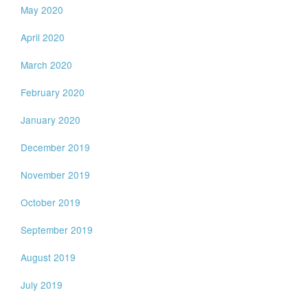
May 2020
April 2020
March 2020
February 2020
January 2020
December 2019
November 2019
October 2019
September 2019
August 2019
July 2019