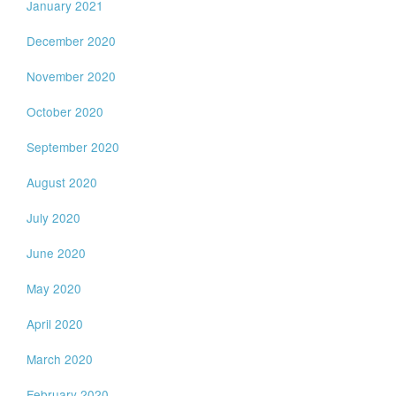
January 2021
December 2020
November 2020
October 2020
September 2020
August 2020
July 2020
June 2020
May 2020
April 2020
March 2020
February 2020