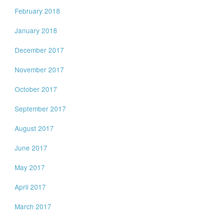
February 2018
January 2018
December 2017
November 2017
October 2017
September 2017
August 2017
June 2017
May 2017
April 2017
March 2017