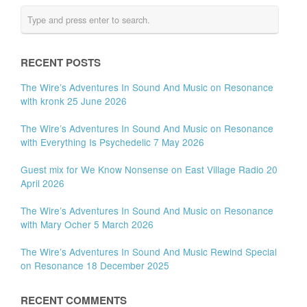
RECENT POSTS
The Wire’s Adventures In Sound And Music on Resonance
with kronk 25 June 2026
The Wire’s Adventures In Sound And Music on Resonance
with Everything Is Psychedelic 7 May 2026
Guest mix for We Know Nonsense on East Village Radio 20
April 2026
The Wire’s Adventures In Sound And Music on Resonance
with Mary Ocher 5 March 2026
The Wire’s Adventures In Sound And Music Rewind Special
on Resonance 18 December 2025
RECENT COMMENTS