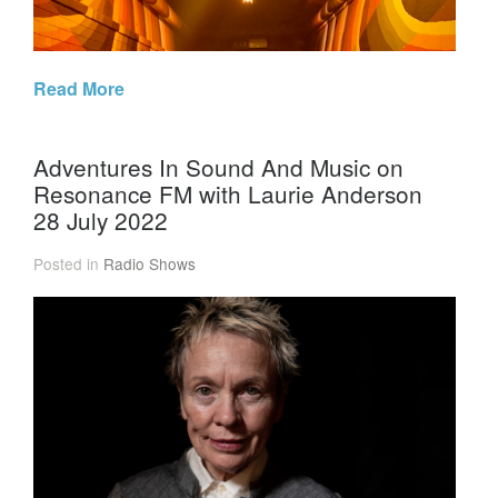
Read More
Adventures In Sound And Music on
Resonance FM with Laurie Anderson
28 July 2022
Posted in
Radio Shows