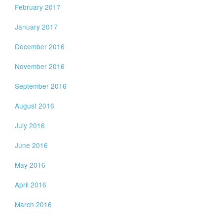
February 2017
January 2017
December 2016
November 2016
September 2016
August 2016
July 2016
June 2016
May 2016
April 2016
March 2016