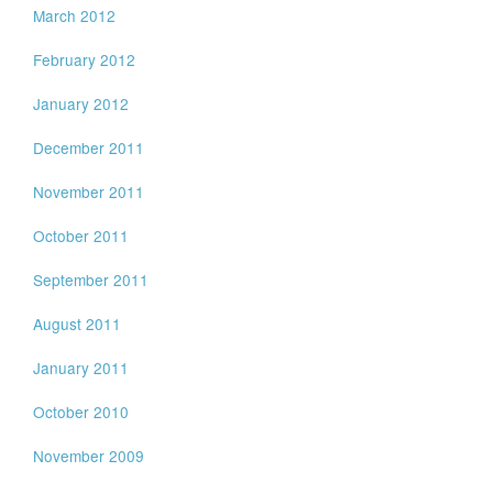
March 2012
February 2012
January 2012
December 2011
November 2011
October 2011
September 2011
August 2011
January 2011
October 2010
November 2009