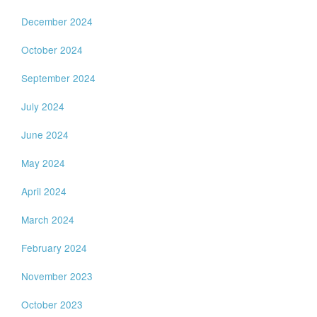
December 2024
October 2024
September 2024
July 2024
June 2024
May 2024
April 2024
March 2024
February 2024
November 2023
October 2023