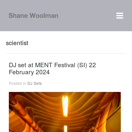
scientist
DJ set at MENT Festival (SI) 22
February 2024
Posted in
DJ Sets