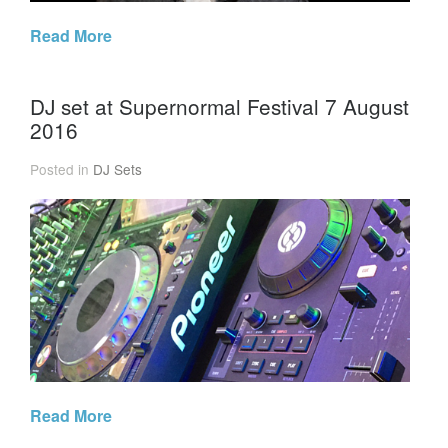
Read More
DJ set at Supernormal Festival 7 August
2016
Posted in
DJ Sets
Read More