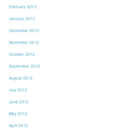
February 2013
January 2013
December 2012
November 2012
October 2012
September 2012
August 2012
July 2012
June 2012
May 2012
April 2012