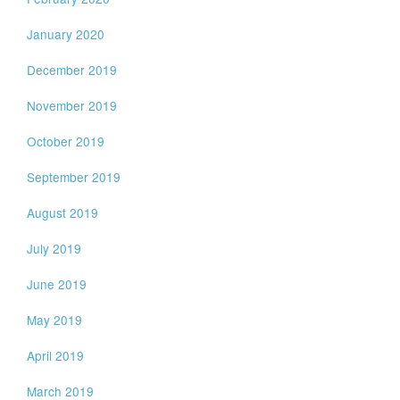
January 2020
December 2019
November 2019
October 2019
September 2019
August 2019
July 2019
June 2019
May 2019
April 2019
March 2019