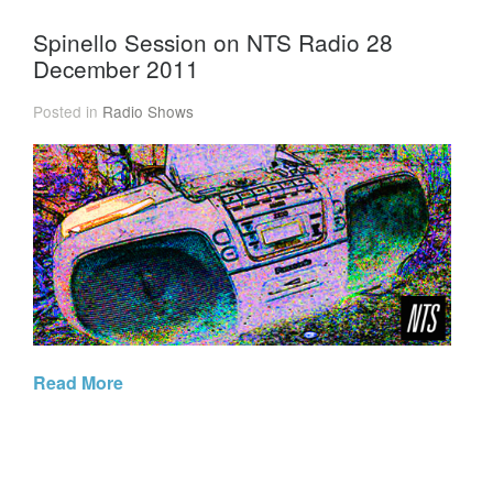
Spinello Session on NTS Radio 28
December 2011
Posted in
Radio Shows
Read More