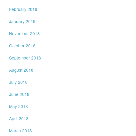
February 2019
January 2019
November 2018
October 2018
September 2018
August 2018
July 2018
June 2018
May 2018
April 2018
March 2018