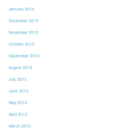
January 2014
December 2013
November 2013
October 2013
September 2013
August 2013
July 2013
June 2013
May 2013
April 2013
March 2013