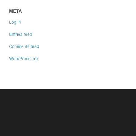
META
Log in
Entries feed
Comments feed
WordPress.org