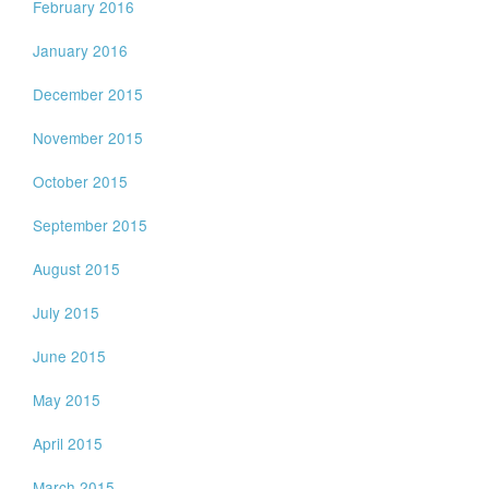
February 2016
January 2016
December 2015
November 2015
October 2015
September 2015
August 2015
July 2015
June 2015
May 2015
April 2015
March 2015