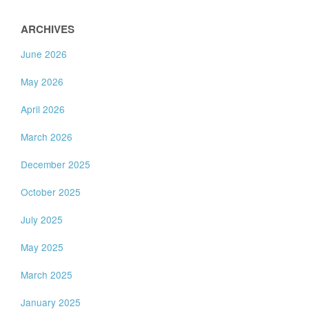
ARCHIVES
June 2026
May 2026
April 2026
March 2026
December 2025
October 2025
July 2025
May 2025
March 2025
January 2025