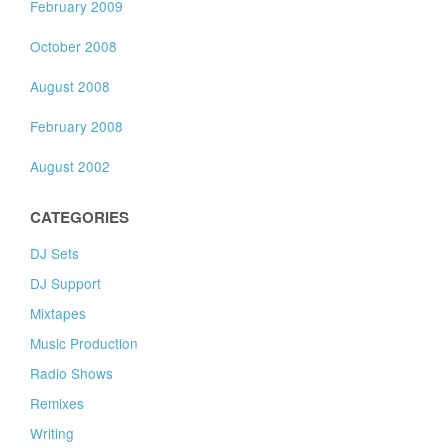
February 2009
October 2008
August 2008
February 2008
August 2002
CATEGORIES
DJ Sets
DJ Support
Mixtapes
Music Production
Radio Shows
Remixes
Writing