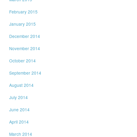
February 2015
January 2015
December 2014
November 2014
October 2014
September 2014
August 2014
July 2014
June 2014
April 2014
March 2014