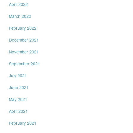
April 2022
March 2022
February 2022
December 2021
November 2021
September 2021
July 2021
June 2021
May 2021
April 2021
February 2021