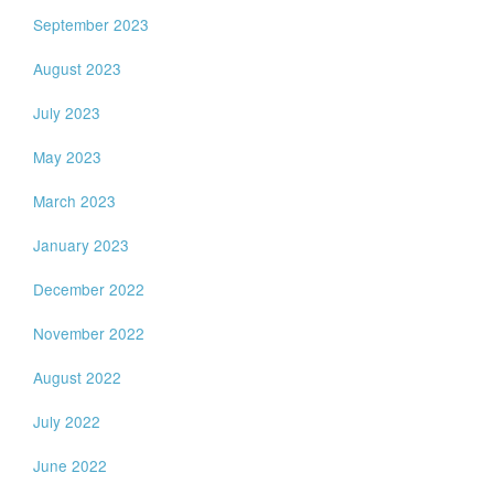
September 2023
August 2023
July 2023
May 2023
March 2023
January 2023
December 2022
November 2022
August 2022
July 2022
June 2022