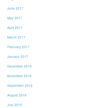
June 2017
May 2017
April 2017
March 2017
February 2017
January 2017
December 2016
November 2016
September 2016
August 2016
July 2016