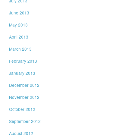
July 2013
June 2013
May 2013
April 2013
March 2013
February 2013
January 2013
December 2012
November 2012
October 2012
September 2012
August 2012