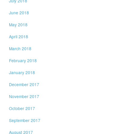
July 2018
June 2018
May 2018
April 2018
March 2018
February 2018
January 2018
December 2017
November 2017
October 2017
September 2017
August 2017