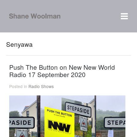
Senyawa
Push The Button on New New World
Radio 17 September 2020
Posted in
Radio Shows