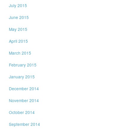
July 2015
June 2015
May 2015
April 2015
March 2015
February 2015
January 2015
December 2014
November 2014
October 2014
September 2014