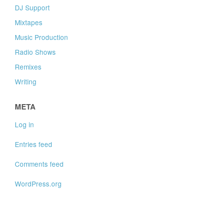
DJ Support
Mixtapes
Music Production
Radio Shows
Remixes
Writing
META
Log in
Entries feed
Comments feed
WordPress.org