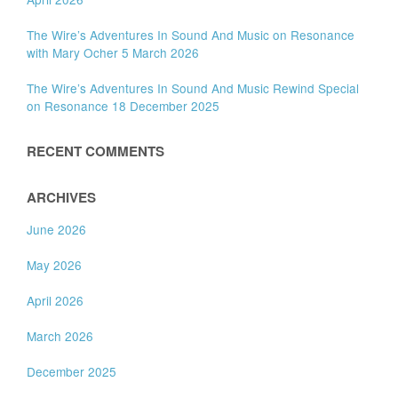
The Wire’s Adventures In Sound And Music on Resonance
with Mary Ocher 5 March 2026
The Wire’s Adventures In Sound And Music Rewind Special
on Resonance 18 December 2025
RECENT COMMENTS
ARCHIVES
June 2026
May 2026
April 2026
March 2026
December 2025