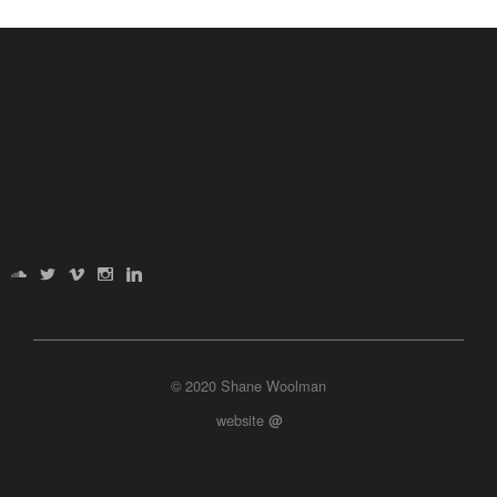
© 2020 Shane Woolman
website
@