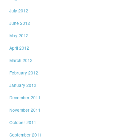
July 2012
June 2012
May 2012
April 2012
March 2012
February 2012
January 2012
December 2011
November 2011
October 2011
September 2011