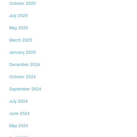
October 2025
July 2025
May 2025
March 2025
January 2025
December 2024
October 2024
September 2024
July 2024
June 2024
May 2024