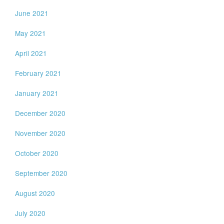
June 2021
May 2021
April 2021
February 2021
January 2021
December 2020
November 2020
October 2020
September 2020
August 2020
July 2020