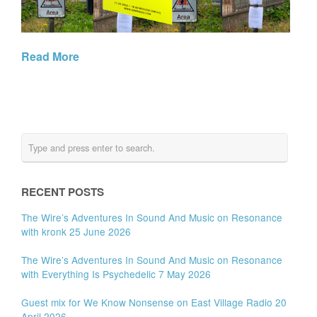
Read More
RECENT POSTS
The Wire’s Adventures In Sound And Music on Resonance
with kronk 25 June 2026
The Wire’s Adventures In Sound And Music on Resonance
with Everything Is Psychedelic 7 May 2026
Guest mix for We Know Nonsense on East Village Radio 20
April 2026