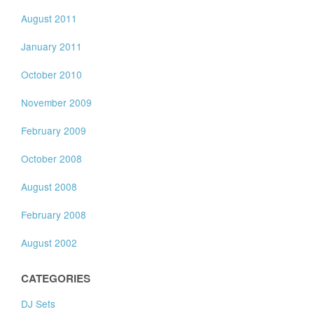
August 2011
January 2011
October 2010
November 2009
February 2009
October 2008
August 2008
February 2008
August 2002
CATEGORIES
DJ Sets