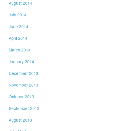
August 2014
July 2014
June 2014
April 2014
March 2014
January 2014
December 2013
November 2013
October 2013
September 2013
August 2013