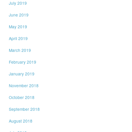
July 2019
June 2019
May 2019
April 2019
March 2019
February 2019
January 2019
November 2018
October 2018
September 2018
August 2018