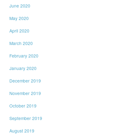
June 2020
May 2020
April 2020
March 2020
February 2020
January 2020
December 2019
November 2019
October 2019
September 2019
August 2019