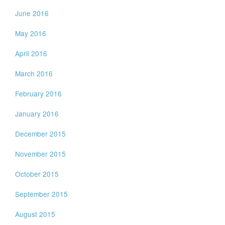
June 2016
May 2016
April 2016
March 2016
February 2016
January 2016
December 2015
November 2015
October 2015
September 2015
August 2015