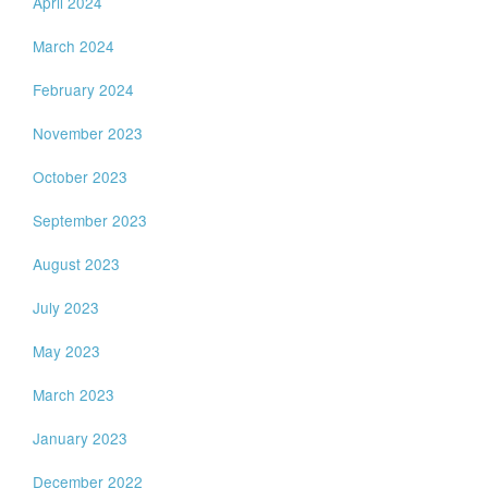
April 2024
March 2024
February 2024
November 2023
October 2023
September 2023
August 2023
July 2023
May 2023
March 2023
January 2023
December 2022