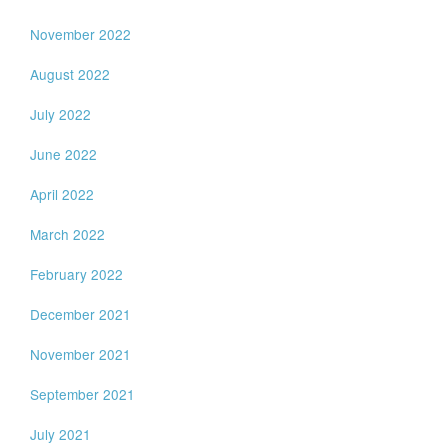
November 2022
August 2022
July 2022
June 2022
April 2022
March 2022
February 2022
December 2021
November 2021
September 2021
July 2021