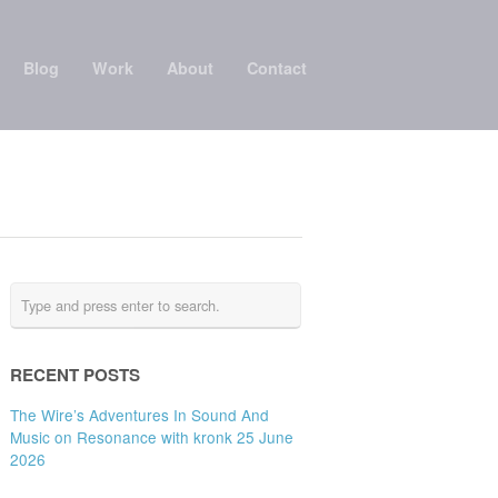
Blog
Work
About
Contact
RECENT POSTS
The Wire’s Adventures In Sound And
Music on Resonance with kronk 25 June
2026