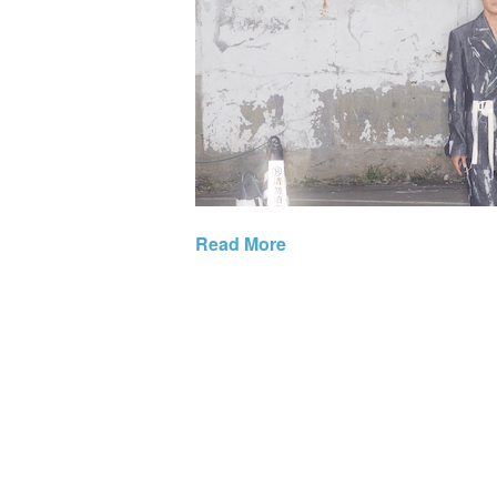
Read More