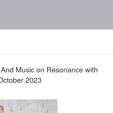
 And Music on Resonance with
ctober 2023