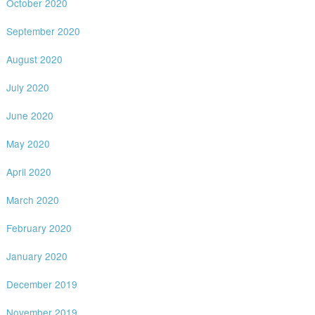
October 2020
September 2020
August 2020
July 2020
June 2020
May 2020
April 2020
March 2020
February 2020
January 2020
December 2019
November 2019