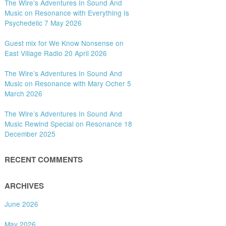
The Wire’s Adventures In Sound And
Music on Resonance with Everything Is
Psychedelic 7 May 2026
Guest mix for We Know Nonsense on
East Village Radio 20 April 2026
The Wire’s Adventures In Sound And
Music on Resonance with Mary Ocher 5
March 2026
The Wire’s Adventures In Sound And
Music Rewind Special on Resonance 18
December 2025
RECENT COMMENTS
ARCHIVES
June 2026
May 2026