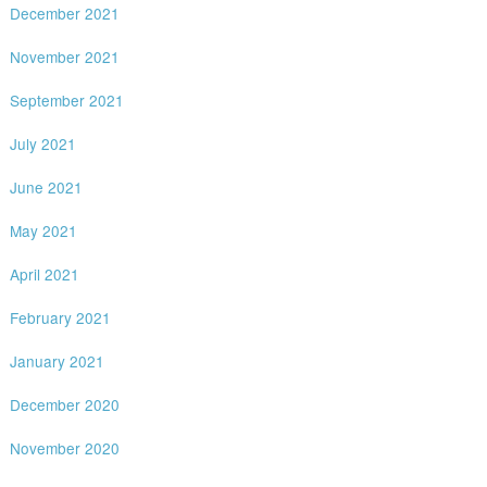
December 2021
November 2021
September 2021
July 2021
June 2021
May 2021
April 2021
February 2021
January 2021
December 2020
November 2020