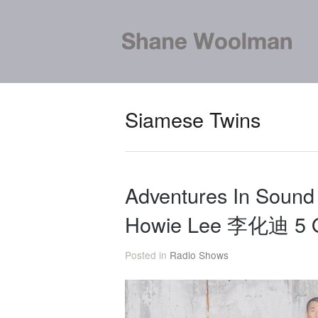
Siamese Twins
Adventures In Sound
Howie Lee 李化迪 5 O
Posted in
Radio Shows