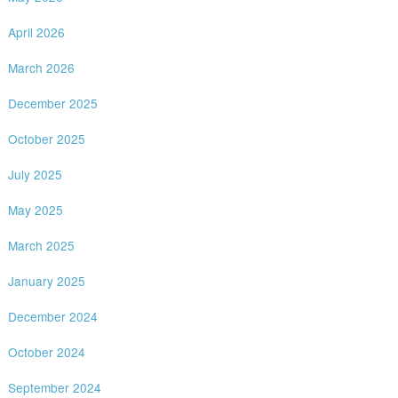
April 2026
March 2026
December 2025
October 2025
July 2025
May 2025
March 2025
January 2025
December 2024
October 2024
September 2024