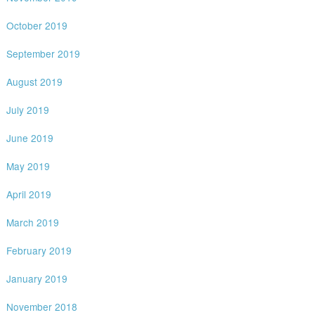
October 2019
September 2019
August 2019
July 2019
June 2019
May 2019
April 2019
March 2019
February 2019
January 2019
November 2018