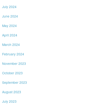
July 2024
June 2024
May 2024
April 2024
March 2024
February 2024
November 2023
October 2023
September 2023
August 2023
July 2023