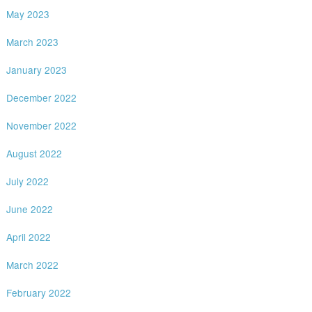
May 2023
March 2023
January 2023
December 2022
November 2022
August 2022
July 2022
June 2022
April 2022
March 2022
February 2022