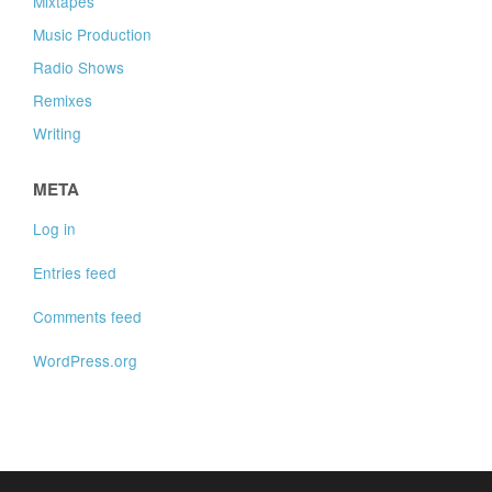
Mixtapes
Music Production
Radio Shows
Remixes
Writing
META
Log in
Entries feed
Comments feed
WordPress.org