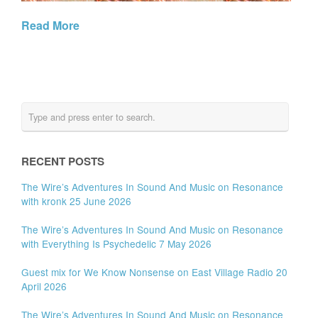
Read More
RECENT POSTS
The Wire’s Adventures In Sound And Music on Resonance
with kronk 25 June 2026
The Wire’s Adventures In Sound And Music on Resonance
with Everything Is Psychedelic 7 May 2026
Guest mix for We Know Nonsense on East Village Radio 20
April 2026
The Wire’s Adventures In Sound And Music on Resonance