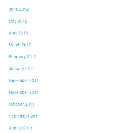
June 2012
May 2012
April 2012
March 2012
February 2012
January 2012
December 2011
November 2011
October 2011
September 2011
August 2011