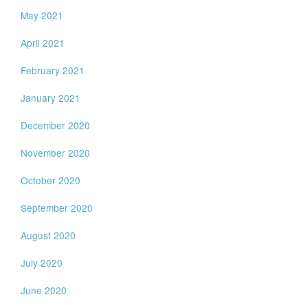
May 2021
April 2021
February 2021
January 2021
December 2020
November 2020
October 2020
September 2020
August 2020
July 2020
June 2020