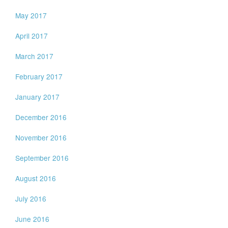
May 2017
April 2017
March 2017
February 2017
January 2017
December 2016
November 2016
September 2016
August 2016
July 2016
June 2016