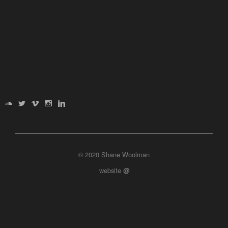
© 2020 Shane Woolman
website
@