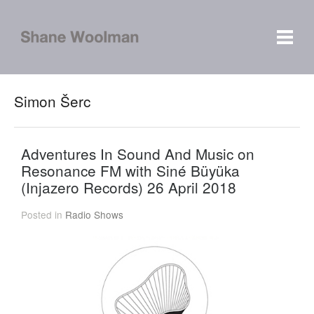
Simon Šerc
Adventures In Sound And Music on
Resonance FM with Siné Büyüka
(Injazero Records) 26 April 2018
Posted in
Radio Shows