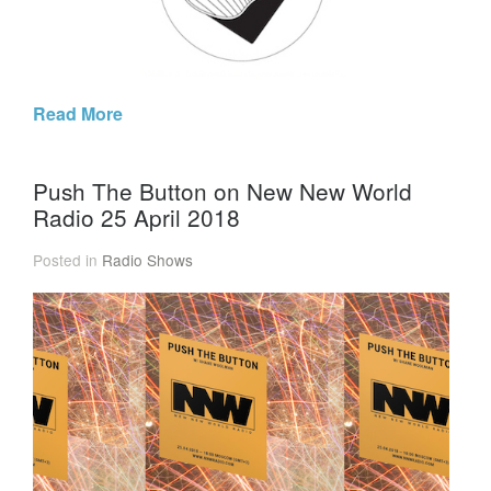
Read More
Push The Button on New New World
Radio 25 April 2018
Posted in
Radio Shows