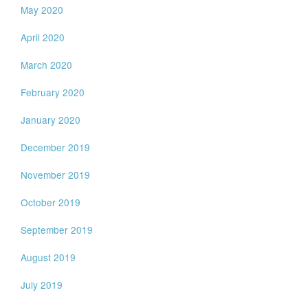
May 2020
April 2020
March 2020
February 2020
January 2020
December 2019
November 2019
October 2019
September 2019
August 2019
July 2019