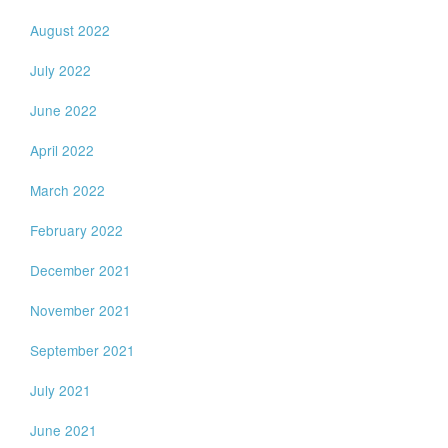
August 2022
July 2022
June 2022
April 2022
March 2022
February 2022
December 2021
November 2021
September 2021
July 2021
June 2021