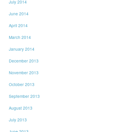
July 2014
June 2014
April 2014
March 2014
January 2014
December 2013
November 2013
October 2013
September 2013
August 2013
July 2013
June 2013