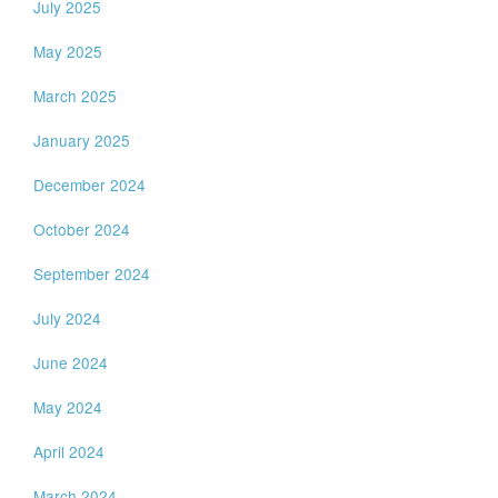
July 2025
May 2025
March 2025
January 2025
December 2024
October 2024
September 2024
July 2024
June 2024
May 2024
April 2024
March 2024