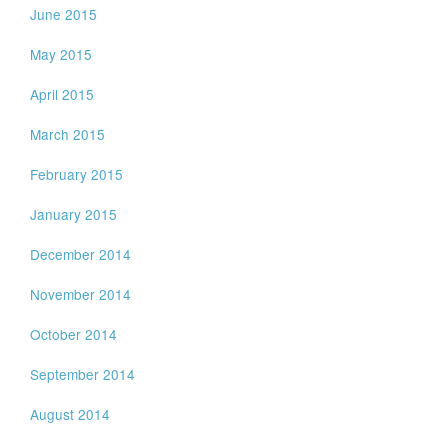
June 2015
May 2015
April 2015
March 2015
February 2015
January 2015
December 2014
November 2014
October 2014
September 2014
August 2014