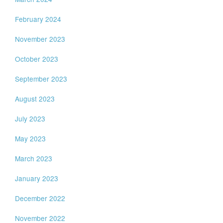
February 2024
November 2023
October 2023
September 2023
August 2023
July 2023
May 2023
March 2023
January 2023
December 2022
November 2022