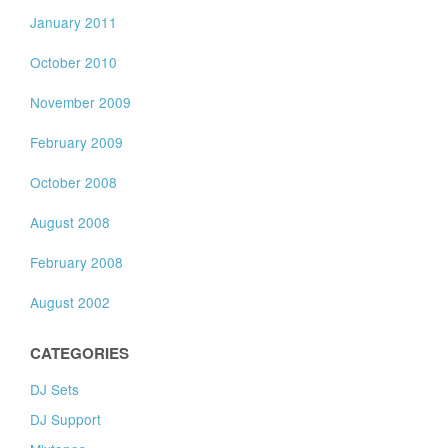
January 2011
October 2010
November 2009
February 2009
October 2008
August 2008
February 2008
August 2002
CATEGORIES
DJ Sets
DJ Support