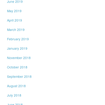
June 2019
May 2019
April 2019
March 2019
February 2019
January 2019
November 2018
October 2018
September 2018
August 2018
July 2018
June 2018