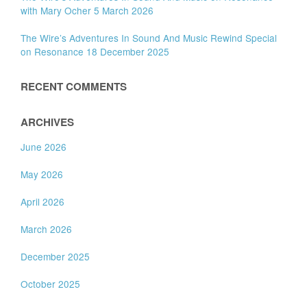
with Mary Ocher 5 March 2026
The Wire’s Adventures In Sound And Music Rewind Special
on Resonance 18 December 2025
RECENT COMMENTS
ARCHIVES
June 2026
May 2026
April 2026
March 2026
December 2025
October 2025