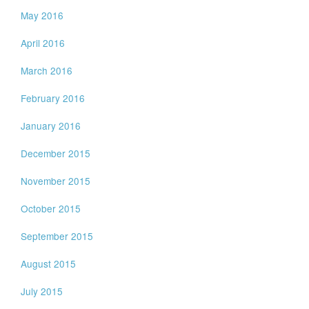
May 2016
April 2016
March 2016
February 2016
January 2016
December 2015
November 2015
October 2015
September 2015
August 2015
July 2015