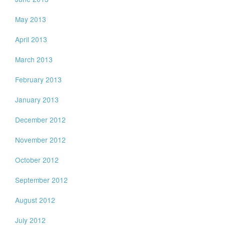
May 2013
April 2013
March 2013
February 2013
January 2013
December 2012
November 2012
October 2012
September 2012
August 2012
July 2012