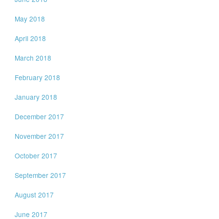
May 2018
April 2018
March 2018
February 2018
January 2018
December 2017
November 2017
October 2017
September 2017
August 2017
June 2017