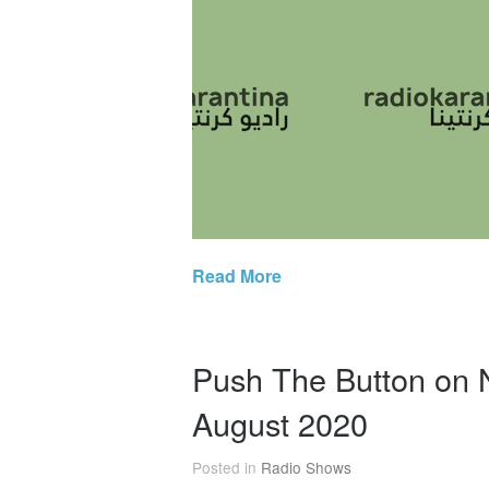
Read More
Push The Button on
August 2020
Posted in
Radio Shows