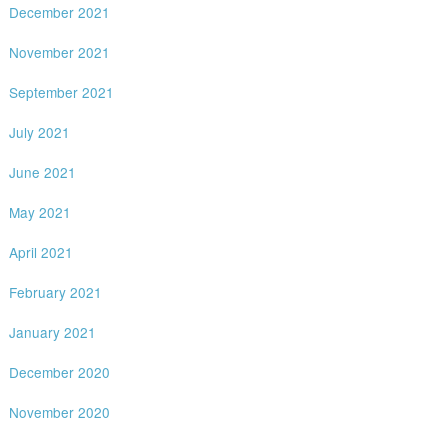
December 2021
November 2021
September 2021
July 2021
June 2021
May 2021
April 2021
February 2021
January 2021
December 2020
November 2020