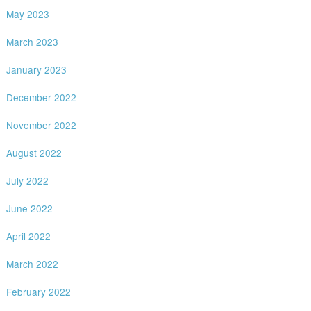
May 2023
March 2023
January 2023
December 2022
November 2022
August 2022
July 2022
June 2022
April 2022
March 2022
February 2022