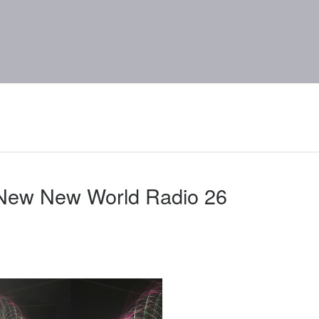
 New New World Radio 26