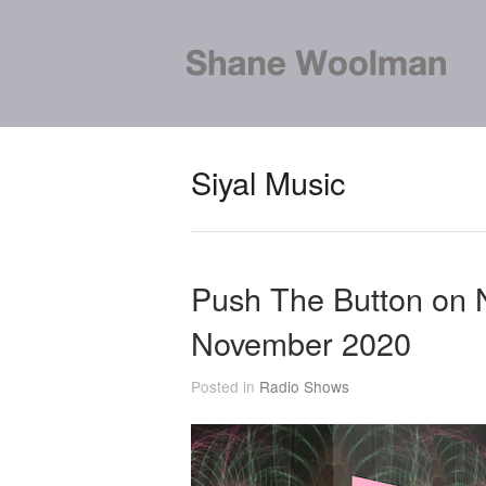
Siyal Music
Push The Button on
November 2020
Posted in
Radio Shows