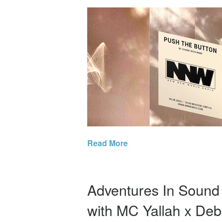
Read More
Adventures In Soun
with MC Yallah x Deb