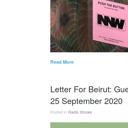
Read More
Letter For Beirut: G
25 September 2020
Posted in
Radio Shows