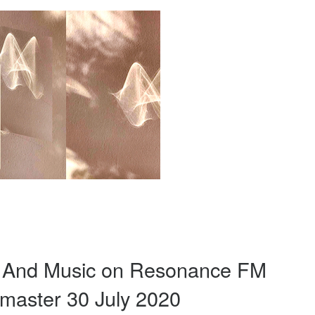
d And Music on Resonance FM
master 30 July 2020