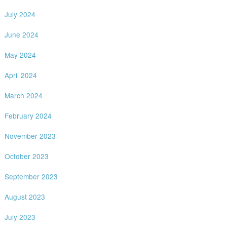
July 2024
June 2024
May 2024
April 2024
March 2024
February 2024
November 2023
October 2023
September 2023
August 2023
July 2023