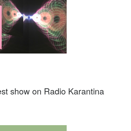
uest show on Radio Karantina