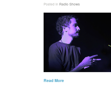
Posted in
Radio Shows
Read More