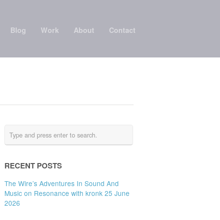
Blog
Work
About
Contact
RECENT POSTS
The Wire’s Adventures In Sound And
Music on Resonance with kronk 25 June
2026