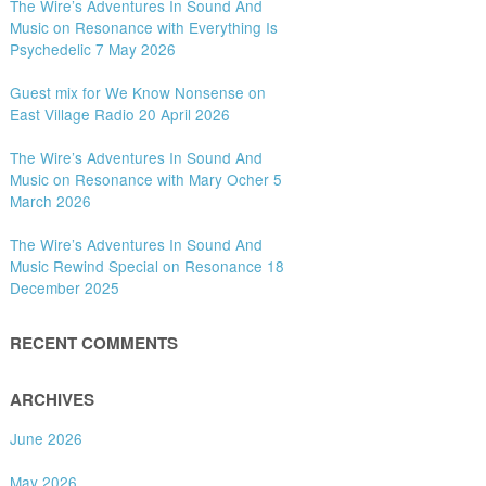
The Wire’s Adventures In Sound And
Music on Resonance with Everything Is
Psychedelic 7 May 2026
Guest mix for We Know Nonsense on
East Village Radio 20 April 2026
The Wire’s Adventures In Sound And
Music on Resonance with Mary Ocher 5
March 2026
The Wire’s Adventures In Sound And
Music Rewind Special on Resonance 18
December 2025
RECENT COMMENTS
ARCHIVES
June 2026
May 2026