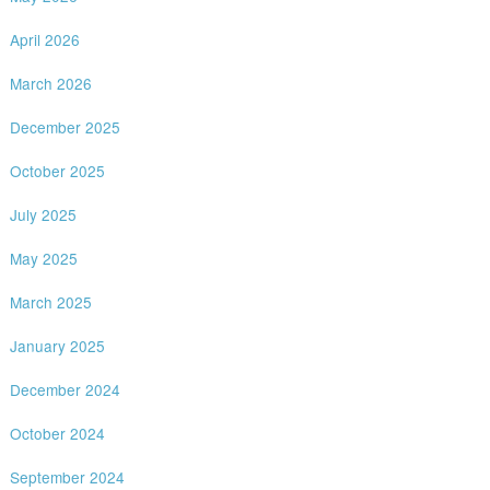
April 2026
March 2026
December 2025
October 2025
July 2025
May 2025
March 2025
January 2025
December 2024
October 2024
September 2024