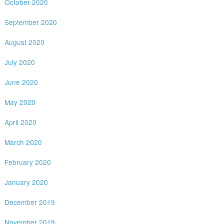
October 2020
September 2020
August 2020
July 2020
June 2020
May 2020
April 2020
March 2020
February 2020
January 2020
December 2019
November 2019