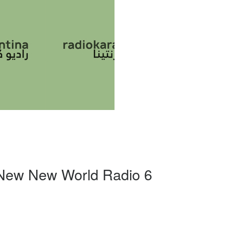
 New New World Radio 6