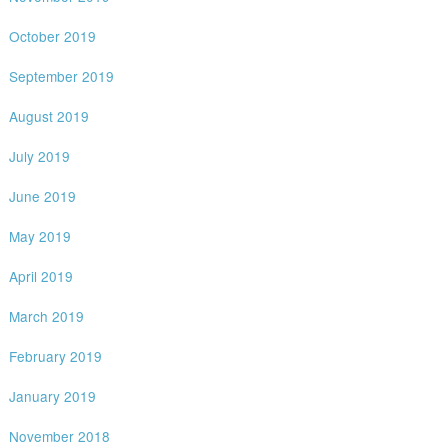
October 2019
September 2019
August 2019
July 2019
June 2019
May 2019
April 2019
March 2019
February 2019
January 2019
November 2018