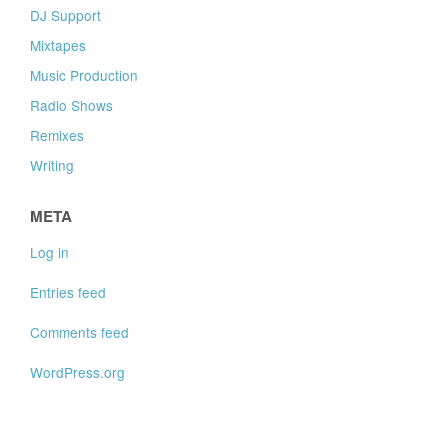
DJ Support
Mixtapes
Music Production
Radio Shows
Remixes
Writing
META
Log in
Entries feed
Comments feed
WordPress.org