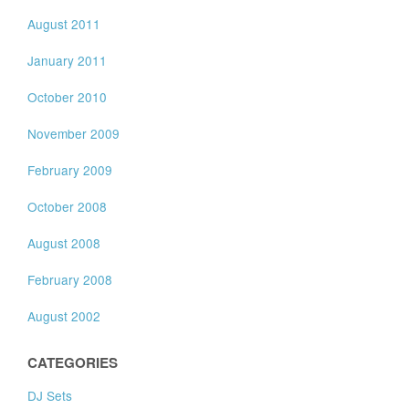
August 2011
January 2011
October 2010
November 2009
February 2009
October 2008
August 2008
February 2008
August 2002
CATEGORIES
DJ Sets