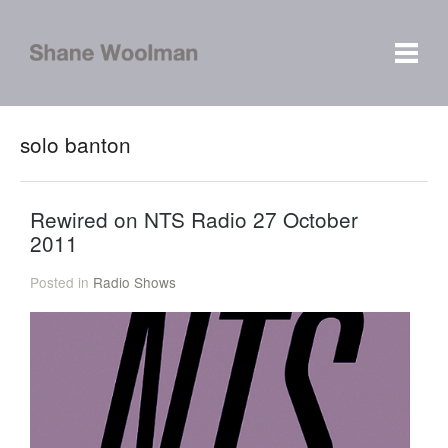
solo banton
Rewired on NTS Radio 27 October
2011
Posted in
Radio Shows