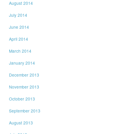
August 2014
July 2014
June 2014
April 2014
March 2014
January 2014
December 2013
November 2013
October 2013
September 2013
August 2013