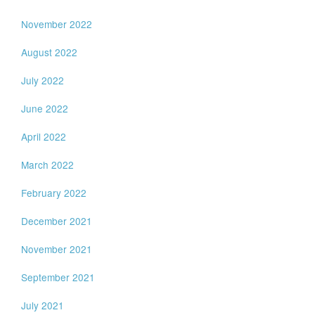
November 2022
August 2022
July 2022
June 2022
April 2022
March 2022
February 2022
December 2021
November 2021
September 2021
July 2021