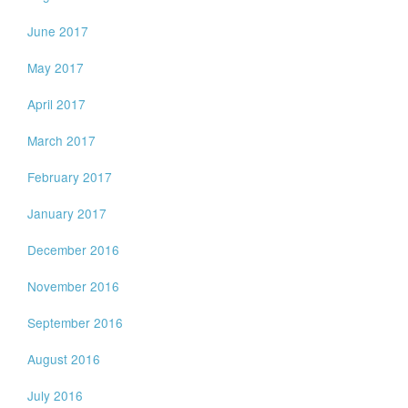
June 2017
May 2017
April 2017
March 2017
February 2017
January 2017
December 2016
November 2016
September 2016
August 2016
July 2016