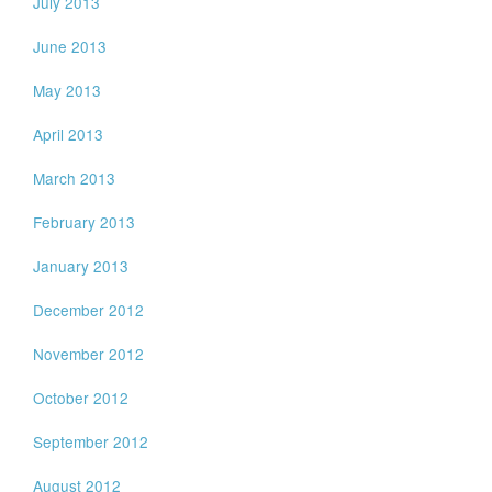
July 2013
June 2013
May 2013
April 2013
March 2013
February 2013
January 2013
December 2012
November 2012
October 2012
September 2012
August 2012