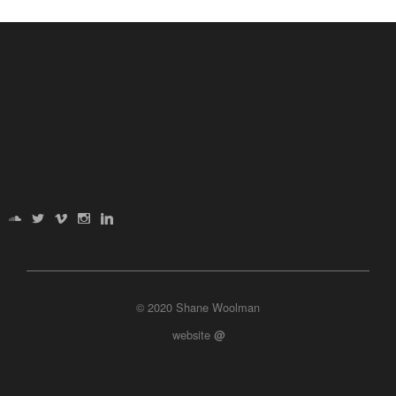
© 2020 Shane Woolman
website
@