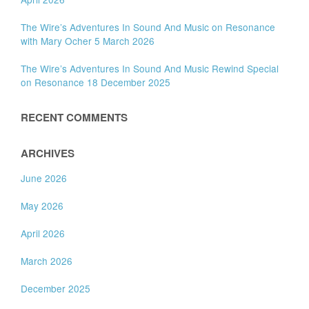
The Wire’s Adventures In Sound And Music on Resonance
with Mary Ocher 5 March 2026
The Wire’s Adventures In Sound And Music Rewind Special
on Resonance 18 December 2025
RECENT COMMENTS
ARCHIVES
June 2026
May 2026
April 2026
March 2026
December 2025