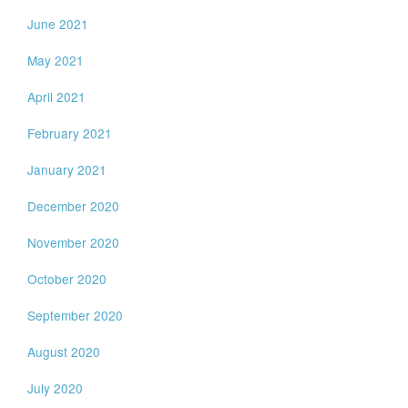
June 2021
May 2021
April 2021
February 2021
January 2021
December 2020
November 2020
October 2020
September 2020
August 2020
July 2020