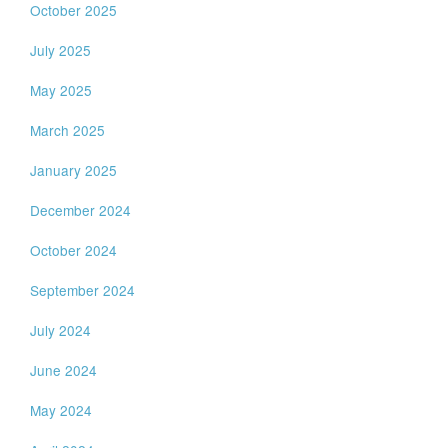
October 2025
July 2025
May 2025
March 2025
January 2025
December 2024
October 2024
September 2024
July 2024
June 2024
May 2024