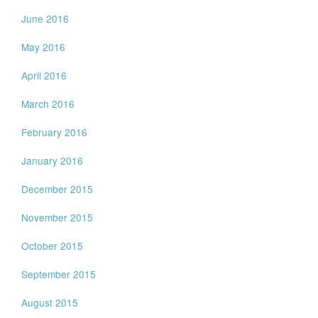
June 2016
May 2016
April 2016
March 2016
February 2016
January 2016
December 2015
November 2015
October 2015
September 2015
August 2015