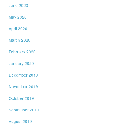
June 2020
May 2020
April 2020
March 2020
February 2020
January 2020
December 2019
November 2019
October 2019
September 2019
August 2019