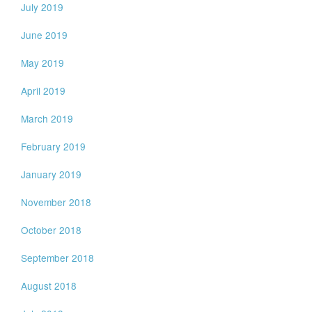
July 2019
June 2019
May 2019
April 2019
March 2019
February 2019
January 2019
November 2018
October 2018
September 2018
August 2018