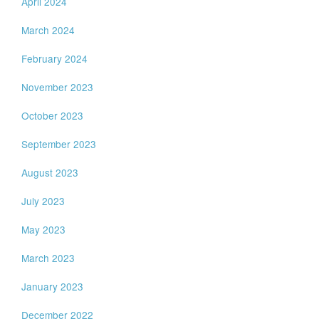
April 2024
March 2024
February 2024
November 2023
October 2023
September 2023
August 2023
July 2023
May 2023
March 2023
January 2023
December 2022