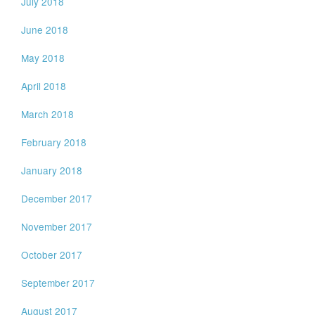
July 2018
June 2018
May 2018
April 2018
March 2018
February 2018
January 2018
December 2017
November 2017
October 2017
September 2017
August 2017