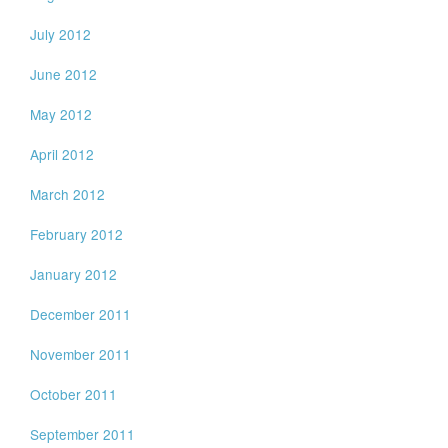
July 2012
June 2012
May 2012
April 2012
March 2012
February 2012
January 2012
December 2011
November 2011
October 2011
September 2011