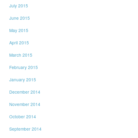
July 2015
June 2015
May 2015
April 2015
March 2015
February 2015
January 2015
December 2014
November 2014
October 2014
September 2014