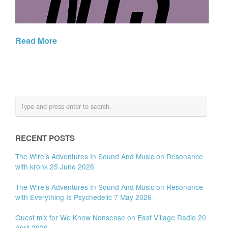
Read More
RECENT POSTS
The Wire’s Adventures In Sound And Music on Resonance
with kronk 25 June 2026
The Wire’s Adventures In Sound And Music on Resonance
with Everything Is Psychedelic 7 May 2026
Guest mix for We Know Nonsense on East Village Radio 20
April 2026