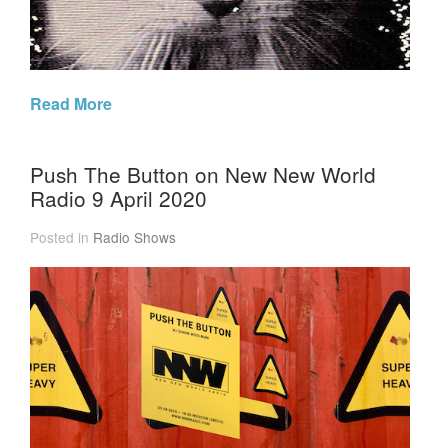
Read More
Push The Button on New New World
Radio 9 April 2020
Posted in
Radio Shows