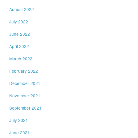
August 2022
July 2022
June 2022
April 2022
March 2022
February 2022
December 2021
November 2021
September 2021
July 2021
June 2021