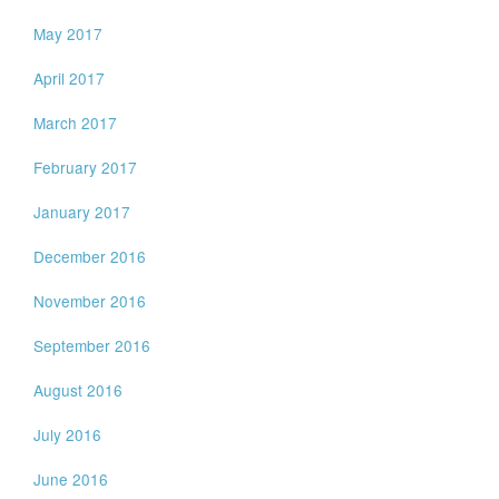
May 2017
April 2017
March 2017
February 2017
January 2017
December 2016
November 2016
September 2016
August 2016
July 2016
June 2016