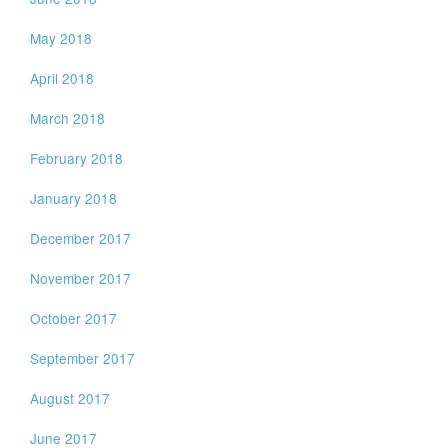
May 2018
April 2018
March 2018
February 2018
January 2018
December 2017
November 2017
October 2017
September 2017
August 2017
June 2017