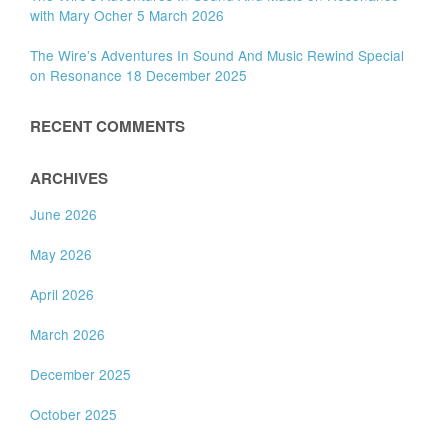
with Mary Ocher 5 March 2026
The Wire’s Adventures In Sound And Music Rewind Special
on Resonance 18 December 2025
RECENT COMMENTS
ARCHIVES
June 2026
May 2026
April 2026
March 2026
December 2025
October 2025