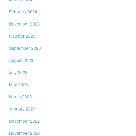
February 2024
November 2023
October 2023
September 2023
August 2023
July 2023
May 2023
March 2023
January 2023
December 2022
November 2022