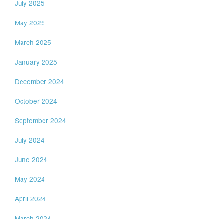
July 2025
May 2025
March 2025
January 2025
December 2024
October 2024
September 2024
July 2024
June 2024
May 2024
April 2024
March 2024