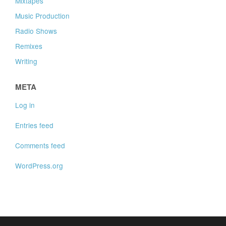
Mixtapes
Music Production
Radio Shows
Remixes
Writing
META
Log in
Entries feed
Comments feed
WordPress.org