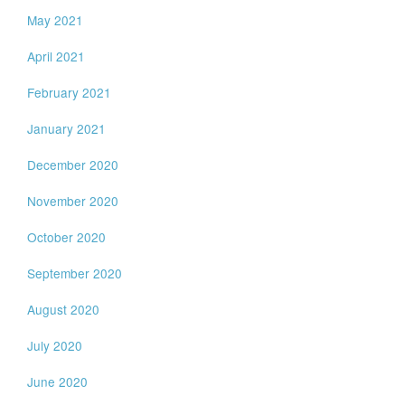
May 2021
April 2021
February 2021
January 2021
December 2020
November 2020
October 2020
September 2020
August 2020
July 2020
June 2020