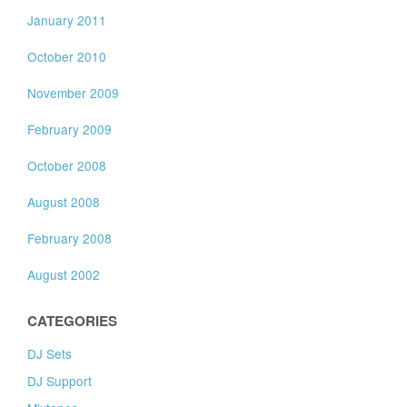
January 2011
October 2010
November 2009
February 2009
October 2008
August 2008
February 2008
August 2002
CATEGORIES
DJ Sets
DJ Support