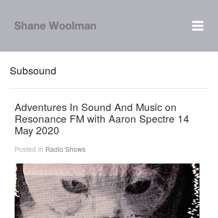
Subsound
Adventures In Sound And Music on
Resonance FM with Aaron Spectre 14
May 2020
Posted in
Radio Shows