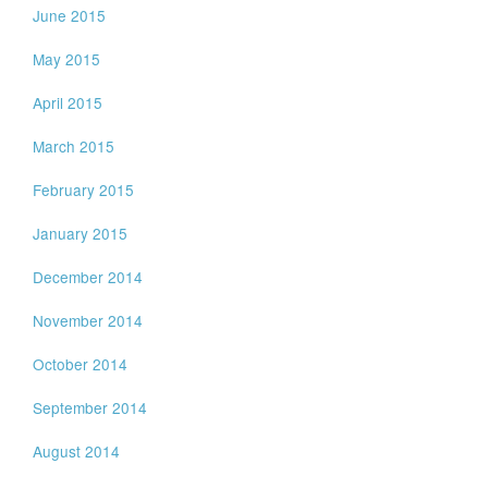
June 2015
May 2015
April 2015
March 2015
February 2015
January 2015
December 2014
November 2014
October 2014
September 2014
August 2014