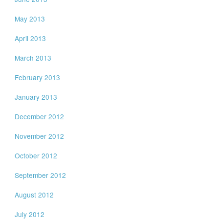
May 2013
April 2013
March 2013
February 2013
January 2013
December 2012
November 2012
October 2012
September 2012
August 2012
July 2012