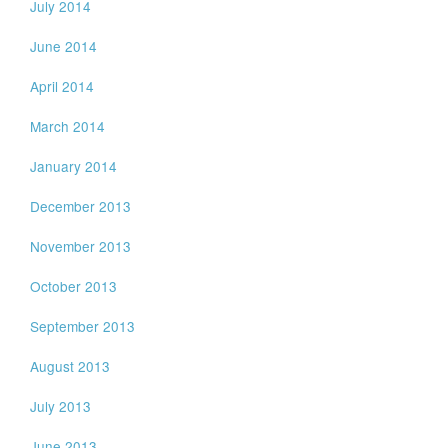
July 2014
June 2014
April 2014
March 2014
January 2014
December 2013
November 2013
October 2013
September 2013
August 2013
July 2013
June 2013