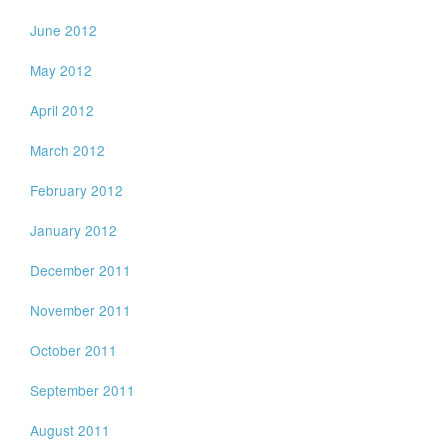
June 2012
May 2012
April 2012
March 2012
February 2012
January 2012
December 2011
November 2011
October 2011
September 2011
August 2011