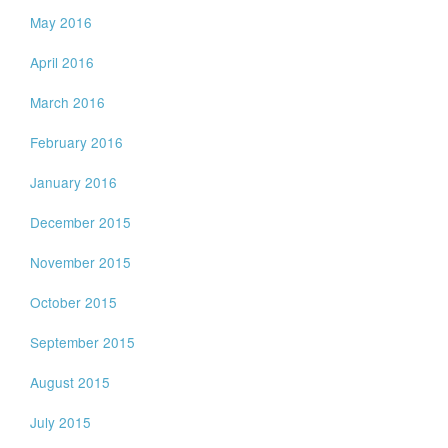
May 2016
April 2016
March 2016
February 2016
January 2016
December 2015
November 2015
October 2015
September 2015
August 2015
July 2015