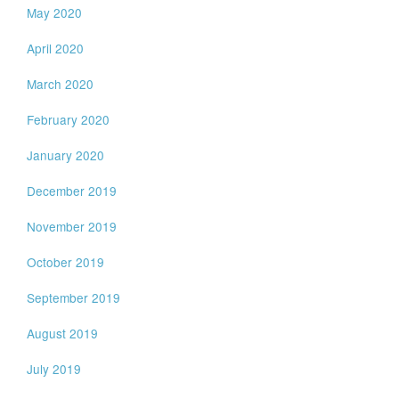
May 2020
April 2020
March 2020
February 2020
January 2020
December 2019
November 2019
October 2019
September 2019
August 2019
July 2019