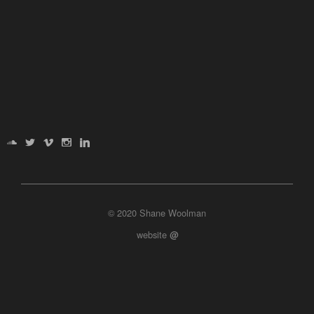
© 2020 Shane Woolman
website
@