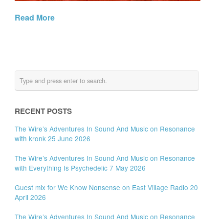
Read More
RECENT POSTS
The Wire’s Adventures In Sound And Music on Resonance
with kronk 25 June 2026
The Wire’s Adventures In Sound And Music on Resonance
with Everything Is Psychedelic 7 May 2026
Guest mix for We Know Nonsense on East Village Radio 20
April 2026
The Wire’s Adventures In Sound And Music on Resonance