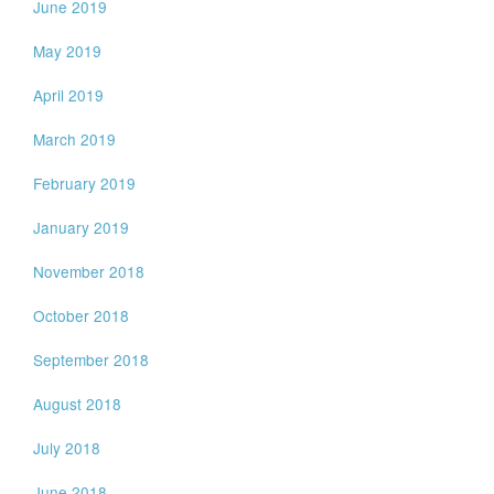
June 2019
May 2019
April 2019
March 2019
February 2019
January 2019
November 2018
October 2018
September 2018
August 2018
July 2018
June 2018