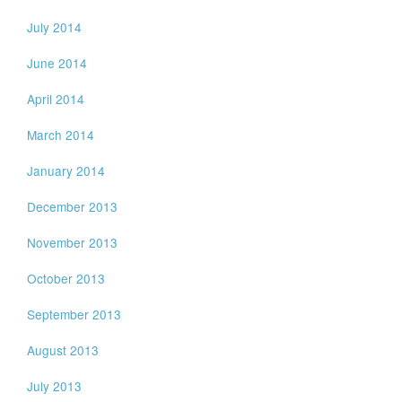
July 2014
June 2014
April 2014
March 2014
January 2014
December 2013
November 2013
October 2013
September 2013
August 2013
July 2013