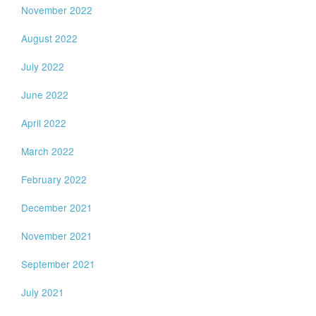
November 2022
August 2022
July 2022
June 2022
April 2022
March 2022
February 2022
December 2021
November 2021
September 2021
July 2021