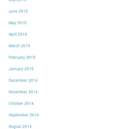
June 2015
May 2015
April 2015
March 2015
February 2015
January 2015
December 2014
November 2014
October 2014
September 2014
August 2014