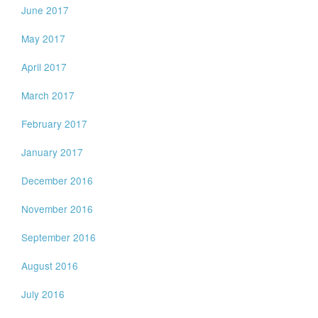
June 2017
May 2017
April 2017
March 2017
February 2017
January 2017
December 2016
November 2016
September 2016
August 2016
July 2016