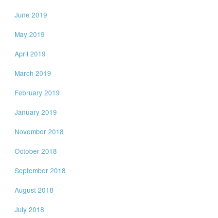
June 2019
May 2019
April 2019
March 2019
February 2019
January 2019
November 2018
October 2018
September 2018
August 2018
July 2018