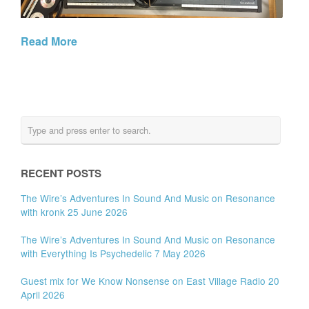
Read More
RECENT POSTS
The Wire’s Adventures In Sound And Music on Resonance
with kronk 25 June 2026
The Wire’s Adventures In Sound And Music on Resonance
with Everything Is Psychedelic 7 May 2026
Guest mix for We Know Nonsense on East Village Radio 20
April 2026