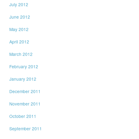
July 2012
June 2012
May 2012
April 2012
March 2012
February 2012
January 2012
December 2011
November 2011
October 2011
September 2011