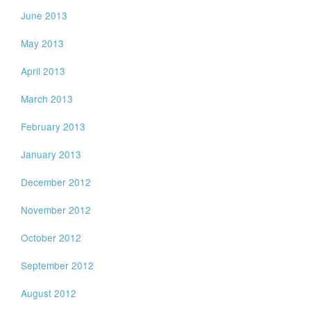
June 2013
May 2013
April 2013
March 2013
February 2013
January 2013
December 2012
November 2012
October 2012
September 2012
August 2012