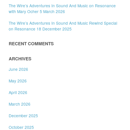
The Wire’s Adventures In Sound And Music on Resonance
with Mary Ocher 5 March 2026
The Wire’s Adventures In Sound And Music Rewind Special
on Resonance 18 December 2025
RECENT COMMENTS
ARCHIVES
June 2026
May 2026
April 2026
March 2026
December 2025
October 2025