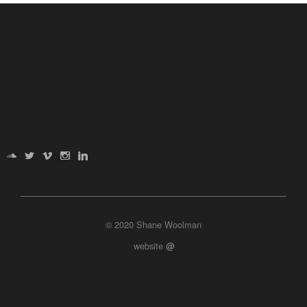
© 2020 Shane Woolman
website
@