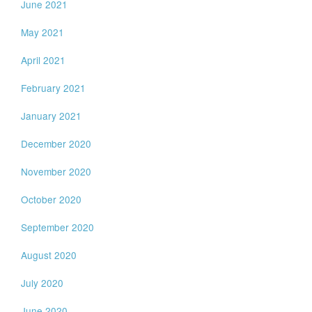
June 2021
May 2021
April 2021
February 2021
January 2021
December 2020
November 2020
October 2020
September 2020
August 2020
July 2020
June 2020