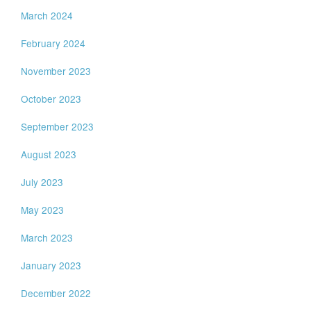
March 2024
February 2024
November 2023
October 2023
September 2023
August 2023
July 2023
May 2023
March 2023
January 2023
December 2022