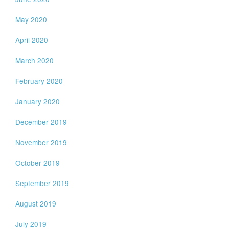
May 2020
April 2020
March 2020
February 2020
January 2020
December 2019
November 2019
October 2019
September 2019
August 2019
July 2019