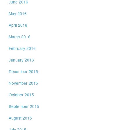
June 2016
May 2016
April 2016
March 2016
February 2016
January 2016
December 2015
November 2015
October 2015
September 2015
August 2015
July 2015