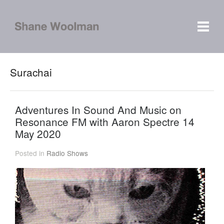
Surachai
Adventures In Sound And Music on
Resonance FM with Aaron Spectre 14
May 2020
Posted in
Radio Shows