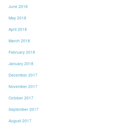
June 2018
May 2018
April 2018
March 2018
February 2018
January 2018
December 2017
November 2017
October 2017
September 2017
August 2017