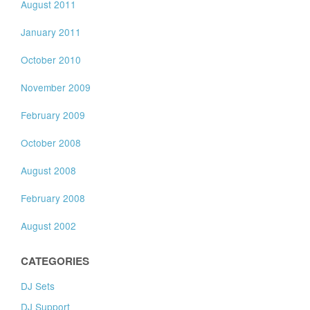
August 2011
January 2011
October 2010
November 2009
February 2009
October 2008
August 2008
February 2008
August 2002
CATEGORIES
DJ Sets
DJ Support