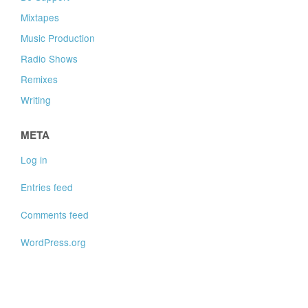
Mixtapes
Music Production
Radio Shows
Remixes
Writing
META
Log in
Entries feed
Comments feed
WordPress.org