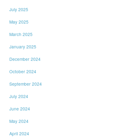
July 2025
May 2025
March 2025
January 2025
December 2024
October 2024
September 2024
July 2024
June 2024
May 2024
April 2024