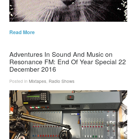
Read More
Adventures In Sound And Music on
Resonance FM: End Of Year Special 22
December 2016
Posted in
Mixtapes
,
Radio Shows