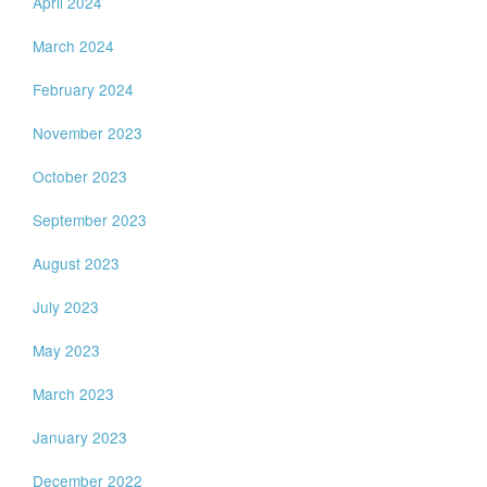
April 2024
March 2024
February 2024
November 2023
October 2023
September 2023
August 2023
July 2023
May 2023
March 2023
January 2023
December 2022