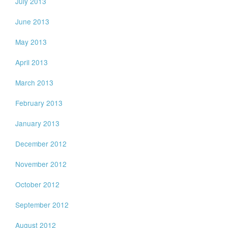
July 2013
June 2013
May 2013
April 2013
March 2013
February 2013
January 2013
December 2012
November 2012
October 2012
September 2012
August 2012