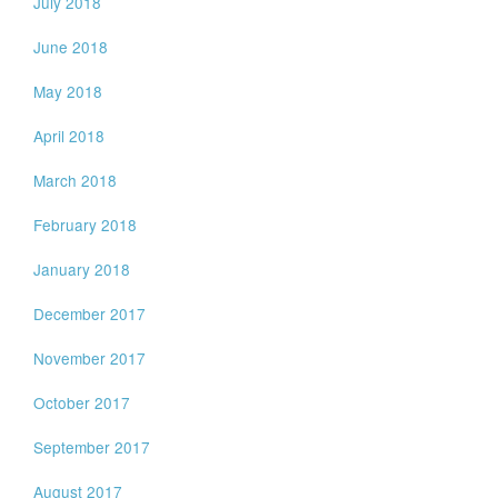
July 2018
June 2018
May 2018
April 2018
March 2018
February 2018
January 2018
December 2017
November 2017
October 2017
September 2017
August 2017