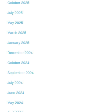
October 2025
July 2025
May 2025
March 2025
January 2025
December 2024
October 2024
September 2024
July 2024
June 2024
May 2024