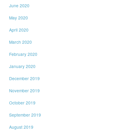
June 2020
May 2020
April 2020
March 2020
February 2020
January 2020
December 2019
November 2019
October 2019
September 2019
August 2019