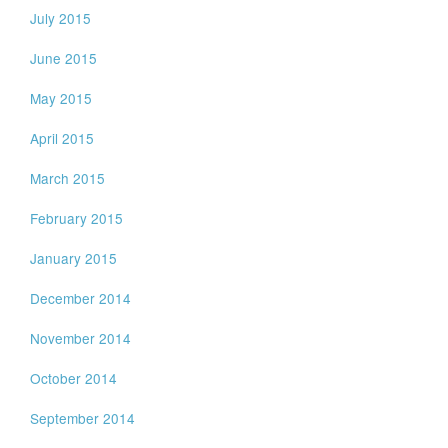
July 2015
June 2015
May 2015
April 2015
March 2015
February 2015
January 2015
December 2014
November 2014
October 2014
September 2014