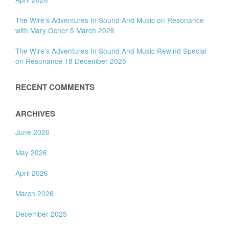
The Wire’s Adventures In Sound And Music on Resonance
with Mary Ocher 5 March 2026
The Wire’s Adventures In Sound And Music Rewind Special
on Resonance 18 December 2025
RECENT COMMENTS
ARCHIVES
June 2026
May 2026
April 2026
March 2026
December 2025