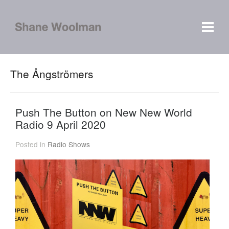
The Ångströmers
Push The Button on New New World
Radio 9 April 2020
Posted in
Radio Shows