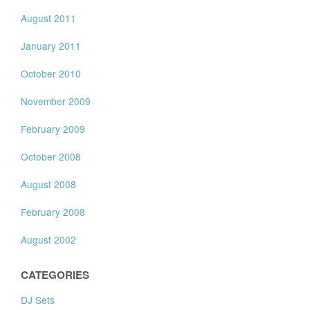
August 2011
January 2011
October 2010
November 2009
February 2009
October 2008
August 2008
February 2008
August 2002
CATEGORIES
DJ Sets