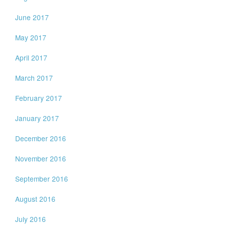
June 2017
May 2017
April 2017
March 2017
February 2017
January 2017
December 2016
November 2016
September 2016
August 2016
July 2016