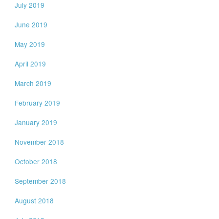
July 2019
June 2019
May 2019
April 2019
March 2019
February 2019
January 2019
November 2018
October 2018
September 2018
August 2018