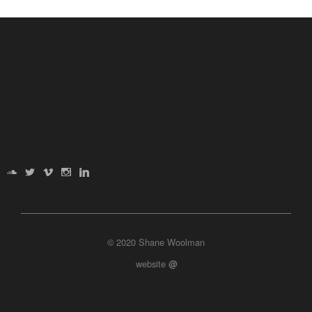
© 2020 Shane Woolman
website
@