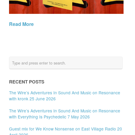
Read More
RECENT POSTS
The Wire’s Adventures In Sound And Music on Resonance
with kronk 25 June 2026
The Wire’s Adventures In Sound And Music on Resonance
with Everything Is Psychedelic 7 May 2026
Guest mix for We Know Nonsense on East Village Radio 20
April 2026