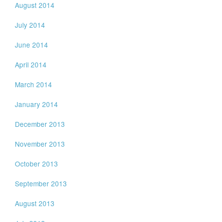
August 2014
July 2014
June 2014
April 2014
March 2014
January 2014
December 2013
November 2013
October 2013
September 2013
August 2013