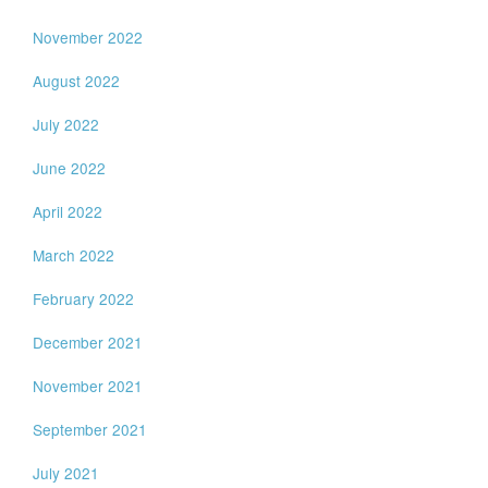
November 2022
August 2022
July 2022
June 2022
April 2022
March 2022
February 2022
December 2021
November 2021
September 2021
July 2021