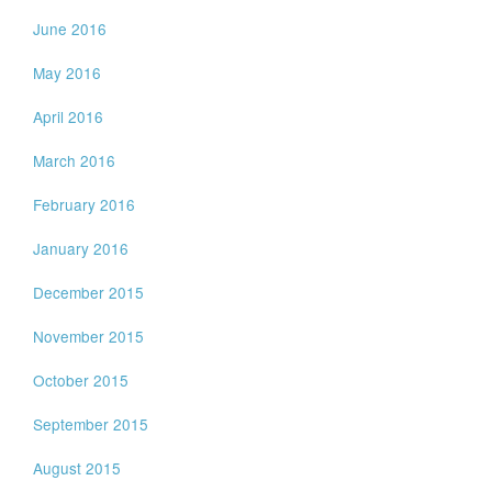
June 2016
May 2016
April 2016
March 2016
February 2016
January 2016
December 2015
November 2015
October 2015
September 2015
August 2015