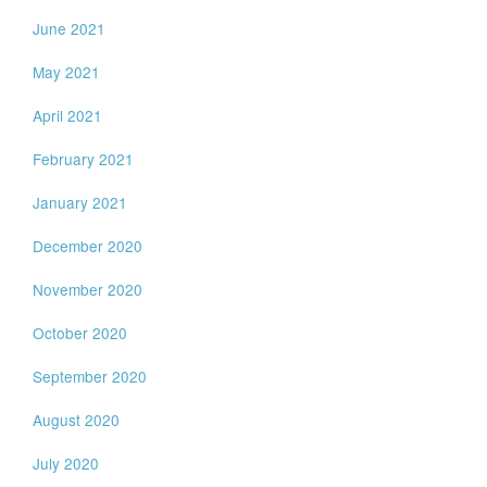
June 2021
May 2021
April 2021
February 2021
January 2021
December 2020
November 2020
October 2020
September 2020
August 2020
July 2020