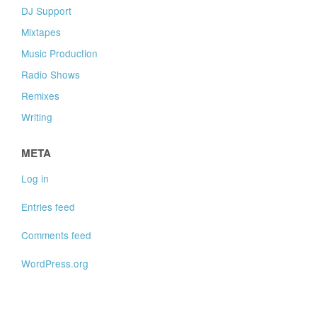
DJ Support
Mixtapes
Music Production
Radio Shows
Remixes
Writing
META
Log in
Entries feed
Comments feed
WordPress.org