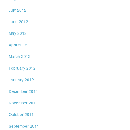
July 2012
June 2012
May 2012
April 2012
March 2012
February 2012
January 2012
December 2011
November 2011
October 2011
September 2011