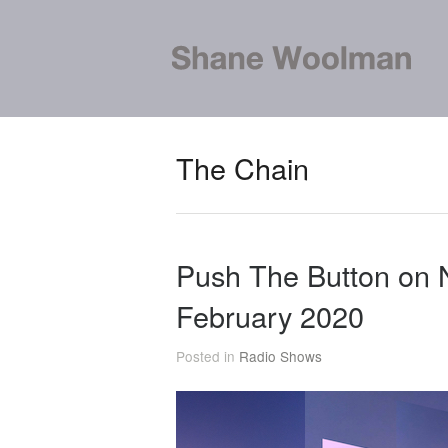
The Chain
Push The Button on
February 2020
Posted in
Radio Shows