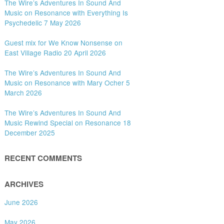
The Wire’s Adventures In Sound And
Music on Resonance with Everything Is
Psychedelic 7 May 2026
Guest mix for We Know Nonsense on
East Village Radio 20 April 2026
The Wire’s Adventures In Sound And
Music on Resonance with Mary Ocher 5
March 2026
The Wire’s Adventures In Sound And
Music Rewind Special on Resonance 18
December 2025
RECENT COMMENTS
ARCHIVES
June 2026
May 2026