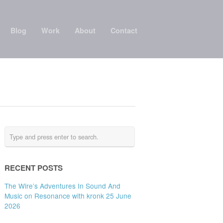
Blog
Work
About
Contact
RECENT POSTS
The Wire’s Adventures In Sound And
Music on Resonance with kronk 25 June
2026