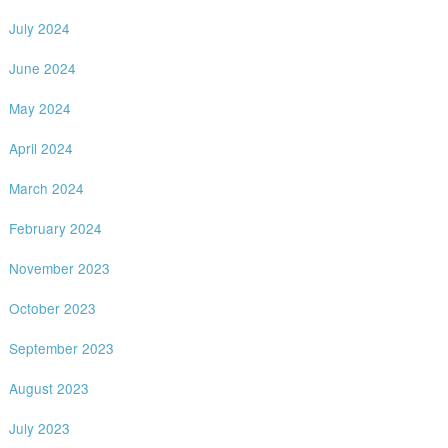
July 2024
June 2024
May 2024
April 2024
March 2024
February 2024
November 2023
October 2023
September 2023
August 2023
July 2023