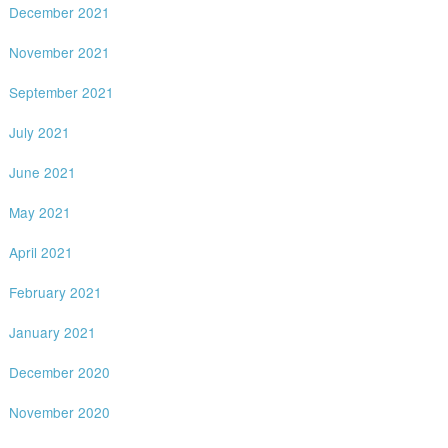
December 2021
November 2021
September 2021
July 2021
June 2021
May 2021
April 2021
February 2021
January 2021
December 2020
November 2020