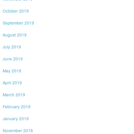
October 2019
September 2019
August 2019
July 2019
June 2019
May 2019
April 2019
March 2019
February 2019
January 2019
November 2018