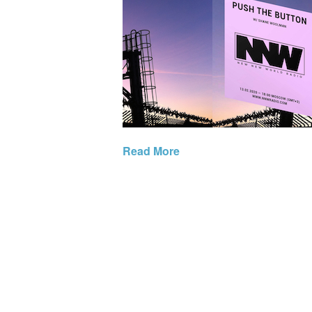
Read More