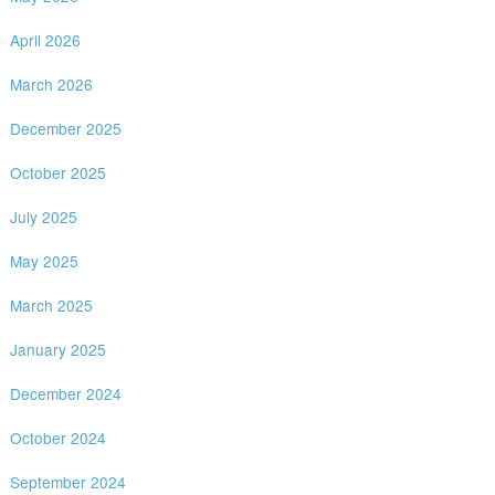
April 2026
March 2026
December 2025
October 2025
July 2025
May 2025
March 2025
January 2025
December 2024
October 2024
September 2024