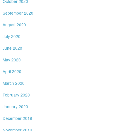
October 2020
September 2020
August 2020
July 2020
June 2020
May 2020
April 2020
March 2020
February 2020
January 2020
December 2019
November 2019