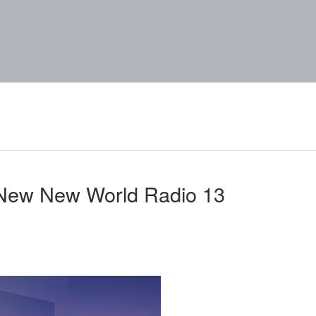
 New New World Radio 13