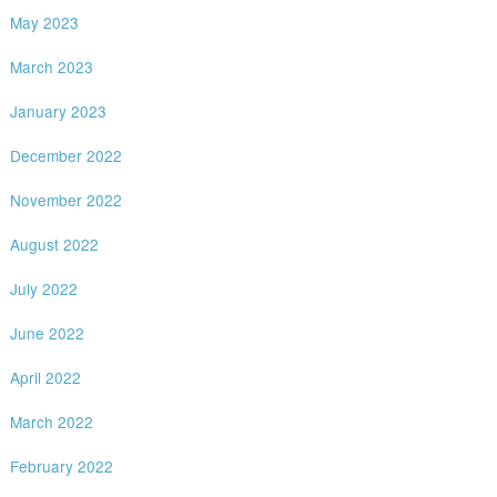
May 2023
March 2023
January 2023
December 2022
November 2022
August 2022
July 2022
June 2022
April 2022
March 2022
February 2022