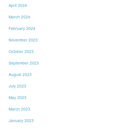
April 2024
March 2024
February 2024
November 2023
October 2023
September 2023
August 2023
July 2023
May 2023
March 2023
January 2023