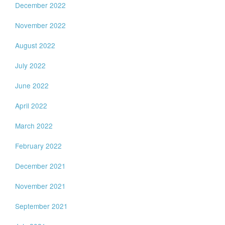
December 2022
November 2022
August 2022
July 2022
June 2022
April 2022
March 2022
February 2022
December 2021
November 2021
September 2021