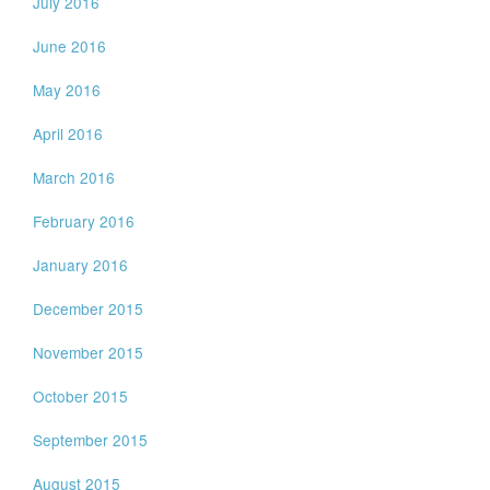
July 2016
June 2016
May 2016
April 2016
March 2016
February 2016
January 2016
December 2015
November 2015
October 2015
September 2015
August 2015