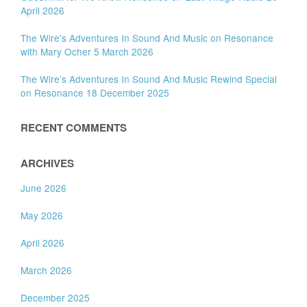
April 2026
The Wire’s Adventures In Sound And Music on Resonance
with Mary Ocher 5 March 2026
The Wire’s Adventures In Sound And Music Rewind Special
on Resonance 18 December 2025
RECENT COMMENTS
ARCHIVES
June 2026
May 2026
April 2026
March 2026
December 2025