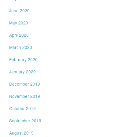
June 2020
May 2020
April 2020
March 2020
February 2020
January 2020
December 2019
November 2019
October 2019
September 2019
August 2019