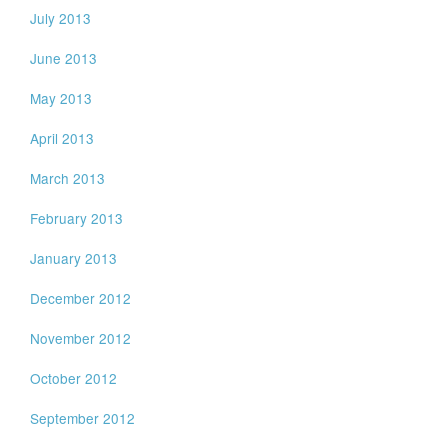
July 2013
June 2013
May 2013
April 2013
March 2013
February 2013
January 2013
December 2012
November 2012
October 2012
September 2012