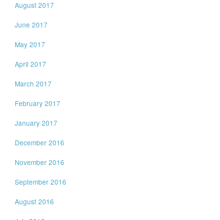
August 2017
June 2017
May 2017
April 2017
March 2017
February 2017
January 2017
December 2016
November 2016
September 2016
August 2016