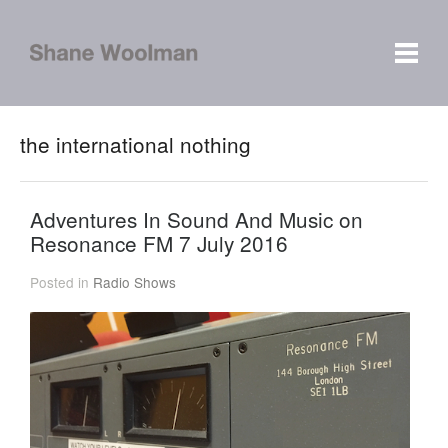
the international nothing
Adventures In Sound And Music on
Resonance FM 7 July 2016
Posted in
Radio Shows