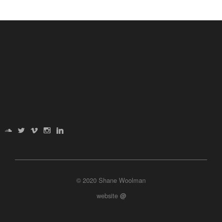
© 2020 Shane Woolman
website
@