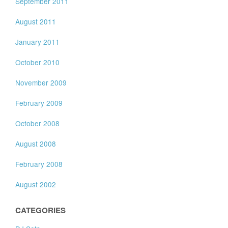
September 2011
August 2011
January 2011
October 2010
November 2009
February 2009
October 2008
August 2008
February 2008
August 2002
CATEGORIES