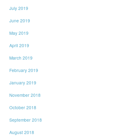
July 2019
June 2019
May 2019
April 2019
March 2019
February 2019
January 2019
November 2018
October 2018
September 2018
August 2018