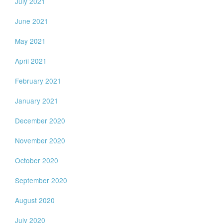
July 2021
June 2021
May 2021
April 2021
February 2021
January 2021
December 2020
November 2020
October 2020
September 2020
August 2020
July 2020