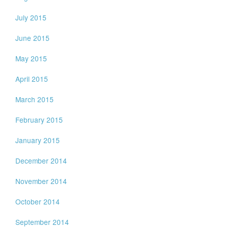
July 2015
June 2015
May 2015
April 2015
March 2015
February 2015
January 2015
December 2014
November 2014
October 2014
September 2014