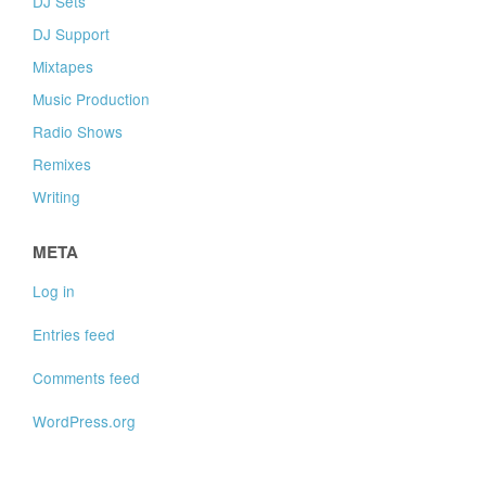
DJ Sets
DJ Support
Mixtapes
Music Production
Radio Shows
Remixes
Writing
META
Log in
Entries feed
Comments feed
WordPress.org