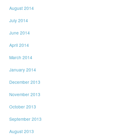
August 2014
July 2014
June 2014
April 2014
March 2014
January 2014
December 2013
November 2013
October 2013
September 2013
August 2013