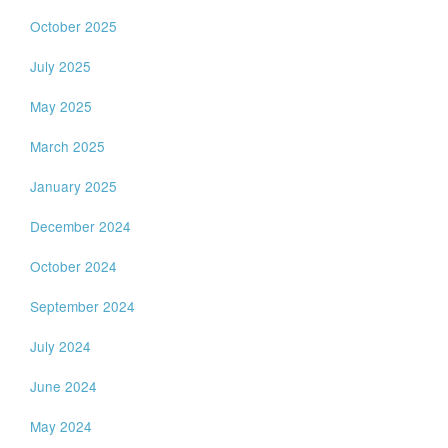
October 2025
July 2025
May 2025
March 2025
January 2025
December 2024
October 2024
September 2024
July 2024
June 2024
May 2024