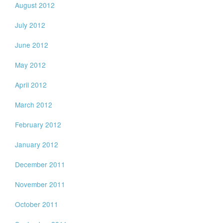
August 2012
July 2012
June 2012
May 2012
April 2012
March 2012
February 2012
January 2012
December 2011
November 2011
October 2011