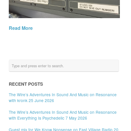
Read More
RECENT POSTS
The Wire’s Adventures In Sound And Music on Resonance
with kronk 25 June 2026
The Wire’s Adventures In Sound And Music on Resonance
with Everything Is Psychedelic 7 May 2026
Guest mix for We Know Nonsense on East Village Radio 20