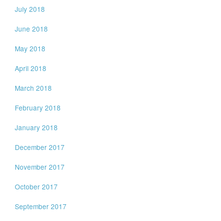
July 2018
June 2018
May 2018
April 2018
March 2018
February 2018
January 2018
December 2017
November 2017
October 2017
September 2017