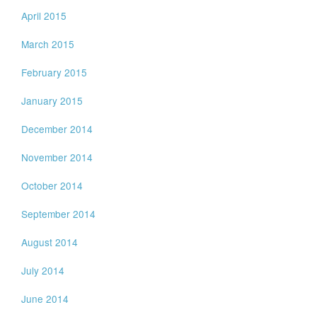
April 2015
March 2015
February 2015
January 2015
December 2014
November 2014
October 2014
September 2014
August 2014
July 2014
June 2014