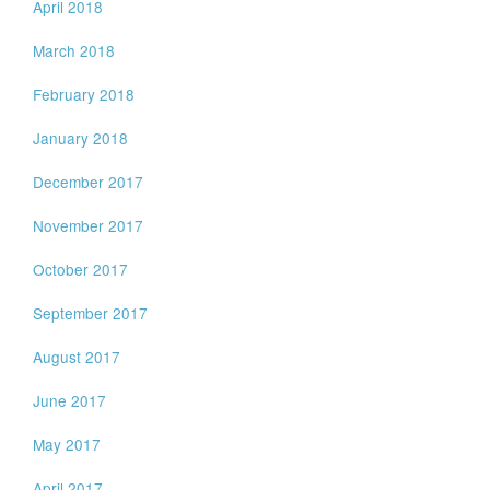
April 2018
March 2018
February 2018
January 2018
December 2017
November 2017
October 2017
September 2017
August 2017
June 2017
May 2017
April 2017