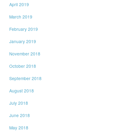
April 2019
March 2019
February 2019
January 2019
November 2018
October 2018
September 2018
August 2018
July 2018
June 2018
May 2018