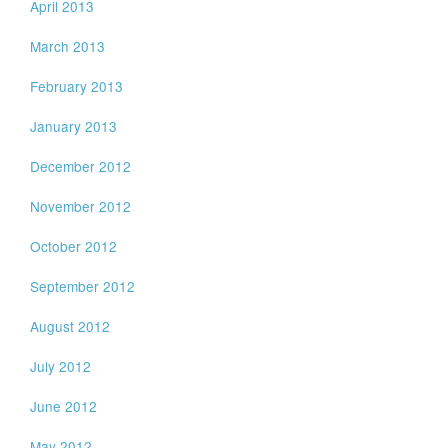
April 2013
March 2013
February 2013
January 2013
December 2012
November 2012
October 2012
September 2012
August 2012
July 2012
June 2012
May 2012