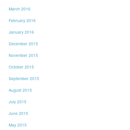
March 2016
February 2016
January 2016
December 2015
November 2015
October 2015
September 2015
August 2015
July 2015
June 2015
May 2015