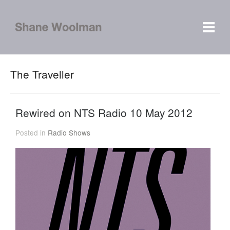
The Traveller
Rewired on NTS Radio 10 May 2012
Posted in
Radio Shows