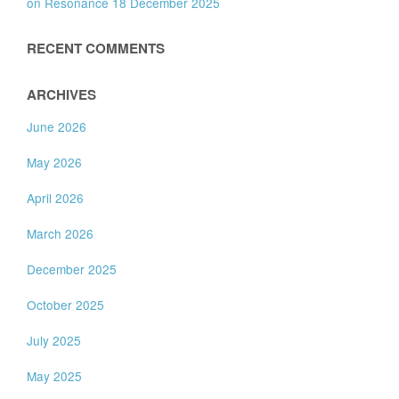
on Resonance 18 December 2025
RECENT COMMENTS
ARCHIVES
June 2026
May 2026
April 2026
March 2026
December 2025
October 2025
July 2025
May 2025