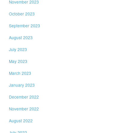
November 2023
October 2023
September 2023
August 2023
July 2023
May 2023
March 2023
January 2023
December 2022
November 2022
August 2022
July 2022