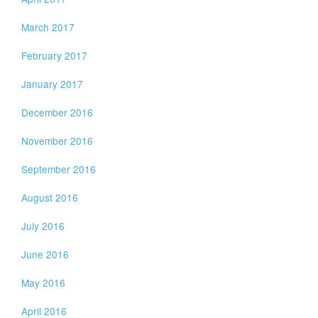
March 2017
February 2017
January 2017
December 2016
November 2016
September 2016
August 2016
July 2016
June 2016
May 2016
April 2016