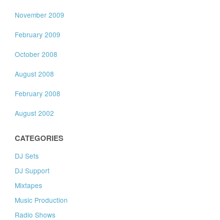
November 2009
February 2009
October 2008
August 2008
February 2008
August 2002
CATEGORIES
DJ Sets
DJ Support
Mixtapes
Music Production
Radio Shows