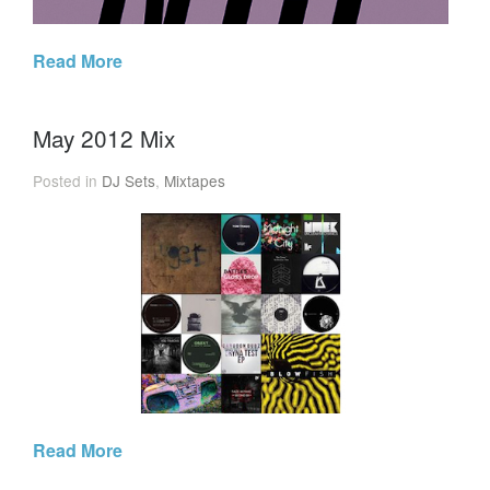
Read More
May 2012 Mix
Posted in
DJ Sets
,
Mixtapes
Read More