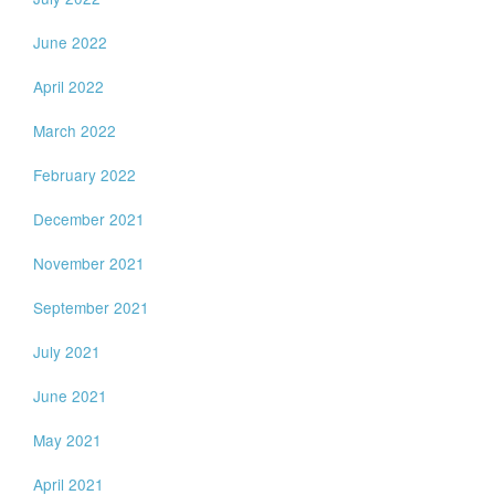
June 2022
April 2022
March 2022
February 2022
December 2021
November 2021
September 2021
July 2021
June 2021
May 2021
April 2021