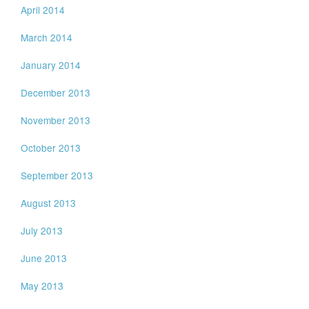
April 2014
March 2014
January 2014
December 2013
November 2013
October 2013
September 2013
August 2013
July 2013
June 2013
May 2013