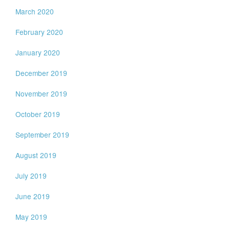
March 2020
February 2020
January 2020
December 2019
November 2019
October 2019
September 2019
August 2019
July 2019
June 2019
May 2019