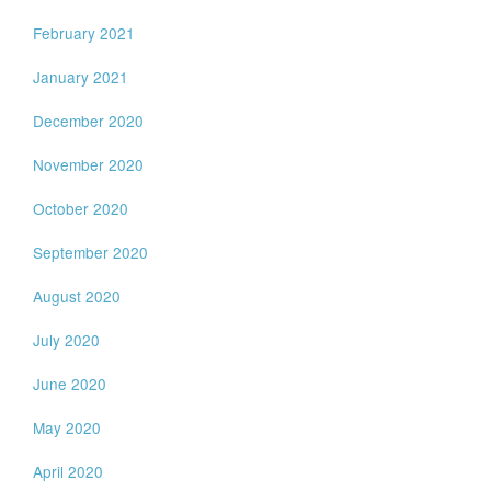
February 2021
January 2021
December 2020
November 2020
October 2020
September 2020
August 2020
July 2020
June 2020
May 2020
April 2020