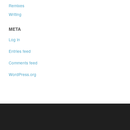
Remixes
Writing
META
Log in
Entries feed
Comments feed
WordPress.org