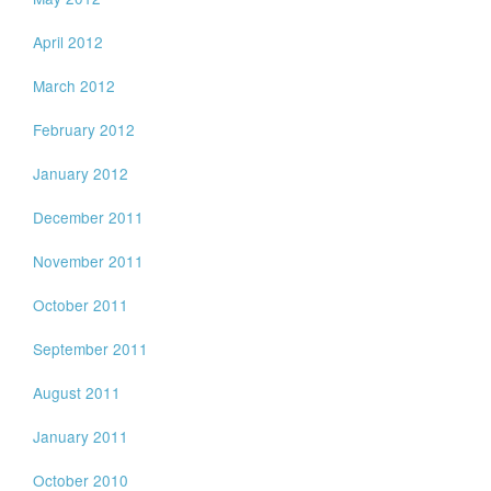
April 2012
March 2012
February 2012
January 2012
December 2011
November 2011
October 2011
September 2011
August 2011
January 2011
October 2010