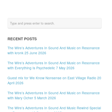
RECENT POSTS
The Wire’s Adventures In Sound And Music on Resonance
with kronk 25 June 2026
The Wire’s Adventures In Sound And Music on Resonance
with Everything Is Psychedelic 7 May 2026
Guest mix for We Know Nonsense on East Village Radio 20
April 2026
The Wire’s Adventures In Sound And Music on Resonance
with Mary Ocher 5 March 2026
The Wire’s Adventures In Sound And Music Rewind Special