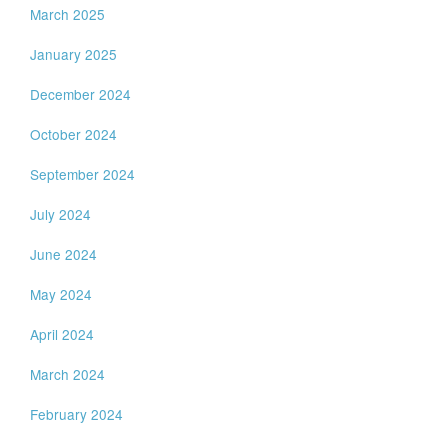
March 2025
January 2025
December 2024
October 2024
September 2024
July 2024
June 2024
May 2024
April 2024
March 2024
February 2024