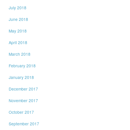
July 2018
June 2018
May 2018
April 2018
March 2018
February 2018
January 2018
December 2017
November 2017
October 2017
September 2017