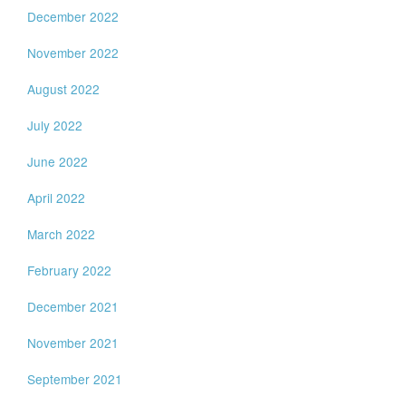
December 2022
November 2022
August 2022
July 2022
June 2022
April 2022
March 2022
February 2022
December 2021
November 2021
September 2021