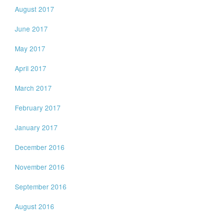
August 2017
June 2017
May 2017
April 2017
March 2017
February 2017
January 2017
December 2016
November 2016
September 2016
August 2016