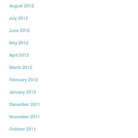
August 2012
July 2012
June 2012
May 2012
April 2012
March 2012
February 2012
January 2012
December 2011
November 2011
October 2011