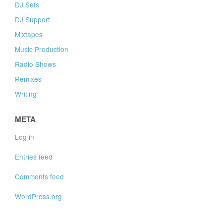
DJ Sets
DJ Support
Mixtapes
Music Production
Radio Shows
Remixes
Writing
META
Log in
Entries feed
Comments feed
WordPress.org