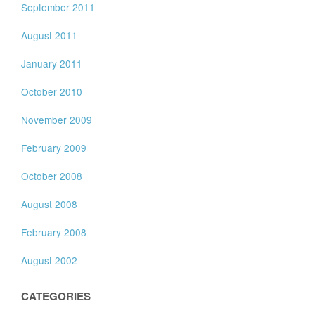
September 2011
August 2011
January 2011
October 2010
November 2009
February 2009
October 2008
August 2008
February 2008
August 2002
CATEGORIES