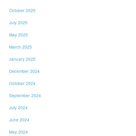
October 2025
July 2025
May 2025
March 2025
January 2025
December 2024
October 2024
September 2024
July 2024
June 2024
May 2024