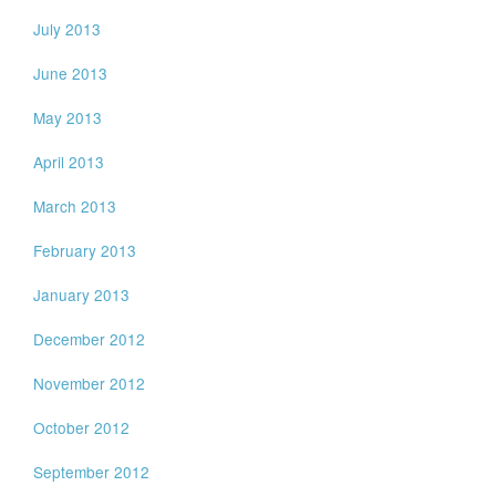
July 2013
June 2013
May 2013
April 2013
March 2013
February 2013
January 2013
December 2012
November 2012
October 2012
September 2012