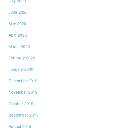
July 2020
June 2020
May 2020
April 2020
March 2020
February 2020
January 2020
December 2019
November 2019
October 2019
September 2019
August 2019