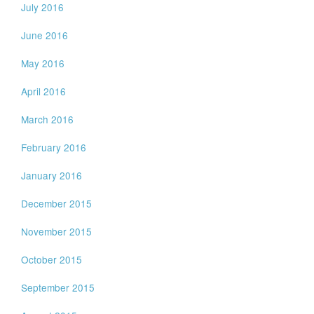
July 2016
June 2016
May 2016
April 2016
March 2016
February 2016
January 2016
December 2015
November 2015
October 2015
September 2015