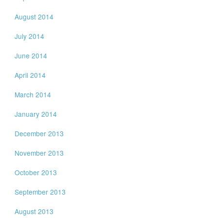
August 2014
July 2014
June 2014
April 2014
March 2014
January 2014
December 2013
November 2013
October 2013
September 2013
August 2013