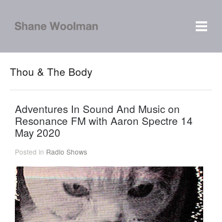
Thou & The Body
Adventures In Sound And Music on
Resonance FM with Aaron Spectre 14
May 2020
Posted in
Radio Shows