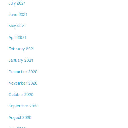
July 2021
June 2021
May 2021
April 2021
February 2021
January 2021
December 2020
November 2020
October 2020
September 2020
August 2020