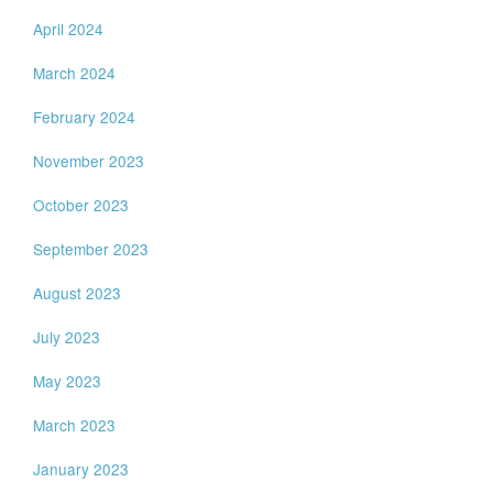
April 2024
March 2024
February 2024
November 2023
October 2023
September 2023
August 2023
July 2023
May 2023
March 2023
January 2023