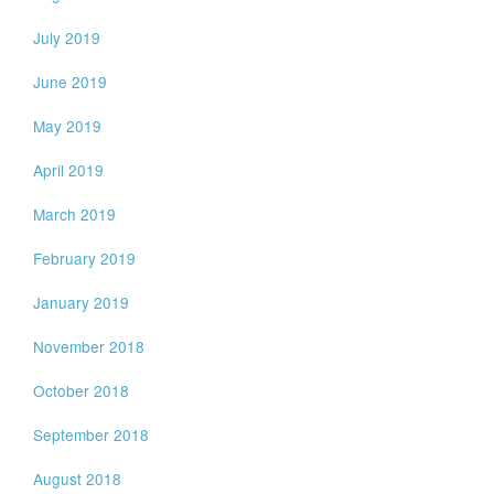
July 2019
June 2019
May 2019
April 2019
March 2019
February 2019
January 2019
November 2018
October 2018
September 2018
August 2018