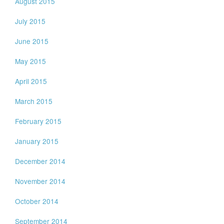
August 2015
July 2015
June 2015
May 2015
April 2015
March 2015
February 2015
January 2015
December 2014
November 2014
October 2014
September 2014