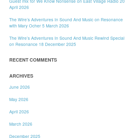
Guest mix for We Know Nonsense on East Village Radio 20
April 2026
The Wire’s Adventures In Sound And Music on Resonance
with Mary Ocher 5 March 2026
The Wire’s Adventures In Sound And Music Rewind Special
on Resonance 18 December 2025
RECENT COMMENTS
ARCHIVES
June 2026
May 2026
April 2026
March 2026
December 2025