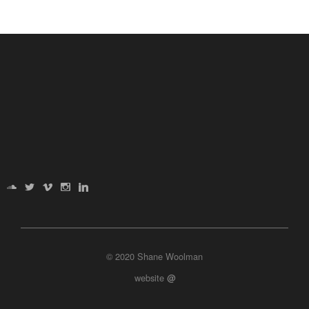
© 2020 Shane Woolman
website
@