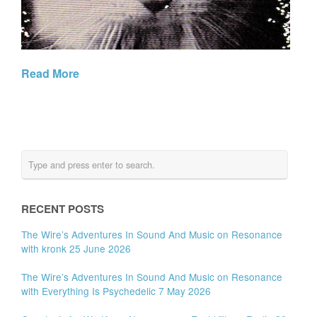
Read More
RECENT POSTS
The Wire’s Adventures In Sound And Music on Resonance
with kronk 25 June 2026
The Wire’s Adventures In Sound And Music on Resonance
with Everything Is Psychedelic 7 May 2026