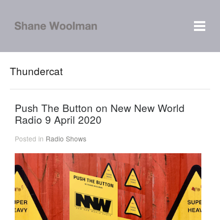
Thundercat
Push The Button on New New World
Radio 9 April 2020
Posted in
Radio Shows