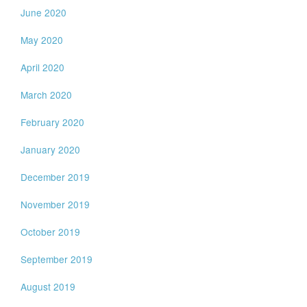
June 2020
May 2020
April 2020
March 2020
February 2020
January 2020
December 2019
November 2019
October 2019
September 2019
August 2019