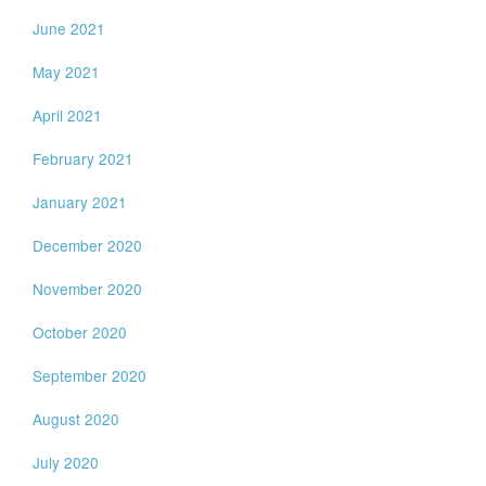
June 2021
May 2021
April 2021
February 2021
January 2021
December 2020
November 2020
October 2020
September 2020
August 2020
July 2020