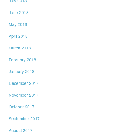
July 2018
June 2018
May 2018
April 2018
March 2018
February 2018
January 2018
December 2017
November 2017
October 2017
September 2017
August 2017