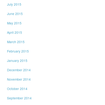
July 2015
June 2015
May 2015
April 2015
March 2015
February 2015
January 2015
December 2014
November 2014
October 2014
September 2014