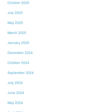
October 2025
July 2025
May 2025
March 2025
January 2025
December 2024
October 2024
September 2024
July 2024
June 2024
May 2024