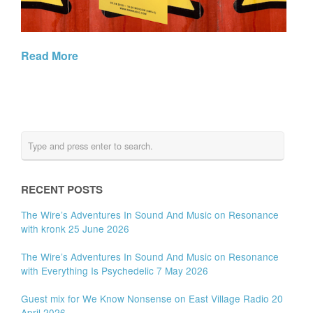
Read More
RECENT POSTS
The Wire’s Adventures In Sound And Music on Resonance
with kronk 25 June 2026
The Wire’s Adventures In Sound And Music on Resonance
with Everything Is Psychedelic 7 May 2026
Guest mix for We Know Nonsense on East Village Radio 20
April 2026