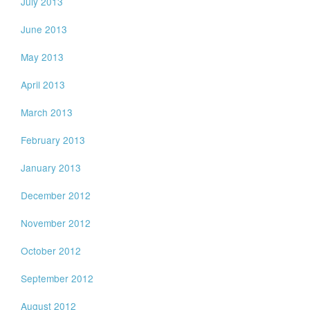
July 2013
June 2013
May 2013
April 2013
March 2013
February 2013
January 2013
December 2012
November 2012
October 2012
September 2012
August 2012