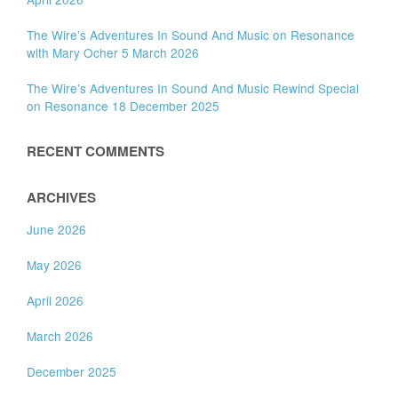
The Wire’s Adventures In Sound And Music on Resonance
with Mary Ocher 5 March 2026
The Wire’s Adventures In Sound And Music Rewind Special
on Resonance 18 December 2025
RECENT COMMENTS
ARCHIVES
June 2026
May 2026
April 2026
March 2026
December 2025