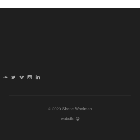
© 2020 Shane Woolman
website
@