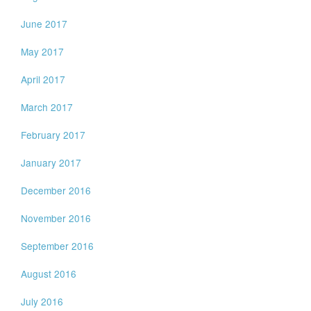
June 2017
May 2017
April 2017
March 2017
February 2017
January 2017
December 2016
November 2016
September 2016
August 2016
July 2016