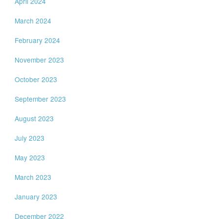
April 2024
March 2024
February 2024
November 2023
October 2023
September 2023
August 2023
July 2023
May 2023
March 2023
January 2023
December 2022