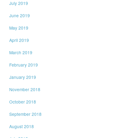
July 2019
June 2019
May 2019
April 2019
March 2019
February 2019
January 2019
November 2018
October 2018
September 2018
August 2018