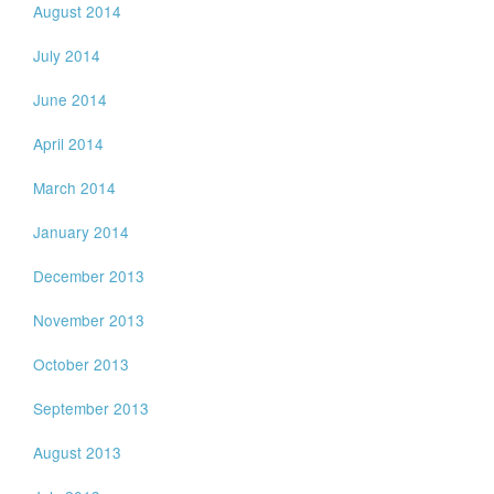
August 2014
July 2014
June 2014
April 2014
March 2014
January 2014
December 2013
November 2013
October 2013
September 2013
August 2013