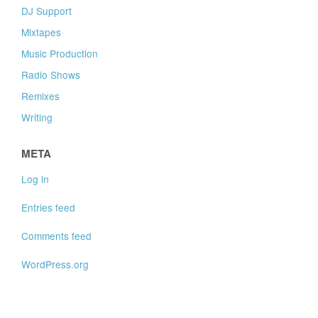
DJ Support
Mixtapes
Music Production
Radio Shows
Remixes
Writing
META
Log in
Entries feed
Comments feed
WordPress.org