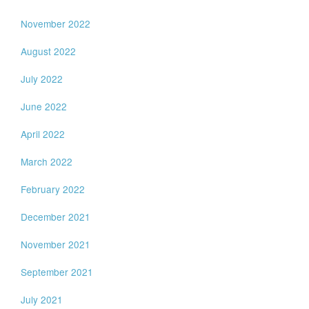
November 2022
August 2022
July 2022
June 2022
April 2022
March 2022
February 2022
December 2021
November 2021
September 2021
July 2021