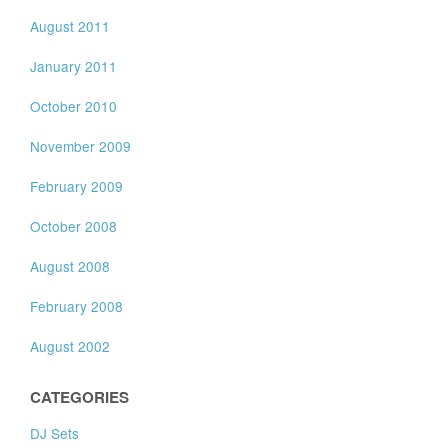
August 2011
January 2011
October 2010
November 2009
February 2009
October 2008
August 2008
February 2008
August 2002
CATEGORIES
DJ Sets