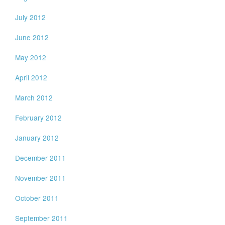
July 2012
June 2012
May 2012
April 2012
March 2012
February 2012
January 2012
December 2011
November 2011
October 2011
September 2011