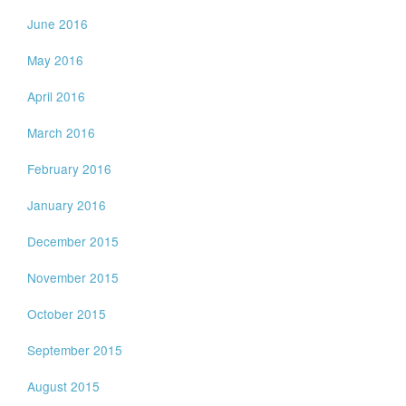
June 2016
May 2016
April 2016
March 2016
February 2016
January 2016
December 2015
November 2015
October 2015
September 2015
August 2015