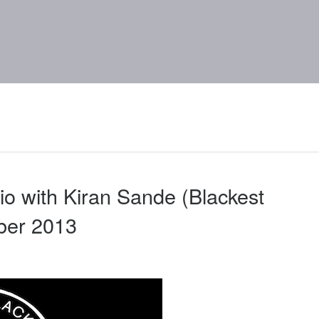
o with Kiran Sande (Blackest
ber 2013