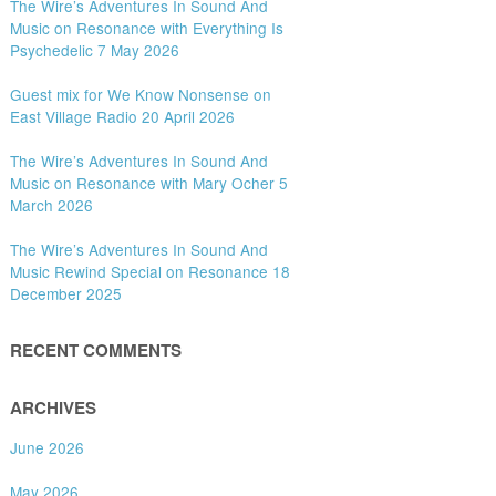
The Wire’s Adventures In Sound And
Music on Resonance with Everything Is
Psychedelic 7 May 2026
Guest mix for We Know Nonsense on
East Village Radio 20 April 2026
The Wire’s Adventures In Sound And
Music on Resonance with Mary Ocher 5
March 2026
The Wire’s Adventures In Sound And
Music Rewind Special on Resonance 18
December 2025
RECENT COMMENTS
ARCHIVES
June 2026
May 2026