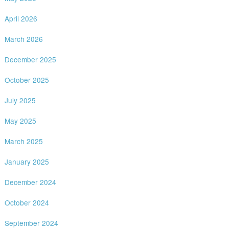
April 2026
March 2026
December 2025
October 2025
July 2025
May 2025
March 2025
January 2025
December 2024
October 2024
September 2024