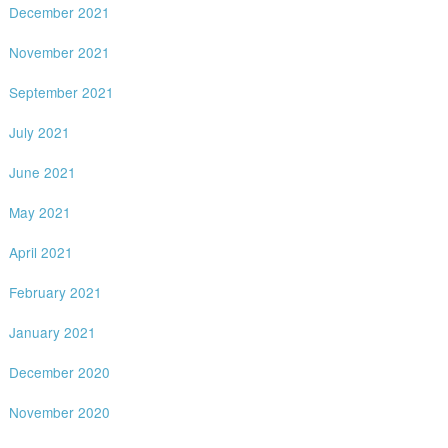
December 2021
November 2021
September 2021
July 2021
June 2021
May 2021
April 2021
February 2021
January 2021
December 2020
November 2020