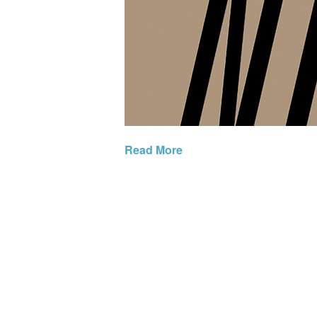
Read More