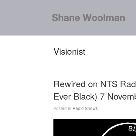
Visionist
Rewired on NTS Radi
Ever Black) 7 Novem
Posted in
Radio Shows