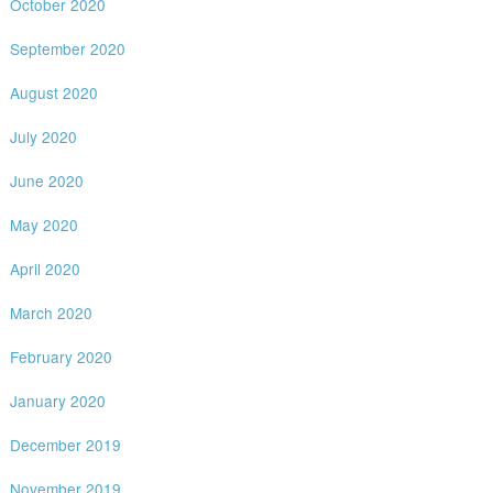
October 2020
September 2020
August 2020
July 2020
June 2020
May 2020
April 2020
March 2020
February 2020
January 2020
December 2019
November 2019