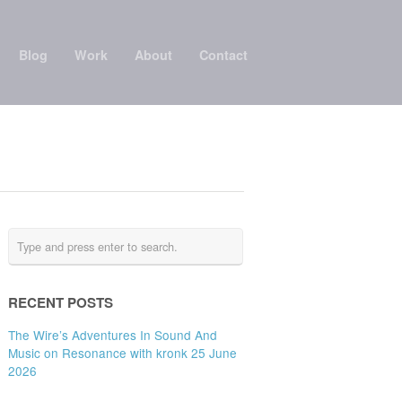
Blog
Work
About
Contact
RECENT POSTS
The Wire’s Adventures In Sound And
Music on Resonance with kronk 25 June
2026