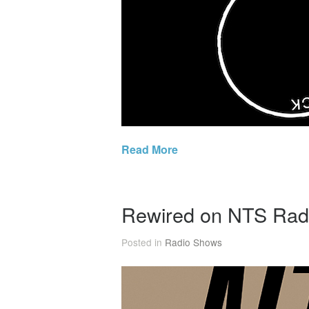
Read More
Rewired on NTS Rad
Posted in
Radio Shows