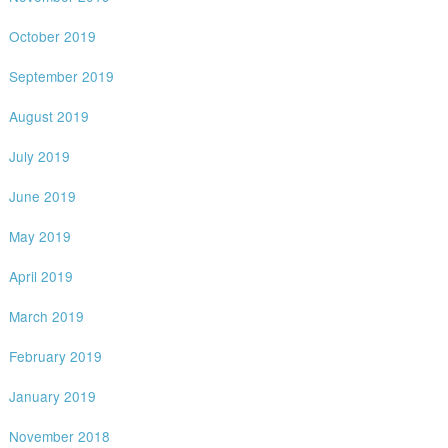
October 2019
September 2019
August 2019
July 2019
June 2019
May 2019
April 2019
March 2019
February 2019
January 2019
November 2018