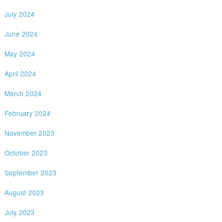
July 2024
June 2024
May 2024
April 2024
March 2024
February 2024
November 2023
October 2023
September 2023
August 2023
July 2023