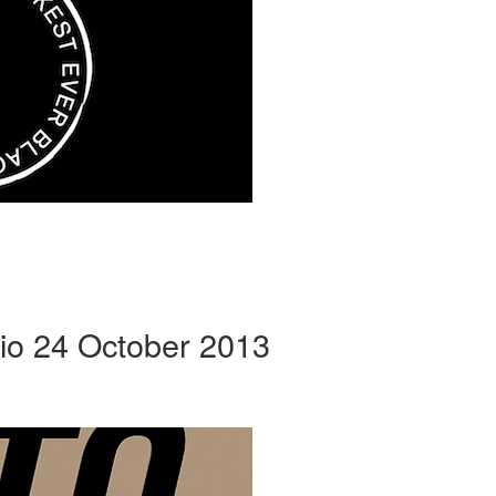
io 24 October 2013