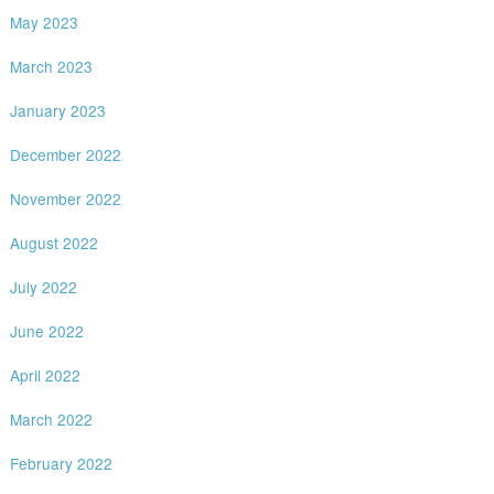
May 2023
March 2023
January 2023
December 2022
November 2022
August 2022
July 2022
June 2022
April 2022
March 2022
February 2022