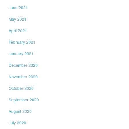
June 2021
May 2021
April 2021
February 2021
January 2021
December 2020
November 2020
October 2020
September 2020
August 2020
July 2020