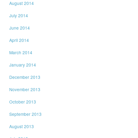
August 2014
July 2014
June 2014
April 2014
March 2014
January 2014
December 2013
November 2013
October 2013
September 2013
August 2013