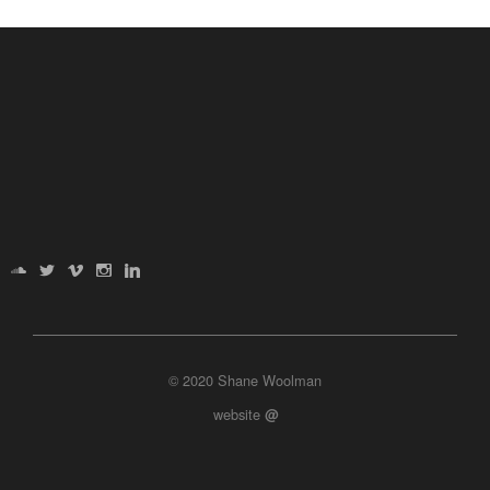
© 2020 Shane Woolman
website
@