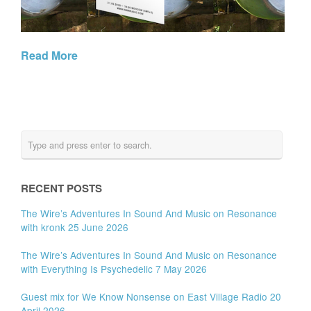
Read More
RECENT POSTS
The Wire’s Adventures In Sound And Music on Resonance
with kronk 25 June 2026
The Wire’s Adventures In Sound And Music on Resonance
with Everything Is Psychedelic 7 May 2026
Guest mix for We Know Nonsense on East Village Radio 20
April 2026