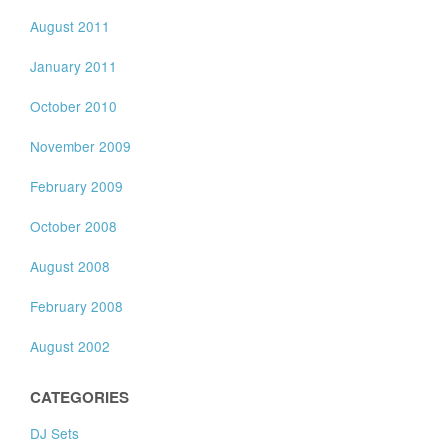
August 2011
January 2011
October 2010
November 2009
February 2009
October 2008
August 2008
February 2008
August 2002
CATEGORIES
DJ Sets