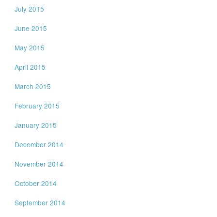
July 2015
June 2015
May 2015
April 2015
March 2015
February 2015
January 2015
December 2014
November 2014
October 2014
September 2014