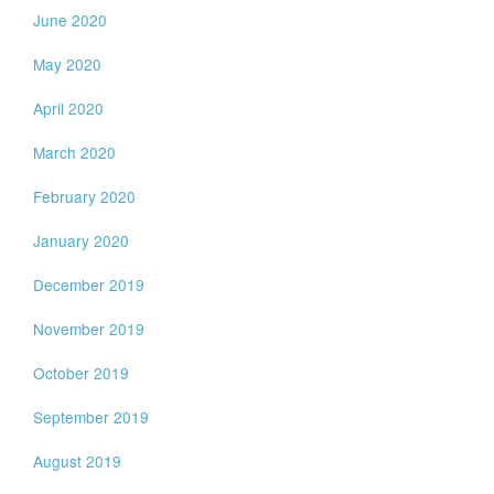
June 2020
May 2020
April 2020
March 2020
February 2020
January 2020
December 2019
November 2019
October 2019
September 2019
August 2019