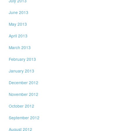
July 2013
June 2013
May 2013
April 2013
March 2013
February 2013
January 2013
December 2012
November 2012
October 2012
September 2012
August 2012