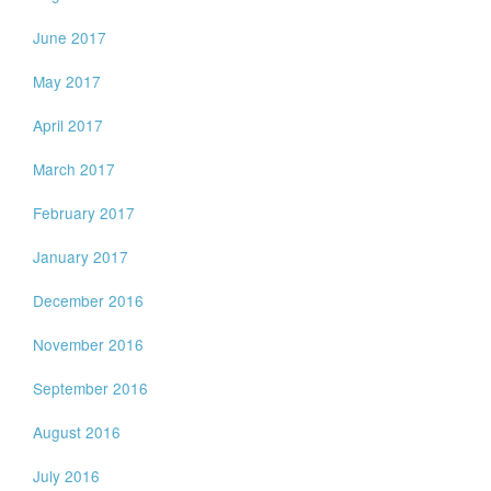
June 2017
May 2017
April 2017
March 2017
February 2017
January 2017
December 2016
November 2016
September 2016
August 2016
July 2016