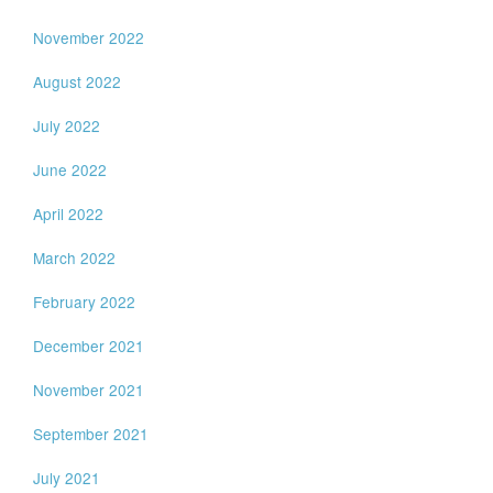
November 2022
August 2022
July 2022
June 2022
April 2022
March 2022
February 2022
December 2021
November 2021
September 2021
July 2021