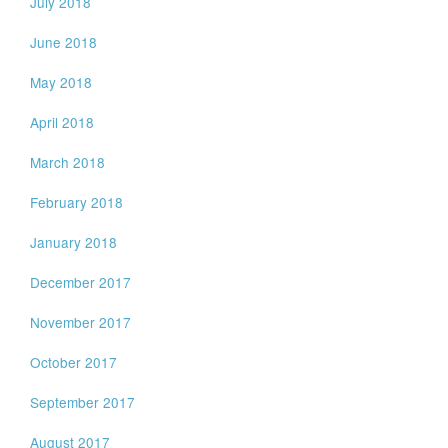
July 2018
June 2018
May 2018
April 2018
March 2018
February 2018
January 2018
December 2017
November 2017
October 2017
September 2017
August 2017