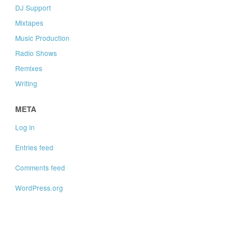
DJ Support
Mixtapes
Music Production
Radio Shows
Remixes
Writing
META
Log in
Entries feed
Comments feed
WordPress.org