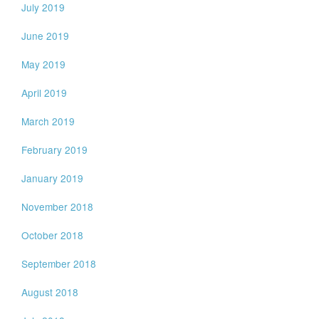
July 2019
June 2019
May 2019
April 2019
March 2019
February 2019
January 2019
November 2018
October 2018
September 2018
August 2018