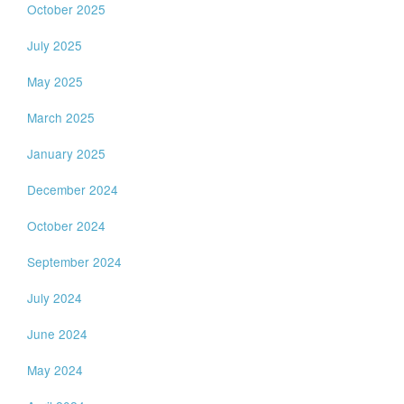
October 2025
July 2025
May 2025
March 2025
January 2025
December 2024
October 2024
September 2024
July 2024
June 2024
May 2024