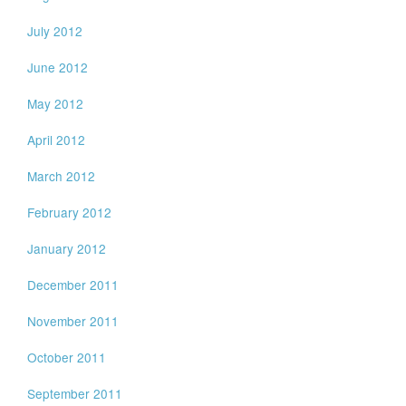
July 2012
June 2012
May 2012
April 2012
March 2012
February 2012
January 2012
December 2011
November 2011
October 2011
September 2011