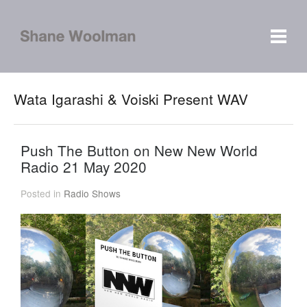
Wata Igarashi & Voiski Present WAV
Push The Button on New New World
Radio 21 May 2020
Posted in
Radio Shows