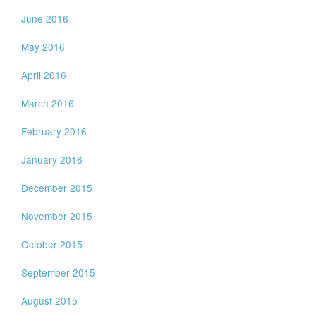
June 2016
May 2016
April 2016
March 2016
February 2016
January 2016
December 2015
November 2015
October 2015
September 2015
August 2015