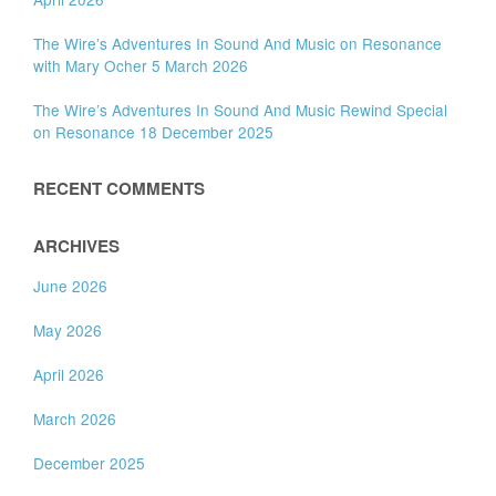
The Wire’s Adventures In Sound And Music on Resonance
with Mary Ocher 5 March 2026
The Wire’s Adventures In Sound And Music Rewind Special
on Resonance 18 December 2025
RECENT COMMENTS
ARCHIVES
June 2026
May 2026
April 2026
March 2026
December 2025