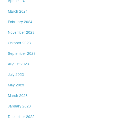
April 2024
March 2024
February 2024
November 2023
October 2023
September 2023
August 2023
July 2023
May 2023
March 2023
January 2023
December 2022