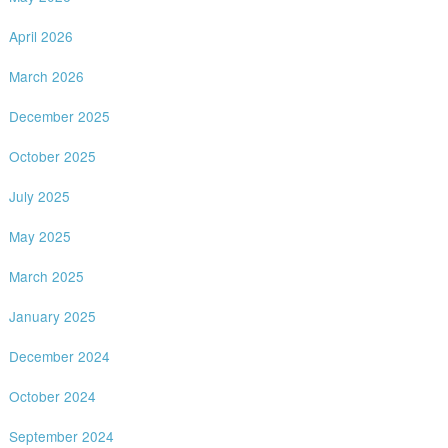
April 2026
March 2026
December 2025
October 2025
July 2025
May 2025
March 2025
January 2025
December 2024
October 2024
September 2024