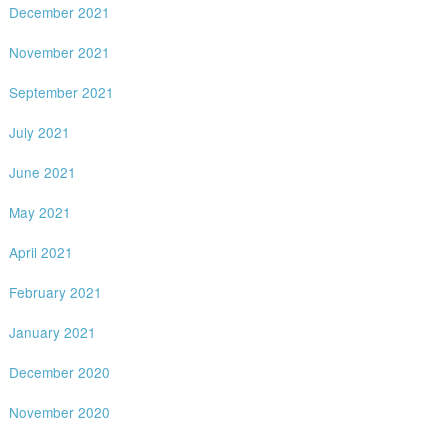
December 2021
November 2021
September 2021
July 2021
June 2021
May 2021
April 2021
February 2021
January 2021
December 2020
November 2020