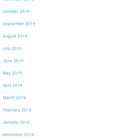
October 2019
September 2019
August 2019
July 2019
June 2019
May 2019
April 2019
March 2019
February 2019
January 2019
November 2018