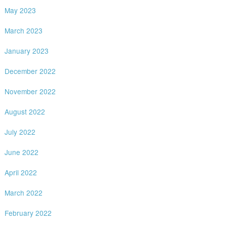
May 2023
March 2023
January 2023
December 2022
November 2022
August 2022
July 2022
June 2022
April 2022
March 2022
February 2022