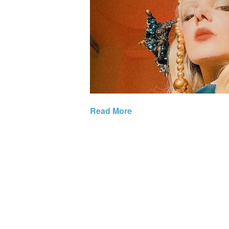
Read More