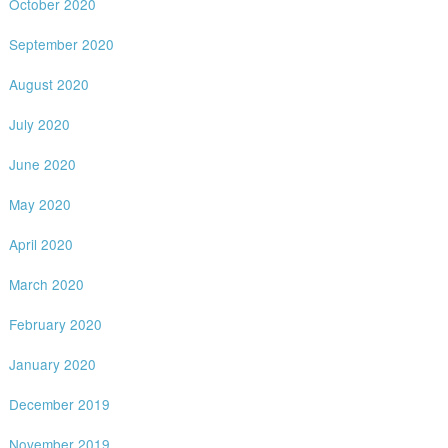
October 2020
September 2020
August 2020
July 2020
June 2020
May 2020
April 2020
March 2020
February 2020
January 2020
December 2019
November 2019