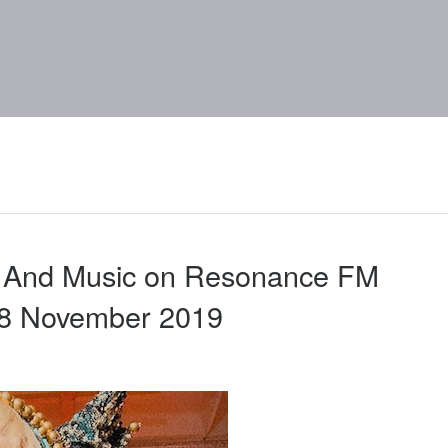
d And Music on Resonance FM
28 November 2019