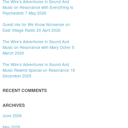
The Wire’s Adventures In Sound And
Music on Resonance with Everything Is
Psychedelic 7 May 2026
Guest mix for We Know Nonsense on
East Village Radio 20 April 2026
The Wire’s Adventures In Sound And
Music on Resonance with Mary Ocher 5
March 2026
The Wire’s Adventures In Sound And
Music Rewind Special on Resonance 18
December 2025
RECENT COMMENTS
ARCHIVES
June 2026
May 2026