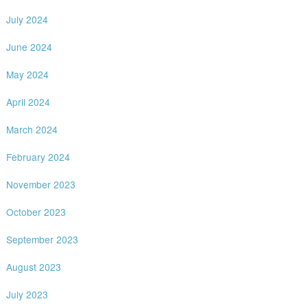
July 2024
June 2024
May 2024
April 2024
March 2024
February 2024
November 2023
October 2023
September 2023
August 2023
July 2023