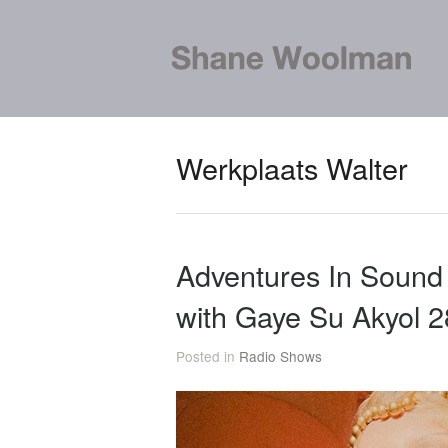
Werkplaats Walter
Adventures In Soun
with Gaye Su Akyol 
Posted in
Radio Shows