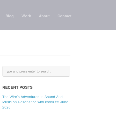
Blog
Work
About
Contact
RECENT POSTS
The Wire’s Adventures In Sound And
Music on Resonance with kronk 25 June
2026