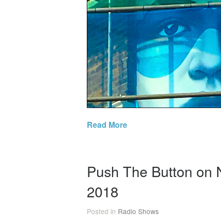
Read More
Push The Button on 
2018
Posted in
Radio Shows