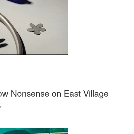
ow Nonsense on East Village
5