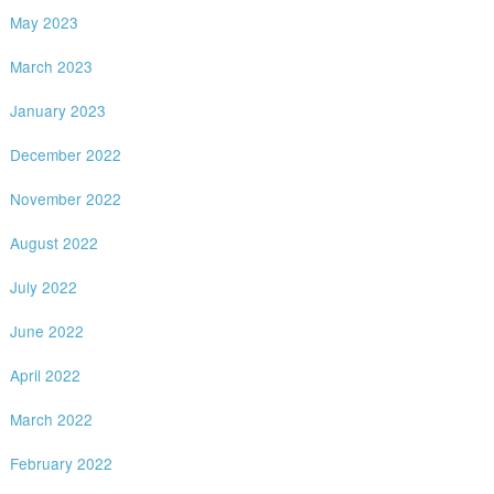
May 2023
March 2023
January 2023
December 2022
November 2022
August 2022
July 2022
June 2022
April 2022
March 2022
February 2022