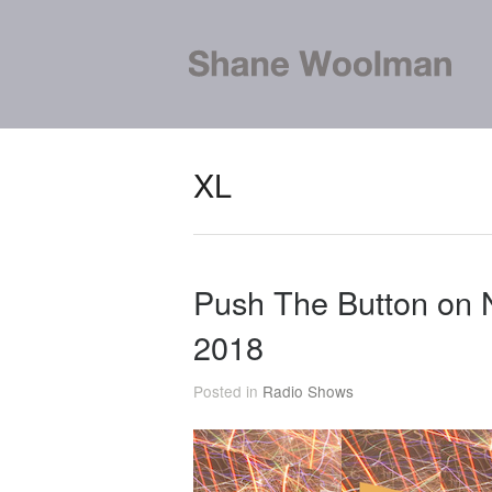
XL
Push The Button on 
2018
Posted in
Radio Shows