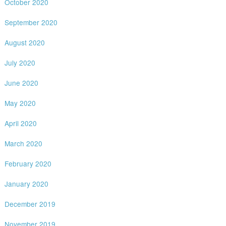
October 2020
September 2020
August 2020
July 2020
June 2020
May 2020
April 2020
March 2020
February 2020
January 2020
December 2019
November 2019