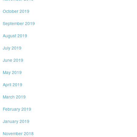
October 2019
September 2019
August 2019
July 2019
June 2019
May 2019
April 2019
March 2019
February 2019
January 2019
November 2018