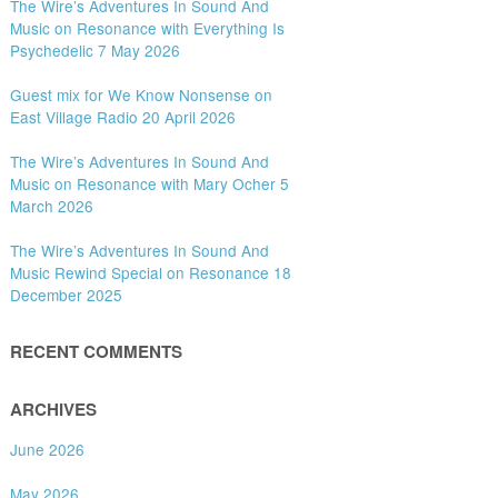
The Wire’s Adventures In Sound And
Music on Resonance with Everything Is
Psychedelic 7 May 2026
Guest mix for We Know Nonsense on
East Village Radio 20 April 2026
The Wire’s Adventures In Sound And
Music on Resonance with Mary Ocher 5
March 2026
The Wire’s Adventures In Sound And
Music Rewind Special on Resonance 18
December 2025
RECENT COMMENTS
ARCHIVES
June 2026
May 2026