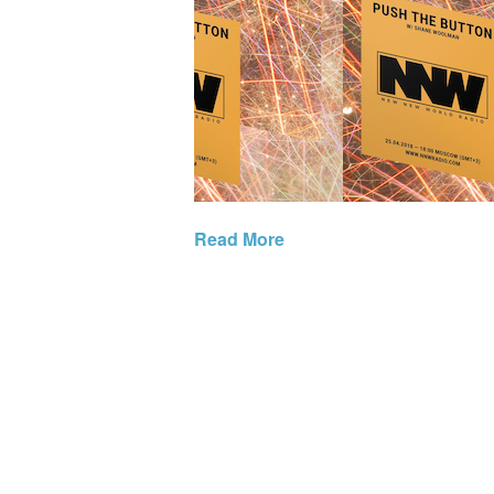
Read More