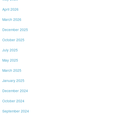
April 2026
March 2026
December 2025
October 2025
July 2025
May 2025
March 2025
January 2025
December 2024
October 2024
September 2024