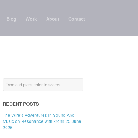
Blog
Work
About
Contact
RECENT POSTS
The Wire’s Adventures In Sound And
Music on Resonance with kronk 25 June
2026