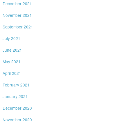
December 2021
November 2021
September 2021
July 2021
June 2021
May 2021
April 2021
February 2021
January 2021
December 2020
November 2020