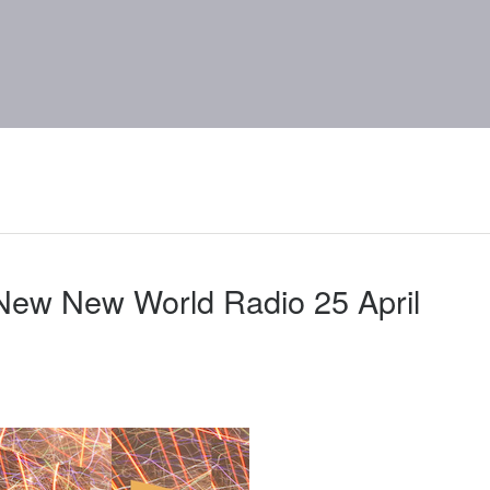
New New World Radio 25 April