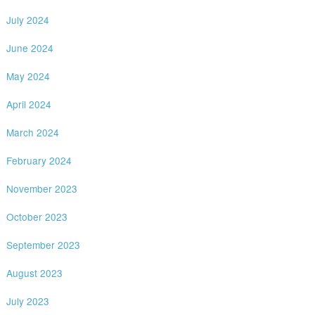
July 2024
June 2024
May 2024
April 2024
March 2024
February 2024
November 2023
October 2023
September 2023
August 2023
July 2023