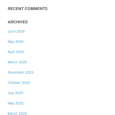
RECENT COMMENTS
ARCHIVES
June 2026
May 2026
April 2026
March 2026
December 2025
October 2025
July 2025
May 2025
March 2025