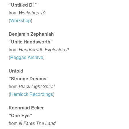
“Untitled D1”
from
Workshop 19
(
Workshop
)
Benjamin Zephaniah
“Unite Handsworth”
from
Handsworth Explosion 2
(
Reggae Archive
)
Untold
“Strange Dreams”
from
Black Light Spiral
(
Hemlock Recordings
)
Koenraad Ecker
“One-Eye”
from
Ill Fares The Land