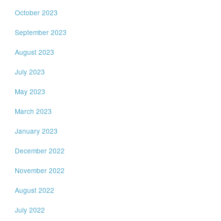
October 2023
September 2023
August 2023
July 2023
May 2023
March 2023
January 2023
December 2022
November 2022
August 2022
July 2022