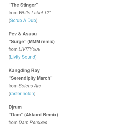
“The Stinger”
from
White Label 12″
(
Scrub A Dub
)
Pev & Asusu
“Surge” (MMM remix)
from
LIVITY009
(
Livity Sound
)
Kangding Ray
“Serendipity March”
from
Solens Arc
(
raster-noton
)
Djrum
“Dam” (Akkord Remix)
from
Dam Remixes