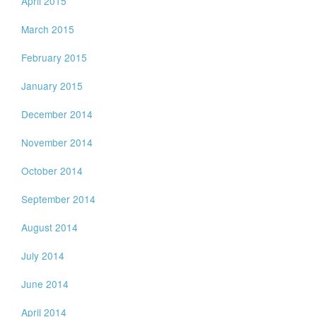
April 2015
March 2015
February 2015
January 2015
December 2014
November 2014
October 2014
September 2014
August 2014
July 2014
June 2014
April 2014