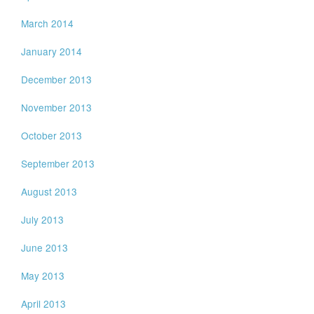
March 2014
January 2014
December 2013
November 2013
October 2013
September 2013
August 2013
July 2013
June 2013
May 2013
April 2013