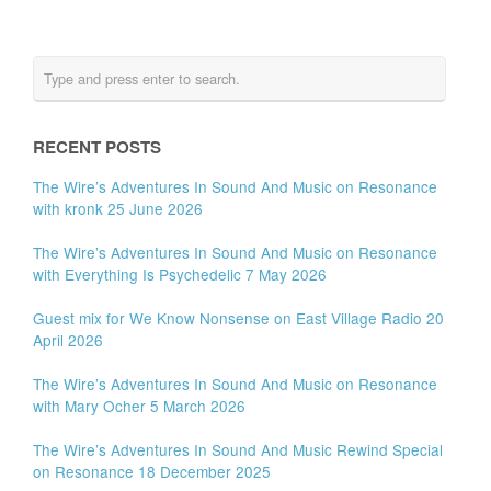
RECENT POSTS
The Wire’s Adventures In Sound And Music on Resonance
with kronk 25 June 2026
The Wire’s Adventures In Sound And Music on Resonance
with Everything Is Psychedelic 7 May 2026
Guest mix for We Know Nonsense on East Village Radio 20
April 2026
The Wire’s Adventures In Sound And Music on Resonance
with Mary Ocher 5 March 2026
The Wire’s Adventures In Sound And Music Rewind Special
on Resonance 18 December 2025