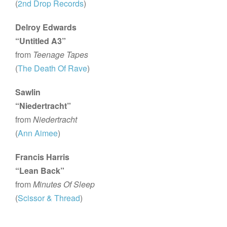
(
2nd Drop Records
)
Delroy Edwards
“Untitled A3”
from
Teenage Tapes
(
The Death Of Rave
)
Sawlin
“Niedertracht”
from
Niedertracht
(
Ann Aimee
)
Francis Harris
“Lean Back”
from
Minutes Of Sleep
(
Scissor & Thread
)