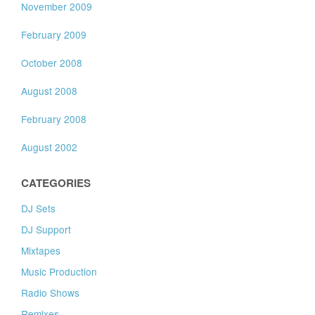
November 2009
February 2009
October 2008
August 2008
February 2008
August 2002
CATEGORIES
DJ Sets
DJ Support
Mixtapes
Music Production
Radio Shows
Remixes