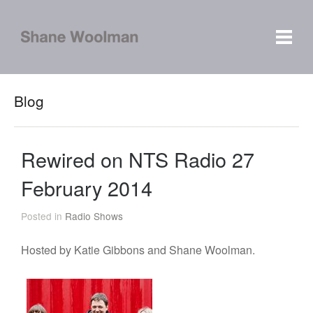
Blog
Rewired on NTS Radio 27
February 2014
Posted in
Radio Shows
Hosted by Katie Gibbons and Shane Woolman.