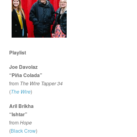
Playlist
Joe Davolaz
“Piña Colada”
from
The Wire Tapper 34
(
The Wire
)
Aril Brikha
“Ishtar”
from
Hope
(
Black Crow
)