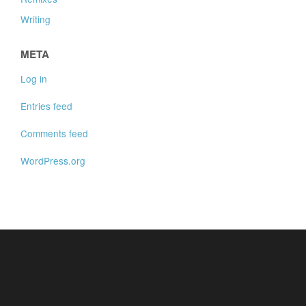
Writing
META
Log in
Entries feed
Comments feed
WordPress.org