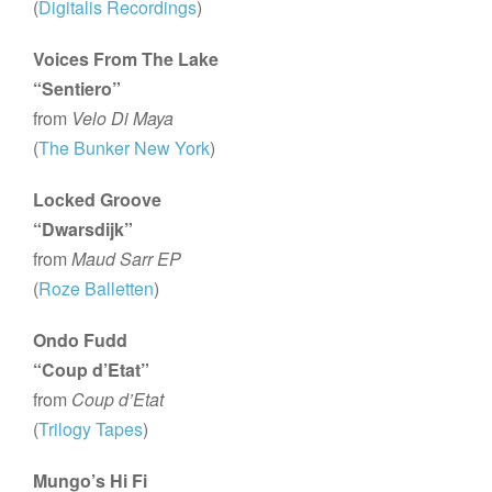
(
Digitalis Recordings
)
Voices From The Lake
“Sentiero”
from
Velo Di Maya
(
The Bunker New York
)
Locked Groove
“Dwarsdijk”
from
Maud Sarr EP
(
Roze Balletten
)
Ondo Fudd
“Coup d’Etat”
from
Coup d’Etat
(
Trilogy Tapes
)
Mungo’s Hi Fi