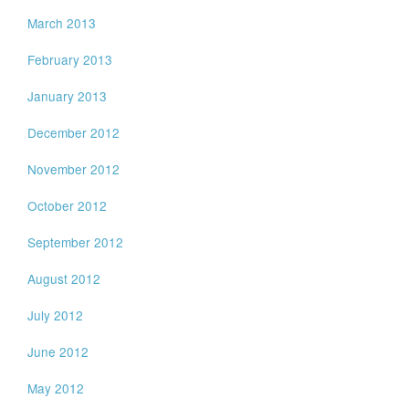
March 2013
February 2013
January 2013
December 2012
November 2012
October 2012
September 2012
August 2012
July 2012
June 2012
May 2012