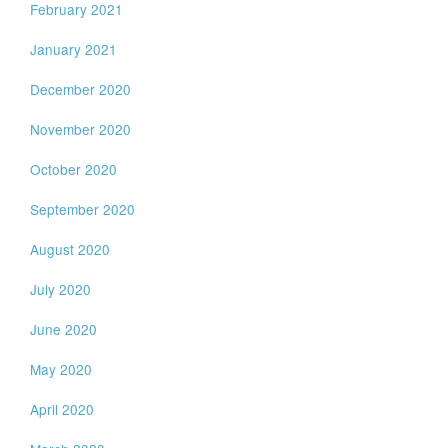
February 2021
January 2021
December 2020
November 2020
October 2020
September 2020
August 2020
July 2020
June 2020
May 2020
April 2020