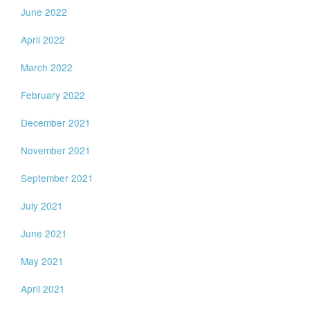
June 2022
April 2022
March 2022
February 2022
December 2021
November 2021
September 2021
July 2021
June 2021
May 2021
April 2021