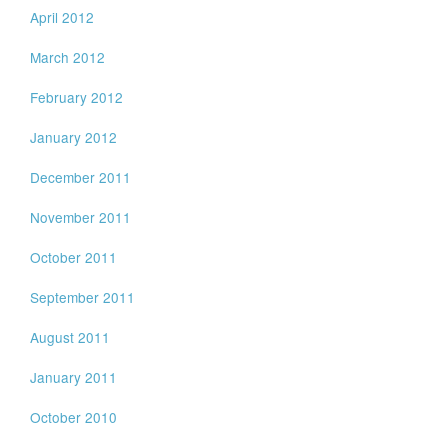
April 2012
March 2012
February 2012
January 2012
December 2011
November 2011
October 2011
September 2011
August 2011
January 2011
October 2010