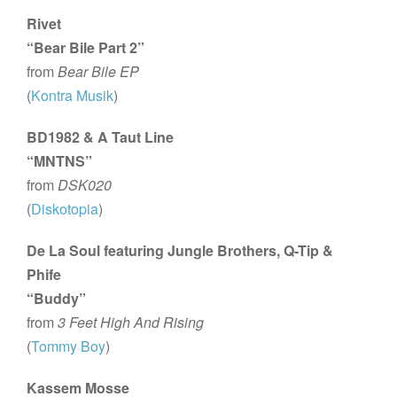
Rivet
“Bear Bile Part 2”
from
Bear Bile EP
(
Kontra Musik
)
BD1982 & A Taut Line
“MNTNS”
from
DSK020
(
Diskotopia
)
De La Soul featuring Jungle Brothers, Q-Tip &
Phife
“Buddy”
from
3 Feet High And Rising
(
Tommy Boy
)
Kassem Mosse