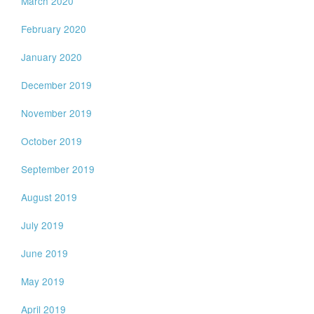
March 2020
February 2020
January 2020
December 2019
November 2019
October 2019
September 2019
August 2019
July 2019
June 2019
May 2019
April 2019