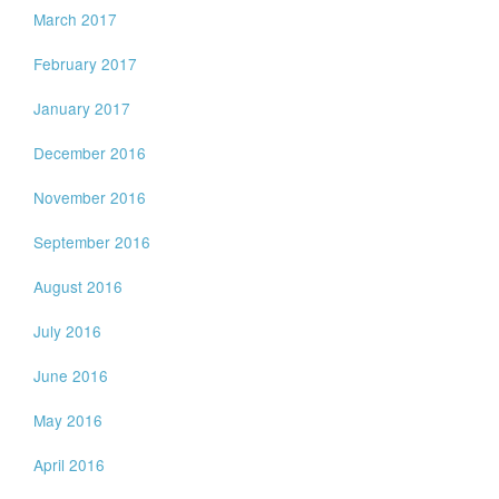
March 2017
February 2017
January 2017
December 2016
November 2016
September 2016
August 2016
July 2016
June 2016
May 2016
April 2016