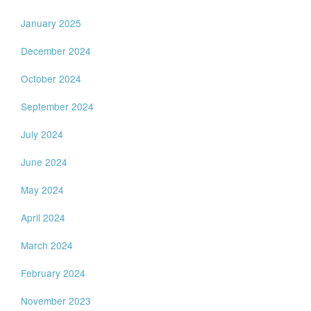
January 2025
December 2024
October 2024
September 2024
July 2024
June 2024
May 2024
April 2024
March 2024
February 2024
November 2023