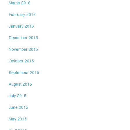
March 2016
February 2016
January 2016
December 2015
November 2015
October 2015
September 2015
August 2015
July 2015
June 2015
May 2015