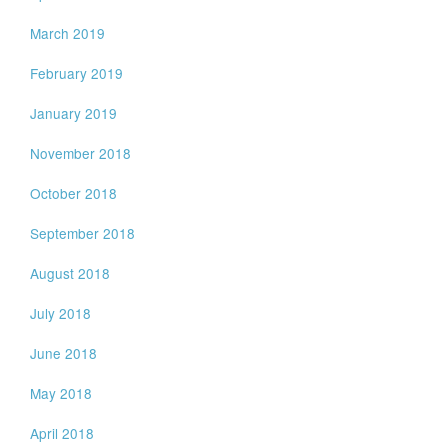
March 2019
February 2019
January 2019
November 2018
October 2018
September 2018
August 2018
July 2018
June 2018
May 2018
April 2018