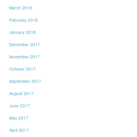
March 2018
February 2018
January 2018
December 2017
November 2017
October 2017
September 2017
August 2017
June 2017
May 2017
April 2017