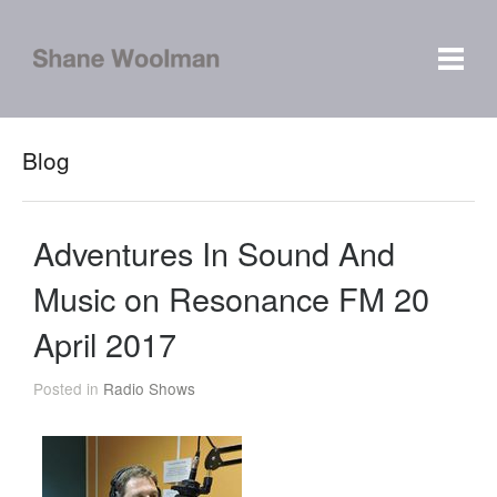
Blog
Adventures In Sound And
Music on Resonance FM 20
April 2017
Posted in
Radio Shows