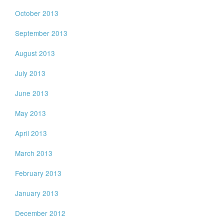
October 2013
September 2013
August 2013
July 2013
June 2013
May 2013
April 2013
March 2013
February 2013
January 2013
December 2012