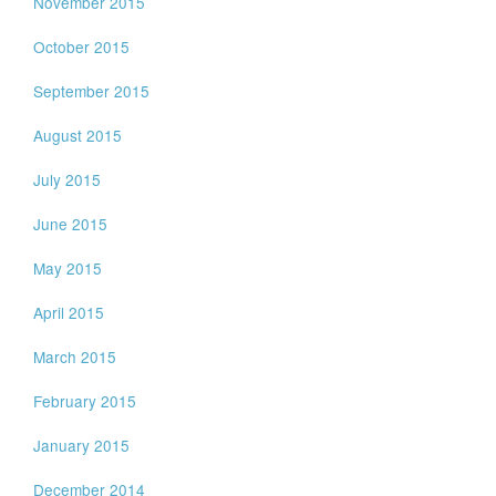
November 2015
October 2015
September 2015
August 2015
July 2015
June 2015
May 2015
April 2015
March 2015
February 2015
January 2015
December 2014