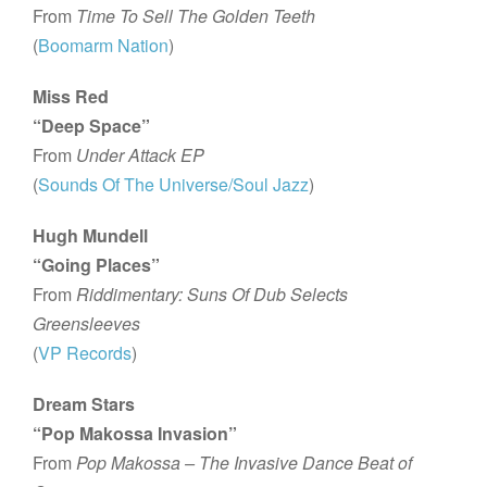
From
Time To Sell The Golden Teeth
(
Boomarm Nation
)
Miss Red
“Deep Space”
From
Under Attack EP
(
Sounds Of The Universe/Soul Jazz
)
Hugh Mundell
“Going Places”
From
Riddimentary: Suns Of Dub Selects
Greensleeves
(
VP Records
)
Dream Stars
“Pop Makossa Invasion”
From
Pop Makossa – The Invasive Dance Beat of