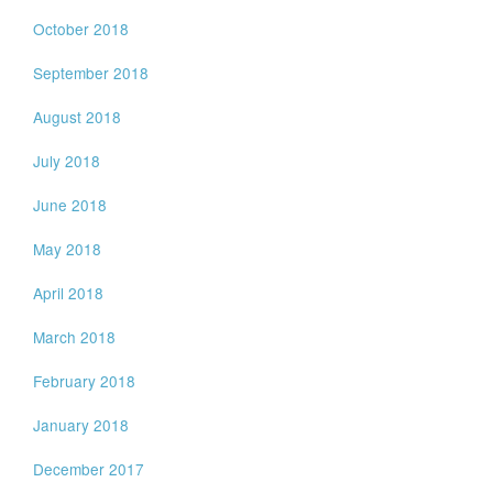
October 2018
September 2018
August 2018
July 2018
June 2018
May 2018
April 2018
March 2018
February 2018
January 2018
December 2017