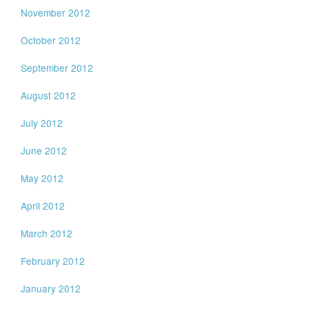
November 2012
October 2012
September 2012
August 2012
July 2012
June 2012
May 2012
April 2012
March 2012
February 2012
January 2012