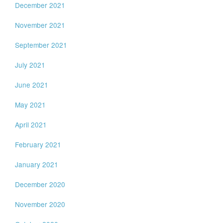
December 2021
November 2021
September 2021
July 2021
June 2021
May 2021
April 2021
February 2021
January 2021
December 2020
November 2020