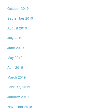
October 2019
September 2019
August 2019
July 2019
June 2019
May 2019
April 2019
March 2019
February 2019
January 2019
November 2018