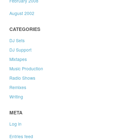
February 2008
August 2002
CATEGORIES
DJ Sets
DJ Support
Mixtapes
Music Production
Radio Shows
Remixes
Writing
META
Log in
Entries feed