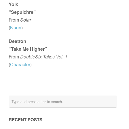
Yolk
“Sepulchre”
From
Solar
(
Nuun
)
Deetron
“Take Me Higher”
From
DoubleSix Takes Vol. 1
(
Character
)
RECENT POSTS