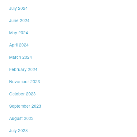
July 2024
June 2024
May 2024
April 2024
March 2024
February 2024
November 2023
October 2023
September 2023
August 2023
July 2023