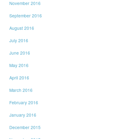
November 2016
September 2016
August 2016
July 2016
June 2016
May 2016
April 2016
March 2016
February 2016
January 2016
December 2015