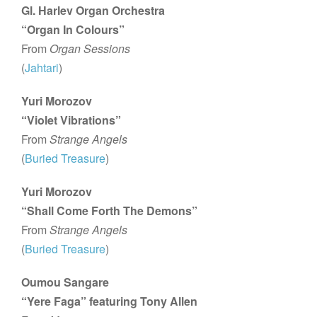
Gl. Harlev Organ Orchestra
“Organ In Colours”
From
Organ Sessions
(
Jahtari
)
Yuri Morozov
“Violet Vibrations”
From
Strange Angels
(
Buried Treasure
)
Yuri Morozov
“Shall Come Forth The Demons”
From
Strange Angels
(
Buried Treasure
)
Oumou Sangare
“Yere Faga” featuring Tony Allen