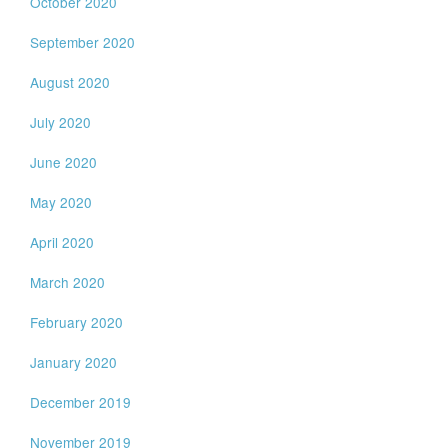
October 2020
September 2020
August 2020
July 2020
June 2020
May 2020
April 2020
March 2020
February 2020
January 2020
December 2019
November 2019