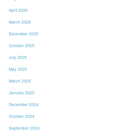
April 2026
March 2026
December 2025
October 2025
July 2025
May 2025
March 2025
January 2025
December 2024
October 2024
September 2024