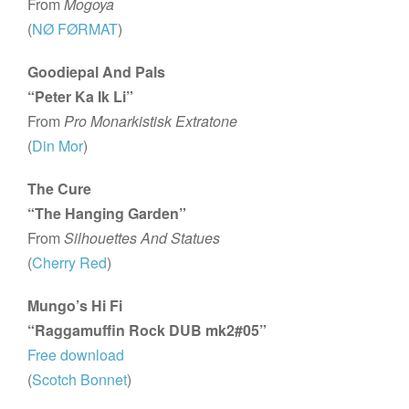
From
Mogoya
(
NØ FØRMAT
)
Goodiepal And Pals
“Peter Ka Ik Li”
From
Pro Monarkistisk Extratone
(
Din Mor
)
The Cure
“The Hanging Garden”
From
Silhouettes And Statues
(
Cherry Red
)
Mungo’s Hi Fi
“Raggamuffin Rock DUB mk2#05”
Free download
(
Scotch Bonnet
)