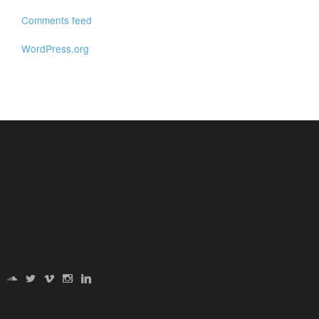
Comments feed
WordPress.org