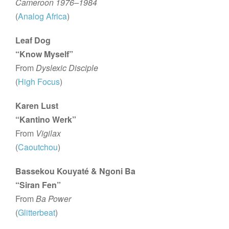
Cameroon 1976–1984
(
Analog Africa
)
Leaf Dog
“Know Myself”
From
Dyslexic Disciple
(
High Focus
)
Karen Lust
“Kantino Werk”
From
Vigilax
(
Caoutchou
)
Bassekou Kouyaté & Ngoni Ba
“Siran Fen”
From
Ba Power
(
Glitterbeat
)