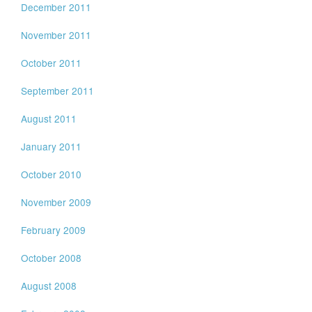
December 2011
November 2011
October 2011
September 2011
August 2011
January 2011
October 2010
November 2009
February 2009
October 2008
August 2008