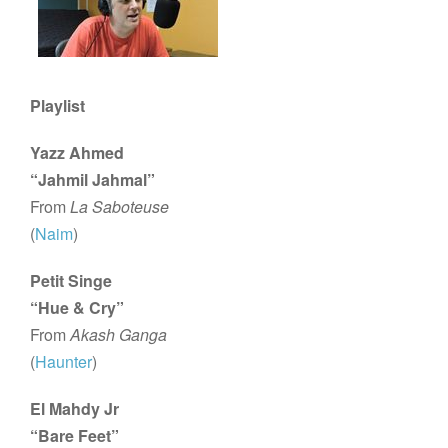
Playlist
Yazz Ahmed
“Jahmil Jahmal”
From
La Saboteuse
(
Naim
)
Petit Singe
“Hue & Cry”
From
Akash Ganga
(
Haunter
)
El Mahdy Jr
“Bare Feet”