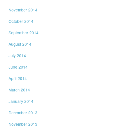
November 2014
October 2014
September 2014
August 2014
July 2014
June 2014
April 2014
March 2014
January 2014
December 2013
November 2013