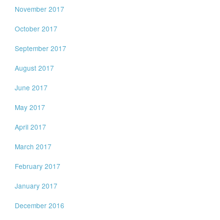
November 2017
October 2017
September 2017
August 2017
June 2017
May 2017
April 2017
March 2017
February 2017
January 2017
December 2016