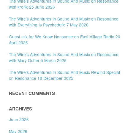
The Wire’s Adventures In Sound And Music on Resonance
with kronk 25 June 2026
The Wire’s Adventures In Sound And Music on Resonance
with Everything Is Psychedelic 7 May 2026
Guest mix for We Know Nonsense on East Village Radio 20
April 2026
The Wire’s Adventures In Sound And Music on Resonance
with Mary Ocher 5 March 2026
The Wire’s Adventures In Sound And Music Rewind Special
on Resonance 18 December 2025
RECENT COMMENTS
ARCHIVES
June 2026
May 2026