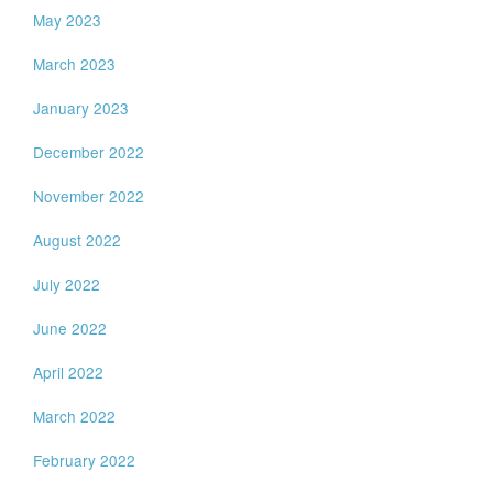
May 2023
March 2023
January 2023
December 2022
November 2022
August 2022
July 2022
June 2022
April 2022
March 2022
February 2022