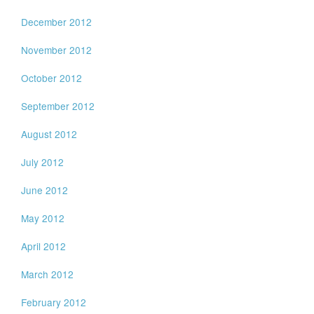
December 2012
November 2012
October 2012
September 2012
August 2012
July 2012
June 2012
May 2012
April 2012
March 2012
February 2012