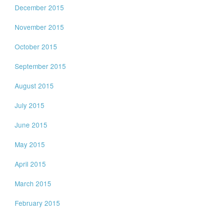
December 2015
November 2015
October 2015
September 2015
August 2015
July 2015
June 2015
May 2015
April 2015
March 2015
February 2015