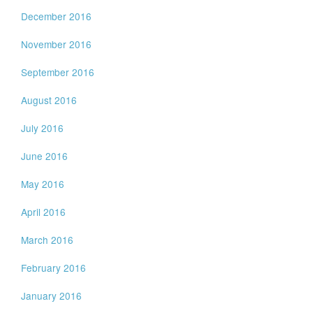
December 2016
November 2016
September 2016
August 2016
July 2016
June 2016
May 2016
April 2016
March 2016
February 2016
January 2016