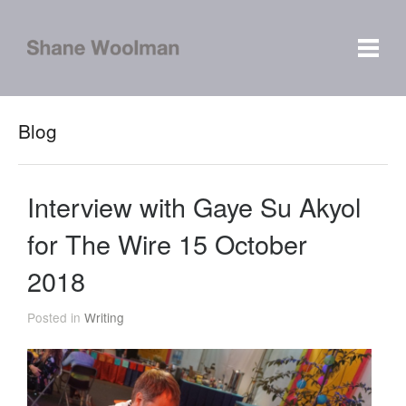
Blog
Interview with Gaye Su Akyol
for The Wire 15 October
2018
Posted in
Writing