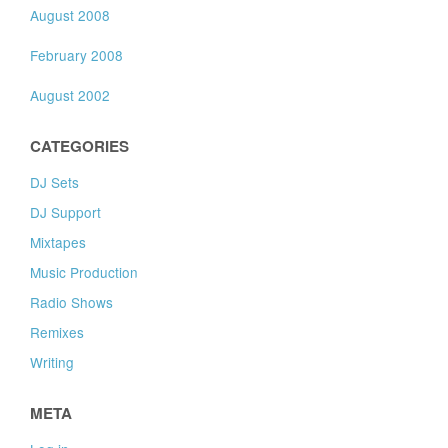
August 2008
February 2008
August 2002
CATEGORIES
DJ Sets
DJ Support
Mixtapes
Music Production
Radio Shows
Remixes
Writing
META