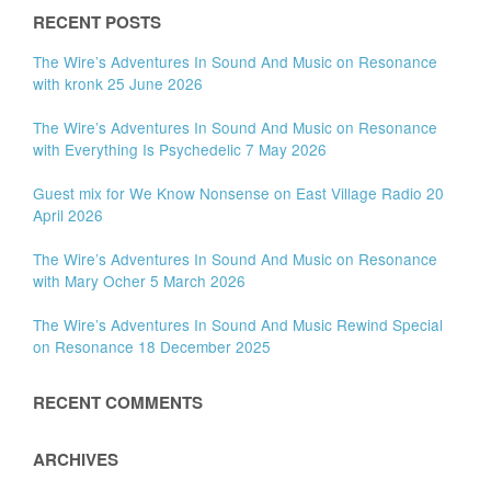
RECENT POSTS
The Wire’s Adventures In Sound And Music on Resonance
with kronk 25 June 2026
The Wire’s Adventures In Sound And Music on Resonance
with Everything Is Psychedelic 7 May 2026
Guest mix for We Know Nonsense on East Village Radio 20
April 2026
The Wire’s Adventures In Sound And Music on Resonance
with Mary Ocher 5 March 2026
The Wire’s Adventures In Sound And Music Rewind Special
on Resonance 18 December 2025
RECENT COMMENTS
ARCHIVES