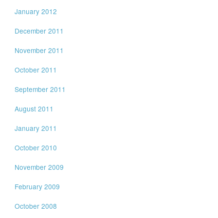
January 2012
December 2011
November 2011
October 2011
September 2011
August 2011
January 2011
October 2010
November 2009
February 2009
October 2008