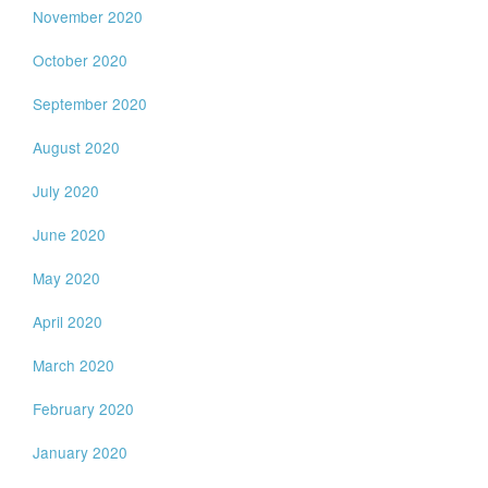
November 2020
October 2020
September 2020
August 2020
July 2020
June 2020
May 2020
April 2020
March 2020
February 2020
January 2020