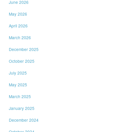
June 2026
May 2026
April 2026
March 2026
December 2025
October 2025
July 2025
May 2025
March 2025
January 2025
December 2024
October 2024