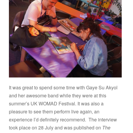
It was great to spend some time with Gaye Su Akyol
and her awesome band while they were at this
summer’s UK WOMAD Festival. It was also a
pleasure to see them perform live again, an
experience I’d definitely recommend. The interview
took place on 28 July and was published on
The