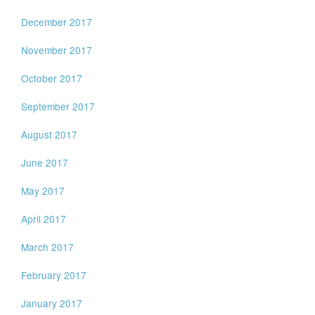
December 2017
November 2017
October 2017
September 2017
August 2017
June 2017
May 2017
April 2017
March 2017
February 2017
January 2017