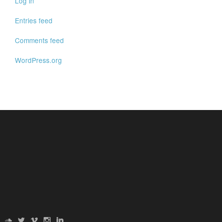
Log in
Entries feed
Comments feed
WordPress.org