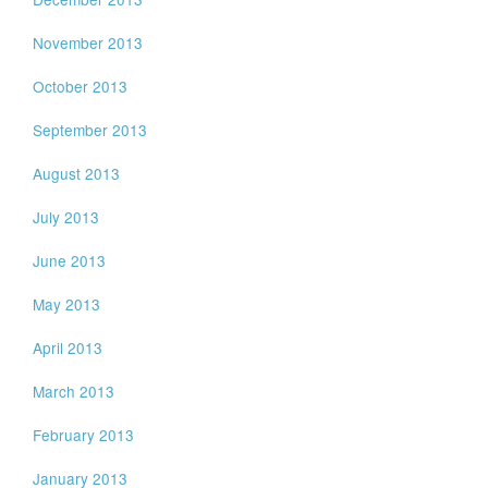
November 2013
October 2013
September 2013
August 2013
July 2013
June 2013
May 2013
April 2013
March 2013
February 2013
January 2013