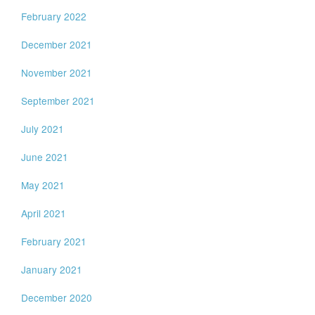
February 2022
December 2021
November 2021
September 2021
July 2021
June 2021
May 2021
April 2021
February 2021
January 2021
December 2020