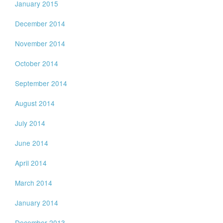
January 2015
December 2014
November 2014
October 2014
September 2014
August 2014
July 2014
June 2014
April 2014
March 2014
January 2014
December 2013