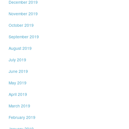
December 2019
November 2019
October 2019
September 2019
August 2019
July 2019
June 2019
May 2019
April 2019
March 2019
February 2019
January 2019