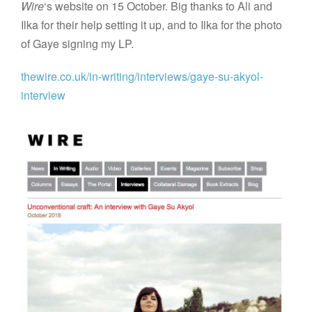
Wire
‘s website on 15 October. Big thanks to Ali and
Ilka for their help setting it up, and to Ilka for the photo
of Gaye signing my LP.
thewire.co.uk/in-writing/interviews/gaye-su-akyol-
interview