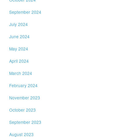
September 2024
July 2024
June 2024
May 2024
April 2024
March 2024
February 2024
November 2023
October 2023
September 2023
August 2023