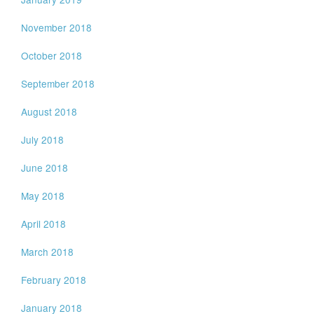
November 2018
October 2018
September 2018
August 2018
July 2018
June 2018
May 2018
April 2018
March 2018
February 2018
January 2018