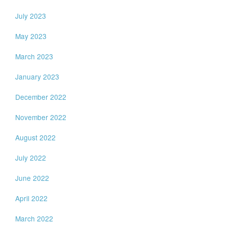
July 2023
May 2023
March 2023
January 2023
December 2022
November 2022
August 2022
July 2022
June 2022
April 2022
March 2022