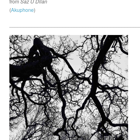
from
Saz Û Dilan
(
Akuphone
)
______________________________________________