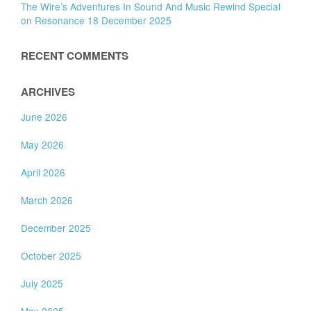
The Wire’s Adventures In Sound And Music Rewind Special
on Resonance 18 December 2025
RECENT COMMENTS
ARCHIVES
June 2026
May 2026
April 2026
March 2026
December 2025
October 2025
July 2025
May 2025