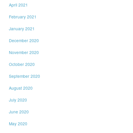
April 2021
February 2021
January 2021
December 2020
November 2020
October 2020
September 2020
August 2020
July 2020
June 2020
May 2020