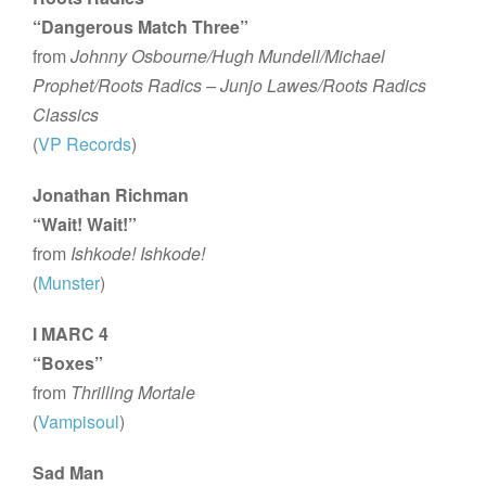
“Dangerous Match Three”
from
Johnny Osbourne/Hugh Mundell/Michael
Prophet/Roots Radics – Junjo Lawes/Roots Radics
Classics
(
VP Records
)
Jonathan Richman
“Wait! Wait!”
from
Ishkode! Ishkode!
(
Munster
)
I MARC 4
“Boxes”
from
Thrilling Mortale
(
Vampisoul
)
Sad Man