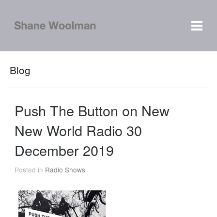
Blog
Push The Button on New
New World Radio 30
December 2019
Posted in
Radio Shows