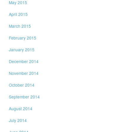
May 2015
April 2015
March 2015
February 2015
January 2015
December 2014
November 2014
October 2014
September 2014
August 2014
July 2014
June 2014