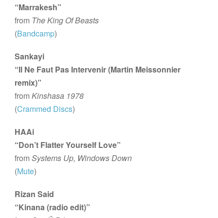
“Marrakesh”
from
The King Of Beasts
(
Bandcamp
)
Sankayi
“Il Ne Faut Pas Intervenir (Martin Meissonnier
remix)”
from
Kinshasa 1978
(
Crammed Discs
)
HAAi
“Don’t Flatter Yourself Love”
from
Systems Up, Windows Down
(
Mute
)
Rizan Said
“Kinana (radio edit)”