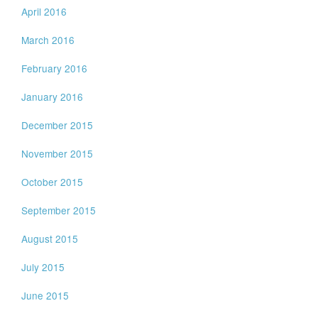
April 2016
March 2016
February 2016
January 2016
December 2015
November 2015
October 2015
September 2015
August 2015
July 2015
June 2015