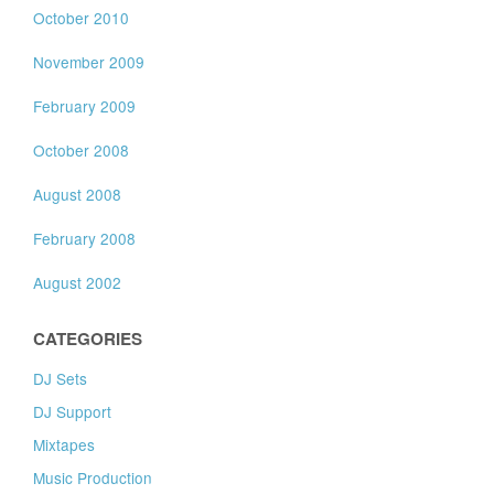
October 2010
November 2009
February 2009
October 2008
August 2008
February 2008
August 2002
CATEGORIES
DJ Sets
DJ Support
Mixtapes
Music Production