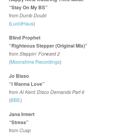
“Stay On My BS”
from
Dumb Doubt
(
LucidHaus
)
Blind Prophet
“Righteous Stepper (Original Mix)”
from
Steppin’ Forward 2
(
Moonshine Recordings
)
Jo Bisso
“I Wanna Love”
from
Al Kent: Disco Demands Part 6
(
BBE
)
Jana Irmert
“Stress”
from
Cusp