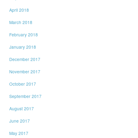
April 2018
March 2018
February 2018
January 2018
December 2017
November 2017
October 2017
September 2017
August 2017
June 2017
May 2017