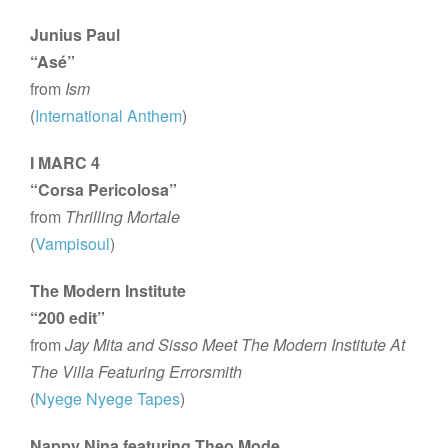
Junius Paul
“Asé”
from
Ism
(
International Anthem
)
I MARC 4
“Corsa Pericolosa”
from
Thrilling Mortale
(
Vampisoul
)
The Modern Institute
“200 edit”
from
Jay Mita and Sisso Meet The Modern Institute At
The Villa Featuring Errorsmith
(
Nyege Nyege Tapes
)
Nappy Nina featuring Theo Mode