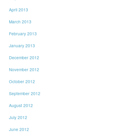
April 2013
March 2013
February 2013
January 2013
December 2012
November 2012
October 2012
September 2012
August 2012
July 2012
June 2012