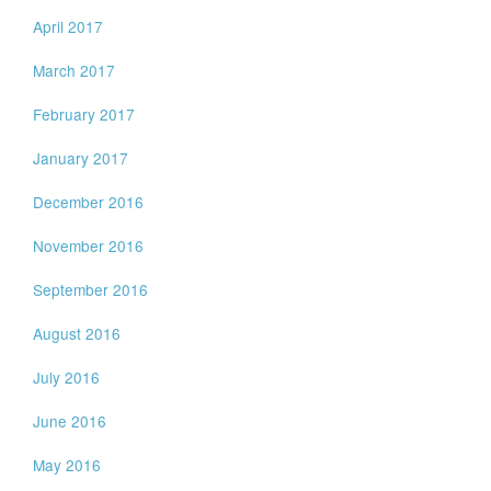
April 2017
March 2017
February 2017
January 2017
December 2016
November 2016
September 2016
August 2016
July 2016
June 2016
May 2016