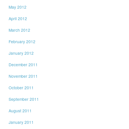
May 2012
April 2012
March 2012
February 2012
January 2012
December 2011
November 2011
October 2011
September 2011
August 2011
January 2011