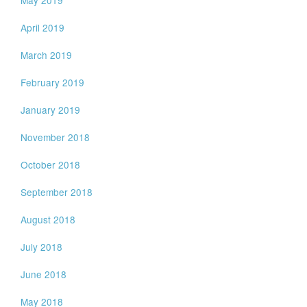
April 2019
March 2019
February 2019
January 2019
November 2018
October 2018
September 2018
August 2018
July 2018
June 2018
May 2018