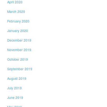
April 2020
March 2020
February 2020
January 2020
December 2019
November 2019
October 2019
September 2019
August 2019
July 2019
June 2019
May 2019