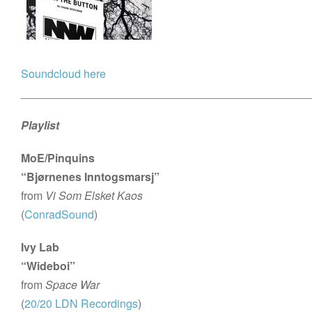
Soundcloud here
______________________________________________
Playlist
MoE/Pinquins
“Bjørnenes Inntogsmarsj”
from
Vi Som Elsket Kaos
(
ConradSound
)
Ivy Lab
“Wideboi”
from
Space War
(
20/20 LDN Recordings
)