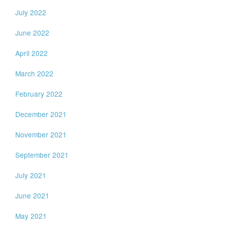
July 2022
June 2022
April 2022
March 2022
February 2022
December 2021
November 2021
September 2021
July 2021
June 2021
May 2021