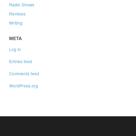
Radio Shows
Remixes
Writing
META
Log in
Entries feed
Comments feed
WordPress.org