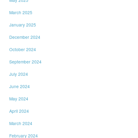
March 2025
January 2025
December 2024
October 2024
September 2024
July 2024
June 2024
May 2024
April 2024
March 2024
February 2024