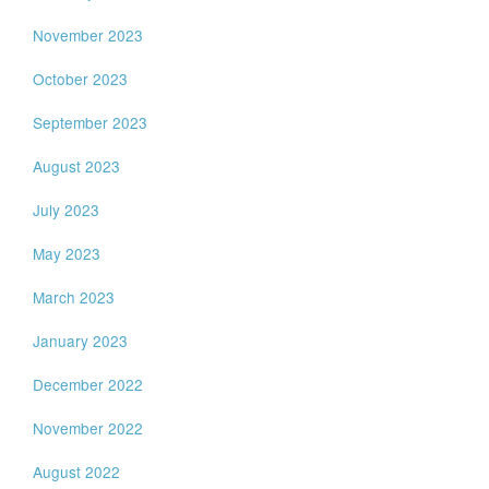
November 2023
October 2023
September 2023
August 2023
July 2023
May 2023
March 2023
January 2023
December 2022
November 2022
August 2022