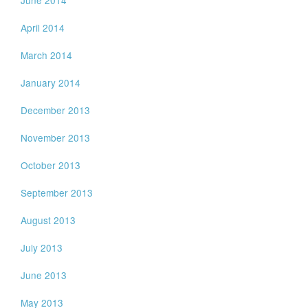
April 2014
March 2014
January 2014
December 2013
November 2013
October 2013
September 2013
August 2013
July 2013
June 2013
May 2013