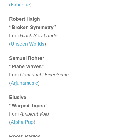
(
Fabrique
)
Robert Haigh
“Broken Symmetry”
from
Black Sarabande
(
Unseen Worlds
)
Samuel Rohrer
“Plane Waves”
from
Continual Decentering
(
Arjunamusic
)
Elusive
“Warped Tapes”
from
Ambient Void
(
Alpha Pup
)
Roots Radics