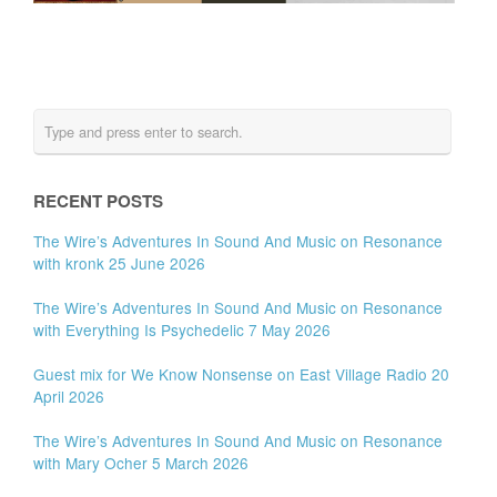
RECENT POSTS
The Wire’s Adventures In Sound And Music on Resonance
with kronk 25 June 2026
The Wire’s Adventures In Sound And Music on Resonance
with Everything Is Psychedelic 7 May 2026
Guest mix for We Know Nonsense on East Village Radio 20
April 2026
The Wire’s Adventures In Sound And Music on Resonance
with Mary Ocher 5 March 2026