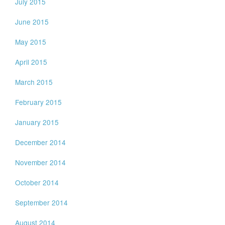
July 2015
June 2015
May 2015
April 2015
March 2015
February 2015
January 2015
December 2014
November 2014
October 2014
September 2014
August 2014