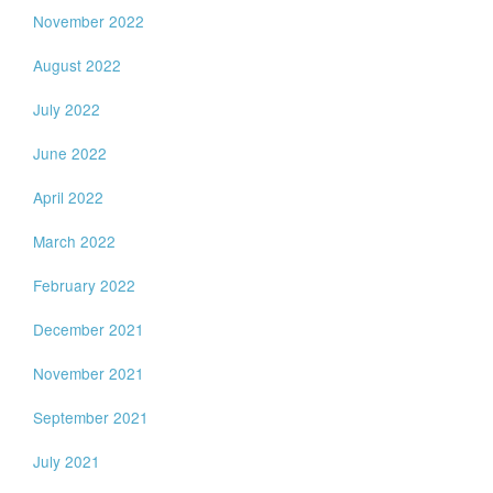
November 2022
August 2022
July 2022
June 2022
April 2022
March 2022
February 2022
December 2021
November 2021
September 2021
July 2021