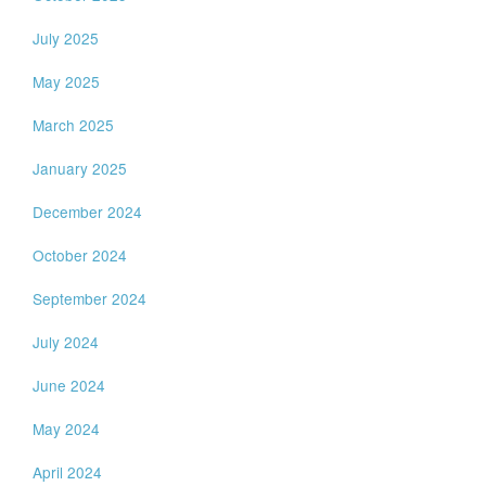
July 2025
May 2025
March 2025
January 2025
December 2024
October 2024
September 2024
July 2024
June 2024
May 2024
April 2024