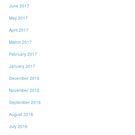
June 2017
May 2017
April 2017
March 2017
February 2017
January 2017
December 2016
November 2016
September 2016
August 2016
July 2016