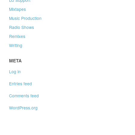
Mixtapes
Music Production
Radio Shows
Remixes
Writing
META
Log in
Entries feed
Comments feed
WordPress.org