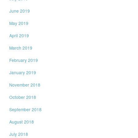
June 2019
May 2019
April 2019
March 2019
February 2019
January 2019
November 2018
October 2018
September 2018
August 2018
July 2018