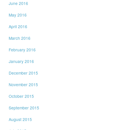
June 2016
May 2016
April 2016
March 2016
February 2016
January 2016
December 2015
November 2015
October 2015
September 2015
August 2015