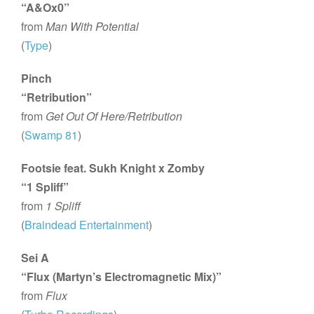
“A&Ox0”
from
Man With Potential
(
Type
)
Pinch
“Retribution”
from
Get Out Of Here/Retribution
(
Swamp 81
)
Footsie feat. Sukh Knight x Zomby
“1 Spliff”
from
1 Spliff
(
Braindead Entertainment
)
Sei A
“Flux (Martyn’s Electromagnetic Mix)”
from
Flux