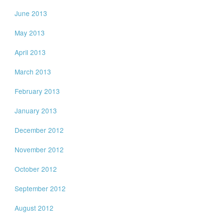
June 2013
May 2013
April 2013
March 2013
February 2013
January 2013
December 2012
November 2012
October 2012
September 2012
August 2012