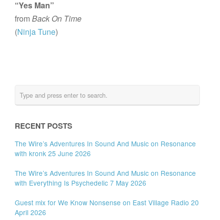
“Yes Man”
from
Back On Time
(
Ninja Tune
)
RECENT POSTS
The Wire’s Adventures In Sound And Music on Resonance
with kronk 25 June 2026
The Wire’s Adventures In Sound And Music on Resonance
with Everything Is Psychedelic 7 May 2026
Guest mix for We Know Nonsense on East Village Radio 20
April 2026