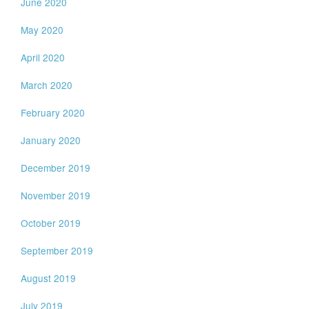
June 2020
May 2020
April 2020
March 2020
February 2020
January 2020
December 2019
November 2019
October 2019
September 2019
August 2019
July 2019