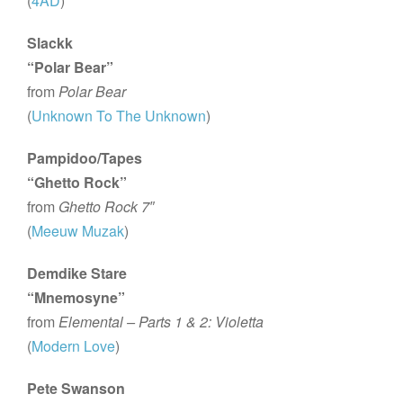
(
4AD
)
Slackk
“Polar Bear”
from
Polar Bear
(
Unknown To The Unknown
)
Pampidoo/Tapes
“Ghetto Rock”
from
Ghetto Rock 7″
(
Meeuw Muzak
)
Demdike Stare
“Mnemosyne”
from
Elemental – Parts 1 & 2: Violetta
(
Modern Love
)
Pete Swanson