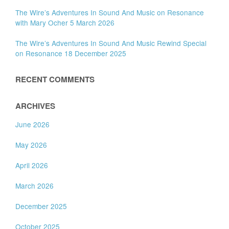
The Wire’s Adventures In Sound And Music on Resonance
with Mary Ocher 5 March 2026
The Wire’s Adventures In Sound And Music Rewind Special
on Resonance 18 December 2025
RECENT COMMENTS
ARCHIVES
June 2026
May 2026
April 2026
March 2026
December 2025
October 2025