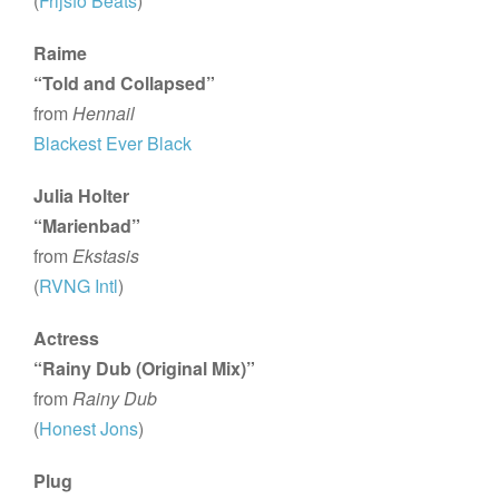
(
Frijsfo Beats
)
Raime
“Told and Collapsed”
from
Hennail
Blackest Ever Black
Julia Holter
“Marienbad”
from
Ekstasis
(
RVNG Intl
)
Actress
“Rainy Dub (Original Mix)”
from
Rainy Dub
(
Honest Jons
)
Plug