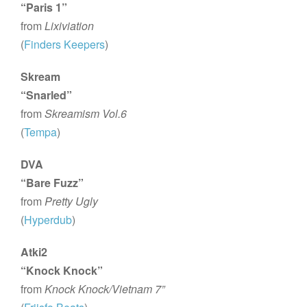
“Paris 1”
from
Lixiviation
(
Finders Keepers
)
Skream
“Snarled”
from
Skreamism Vol.6
(
Tempa
)
DVA
“Bare Fuzz”
from
Pretty Ugly
(
Hyperdub
)
Atki2
“Knock Knock”
from
Knock Knock/Vietnam 7”