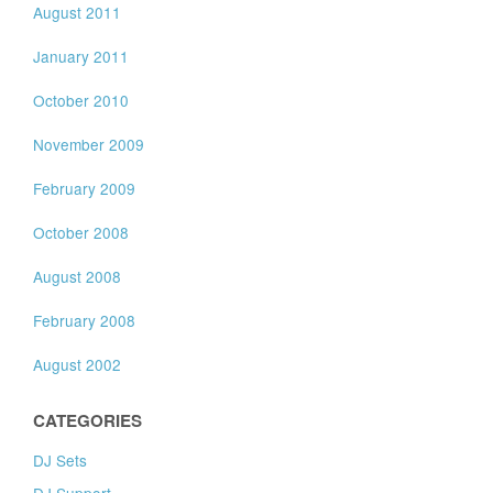
August 2011
January 2011
October 2010
November 2009
February 2009
October 2008
August 2008
February 2008
August 2002
CATEGORIES
DJ Sets
DJ Support