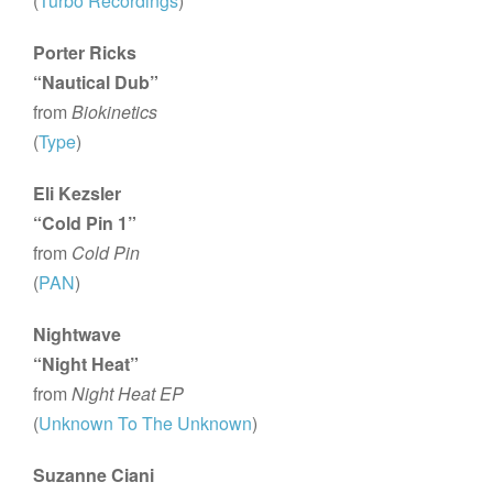
(
Turbo Recordings
)
Porter Ricks
“Nautical Dub”
from
Biokinetics
(
Type
)
Eli Kezsler
“Cold Pin 1”
from
Cold Pin
(
PAN
)
Nightwave
“Night Heat”
from
Night Heat EP
(
Unknown To The Unknown
)
Suzanne Ciani