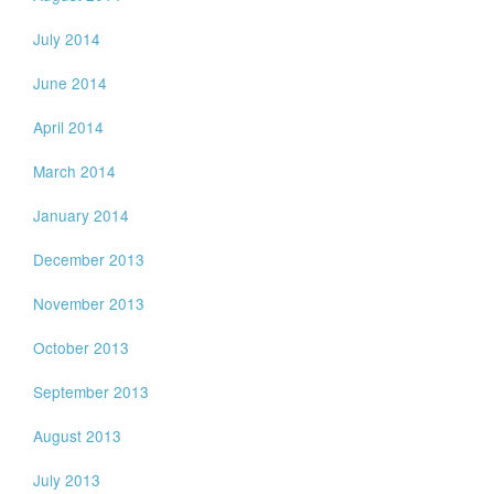
July 2014
June 2014
April 2014
March 2014
January 2014
December 2013
November 2013
October 2013
September 2013
August 2013
July 2013