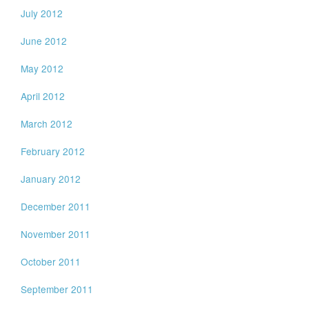
July 2012
June 2012
May 2012
April 2012
March 2012
February 2012
January 2012
December 2011
November 2011
October 2011
September 2011