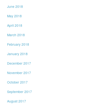
June 2018
May 2018
April 2018
March 2018
February 2018
January 2018
December 2017
November 2017
October 2017
September 2017
August 2017