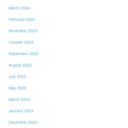
March 2024
February 2024
November 2023
October 2023
September 2023
August 2023
July 2023
May 2023
March 2023
January 2023
December 2022