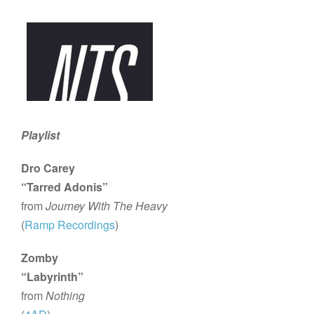
Playlist
Dro Carey
“Tarred Adonis”
from
Journey With The Heavy
(
Ramp Recordings
)
Zomby
“Labyrinth”
from
Nothing