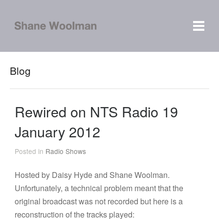
Blog
Rewired on NTS Radio 19
January 2012
Posted in
Radio Shows
Hosted by Daisy Hyde and Shane Woolman.
Unfortunately, a technical problem meant that the
original broadcast was not recorded but here is a
reconstruction of the tracks played: