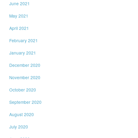
June 2021
May 2021
April 2021
February 2021
January 2021
December 2020
November 2020
October 2020
September 2020
August 2020
July 2020