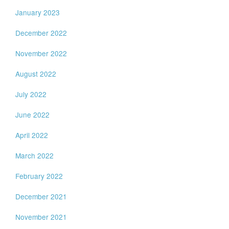
January 2023
December 2022
November 2022
August 2022
July 2022
June 2022
April 2022
March 2022
February 2022
December 2021
November 2021