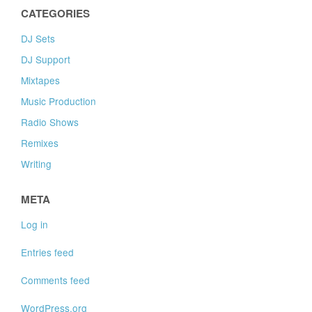
CATEGORIES
DJ Sets
DJ Support
Mixtapes
Music Production
Radio Shows
Remixes
Writing
META
Log in
Entries feed
Comments feed
WordPress.org