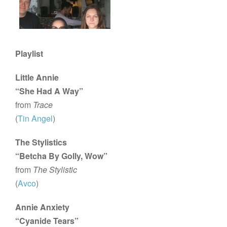
Playlist
Little Annie
“She Had A Way”
from
Trace
(
Tin Angel
)
The Stylistics
“Betcha By Golly, Wow”
from
The Stylistic
(
Avco
)
Annie Anxiety
“Cyanide Tears”