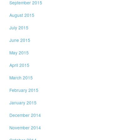
September 2015
August 2015
July 2015
June 2015
May 2015
April 2015
March 2015
February 2015
January 2015
December 2014
November 2014