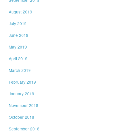
September 2019
August 2019
July 2019
June 2019
May 2019
April 2019
March 2019
February 2019
January 2019
November 2018
October 2018
September 2018