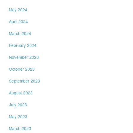
May 2024
April 2024
March 2024
February 2024
November 2023
October 2023
September 2023
August 2023
July 2023
May 2023
March 2023