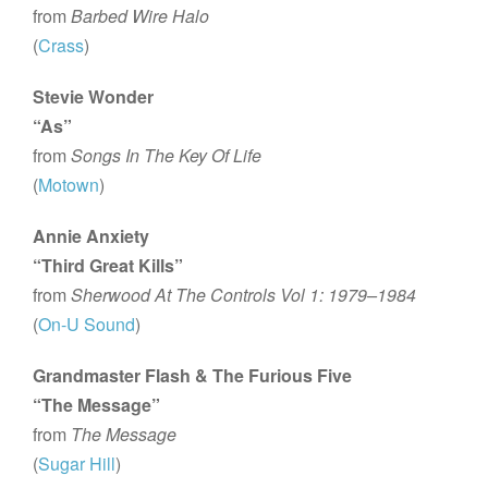
from
Barbed Wire Halo
(
Crass
)
Stevie Wonder
“As”
from
Songs In The Key Of Life
(
Motown
)
Annie Anxiety
“Third Great Kills”
from
Sherwood At The Controls Vol 1: 1979–1984
(
On-U Sound
)
Grandmaster Flash & The Furious Five
“The Message”
from
The Message
(
Sugar Hill
)