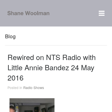
Blog
Rewired on NTS Radio with
Little Annie Bandez 24 May
2016
Posted in
Radio Shows