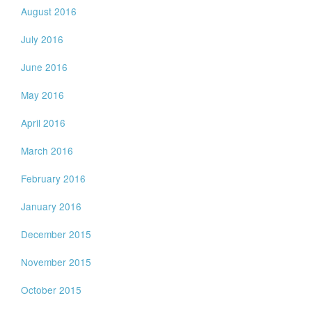
August 2016
July 2016
June 2016
May 2016
April 2016
March 2016
February 2016
January 2016
December 2015
November 2015
October 2015