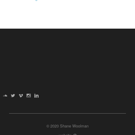
© 2020 Shane Woolman