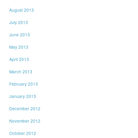
August 2013
July 2013
June 2013
May 2013
April 2013
March 2013
February 2013
January 2013
December 2012
November 2012
October 2012