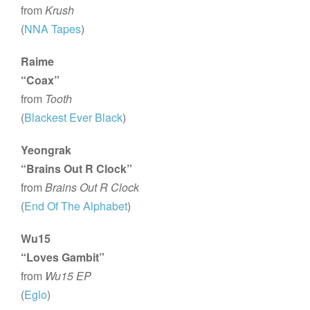
from
Krush
(
NNA Tapes
)
Raime
“Coax”
from
Tooth
(
Blackest Ever Black
)
Yeongrak
“Brains Out R Clock”
from
Brains Out R Clock
(
End Of The Alphabet
)
Wu15
“Loves Gambit”
from
Wu15 EP
(
Eglo
)