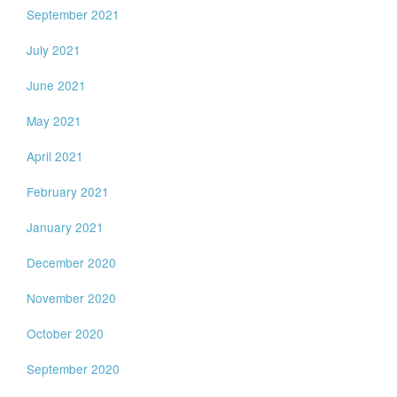
September 2021
July 2021
June 2021
May 2021
April 2021
February 2021
January 2021
December 2020
November 2020
October 2020
September 2020