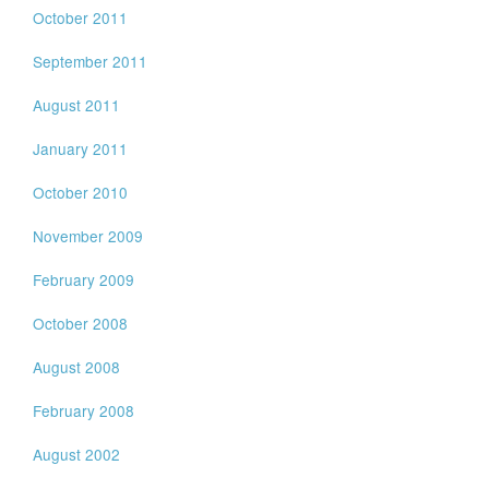
October 2011
September 2011
August 2011
January 2011
October 2010
November 2009
February 2009
October 2008
August 2008
February 2008
August 2002