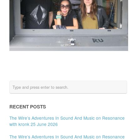
RECENT POSTS
The Wire’s Adventures In Sound And Music on Resonance
with kronk 25 June 2026
The Wire’s Adventures In Sound And Music on Resonance