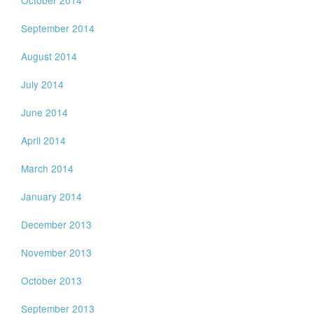
October 2014
September 2014
August 2014
July 2014
June 2014
April 2014
March 2014
January 2014
December 2013
November 2013
October 2013
September 2013