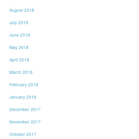
August 2018
July 2018
June 2018
May 2018
April 2018
March 2018
February 2018
January 2018
December 2017
November 2017
October 2017