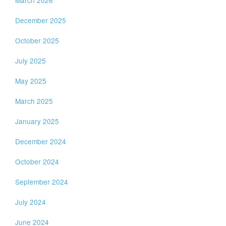
March 2026
December 2025
October 2025
July 2025
May 2025
March 2025
January 2025
December 2024
October 2024
September 2024
July 2024
June 2024