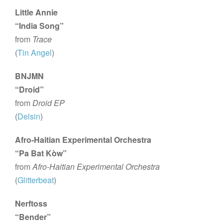
Little Annie
“India Song”
from
Trace
(
Tin Angel
)
BNJMN
“Droid”
from
Droid EP
(
Delsin
)
Afro-Haitian Experimental Orchestra
“Pa Bat Kòw”
from
Afro-Haitian Experimental Orchestra
(
Glitterbeat
)
Nerftoss
“Bender”