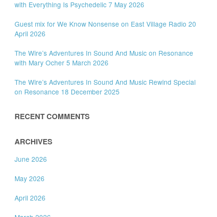
with Everything Is Psychedelic 7 May 2026
Guest mix for We Know Nonsense on East Village Radio 20
April 2026
The Wire’s Adventures In Sound And Music on Resonance
with Mary Ocher 5 March 2026
The Wire’s Adventures In Sound And Music Rewind Special
on Resonance 18 December 2025
RECENT COMMENTS
ARCHIVES
June 2026
May 2026
April 2026