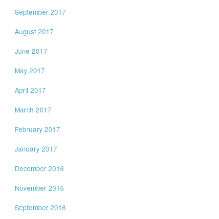
September 2017
August 2017
June 2017
May 2017
April 2017
March 2017
February 2017
January 2017
December 2016
November 2016
September 2016