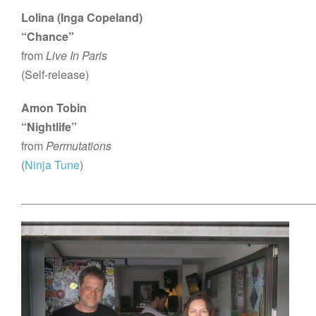
Lolina (Inga Copeland)
“Chance”
from
Live In Paris
(Self-release)
Amon Tobin
“Nightlife”
from
Permutations
(
Ninja Tune
)
______________________________________________