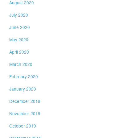
August 2020
July 2020
June 2020
May 2020
April 2020
March 2020
February 2020
January 2020
December 2019
November 2019
October 2019