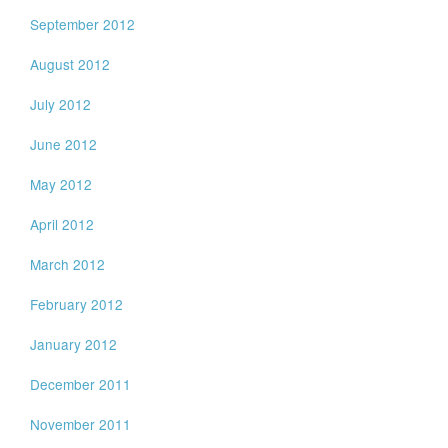
September 2012
August 2012
July 2012
June 2012
May 2012
April 2012
March 2012
February 2012
January 2012
December 2011
November 2011