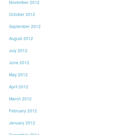
November 2012
October 2012
September 2012
August 2012
July 2012
June 2012
May 2012
April 2012
March 2012
February 2012
January 2012
December 2011