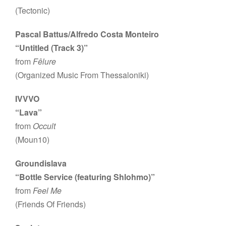
(Tectonic)
Pascal Battus/Alfredo Costa Monteiro
“Untitled (Track 3)”
from
Fêlure
(Organized Music From Thessaloniki)
IVVVO
“Lava”
from
Occult
(Moun10)
Groundislava
“Bottle Service (featuring Shlohmo)”
from
Feel Me
(Friends Of Friends)