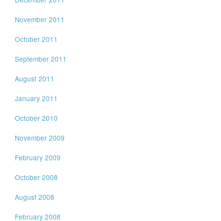
November 2011
October 2011
September 2011
August 2011
January 2011
October 2010
November 2009
February 2009
October 2008
August 2008
February 2008