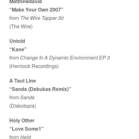
Matthewdavid
“Make Your Own 2007”
from
The Wire Tapper 30
(The Wire)
Untold
“Kane”
from
Change In A Dynamic Environment EP 3
(Hemlock Recordings)
A Taut Line
“Sands (Debukas Remix)”
from
Sands
(Diskotopia)
Holy Other
“Love Some1”
from
Held