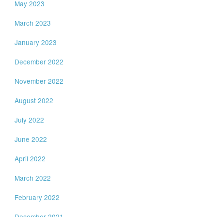
May 2023
March 2023
January 2023
December 2022
November 2022
August 2022
July 2022
June 2022
April 2022
March 2022
February 2022
December 2021