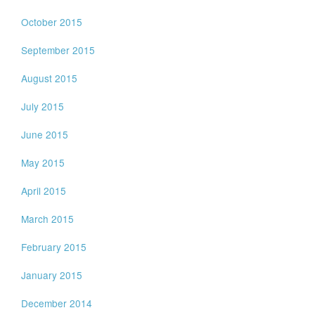
October 2015
September 2015
August 2015
July 2015
June 2015
May 2015
April 2015
March 2015
February 2015
January 2015
December 2014