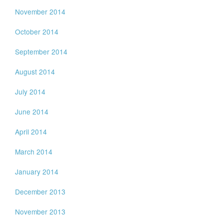
November 2014
October 2014
September 2014
August 2014
July 2014
June 2014
April 2014
March 2014
January 2014
December 2013
November 2013