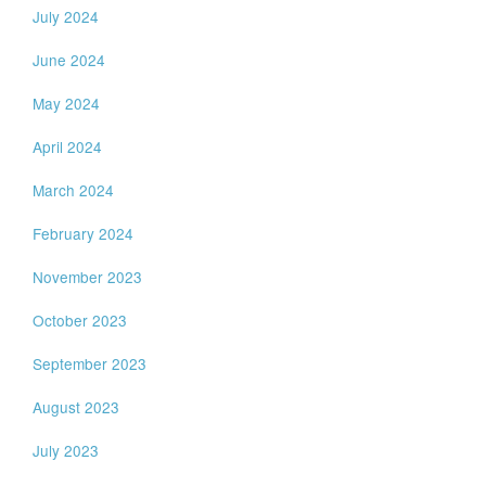
July 2024
June 2024
May 2024
April 2024
March 2024
February 2024
November 2023
October 2023
September 2023
August 2023
July 2023