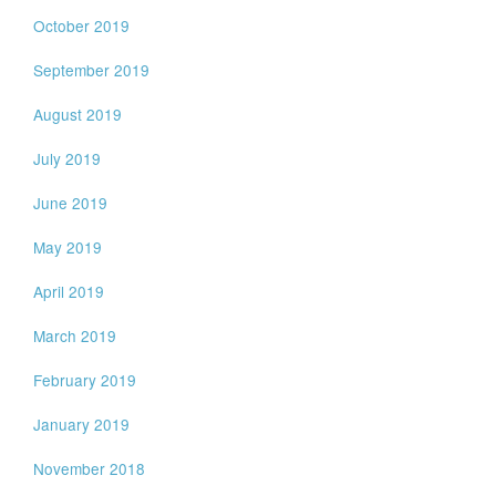
October 2019
September 2019
August 2019
July 2019
June 2019
May 2019
April 2019
March 2019
February 2019
January 2019
November 2018