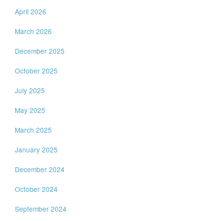
April 2026
March 2026
December 2025
October 2025
July 2025
May 2025
March 2025
January 2025
December 2024
October 2024
September 2024