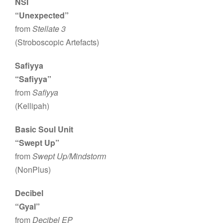
NSI
“Unexpected”
from
Stellate 3
(Stroboscopic Artefacts)
Safiyya
“Safiyya”
from
Safiyya
(Kellipah)
Basic Soul Unit
“Swept Up”
from
Swept Up/Mindstorm
(NonPlus)
Decibel
“Gyal”
from
Decibel EP