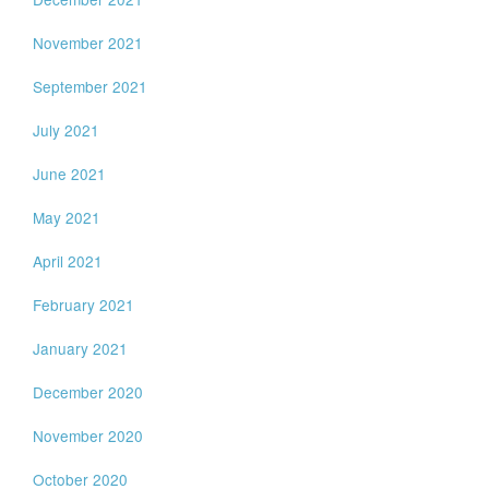
November 2021
September 2021
July 2021
June 2021
May 2021
April 2021
February 2021
January 2021
December 2020
November 2020
October 2020