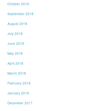
October 2018
September 2018
August 2018
July 2018
June 2018
May 2018
April 2018
March 2018
February 2018
January 2018
December 2017