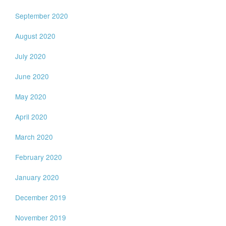
September 2020
August 2020
July 2020
June 2020
May 2020
April 2020
March 2020
February 2020
January 2020
December 2019
November 2019