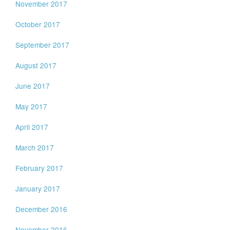
November 2017
October 2017
September 2017
August 2017
June 2017
May 2017
April 2017
March 2017
February 2017
January 2017
December 2016
November 2016