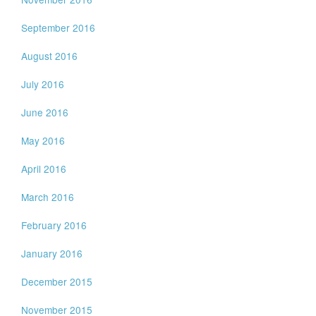
September 2016
August 2016
July 2016
June 2016
May 2016
April 2016
March 2016
February 2016
January 2016
December 2015
November 2015