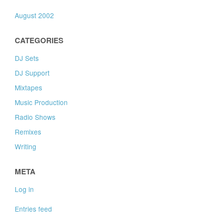
August 2002
CATEGORIES
DJ Sets
DJ Support
Mixtapes
Music Production
Radio Shows
Remixes
Writing
META
Log in
Entries feed