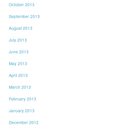
October 2013
September 2013
August 2013
July 2013
June 2013
May 2013
April 2013
March 2013
February 2013
January 2013
December 2012