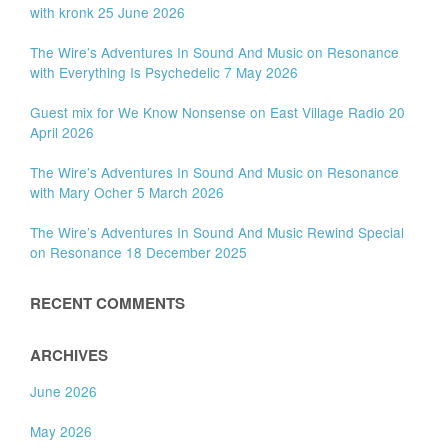
with kronk 25 June 2026
The Wire’s Adventures In Sound And Music on Resonance
with Everything Is Psychedelic 7 May 2026
Guest mix for We Know Nonsense on East Village Radio 20
April 2026
The Wire’s Adventures In Sound And Music on Resonance
with Mary Ocher 5 March 2026
The Wire’s Adventures In Sound And Music Rewind Special
on Resonance 18 December 2025
RECENT COMMENTS
ARCHIVES
June 2026
May 2026