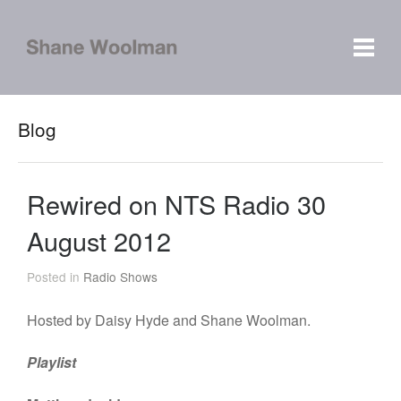
Blog
Rewired on NTS Radio 30
August 2012
Posted in
Radio Shows
Hosted by Daisy Hyde and Shane Woolman.
Playlist