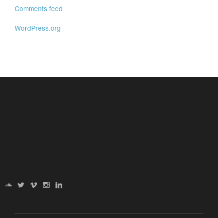
Comments feed
WordPress.org