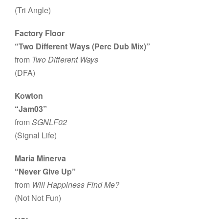
(Tri Angle)
Factory Floor
“Two Different Ways (Perc Dub Mix)”
from
Two Different Ways
(DFA)
Kowton
“Jam03”
from
SGNLF02
(Signal Life)
Maria Minerva
“Never Give Up”
from
Will Happiness Find Me?
(Not Not Fun)