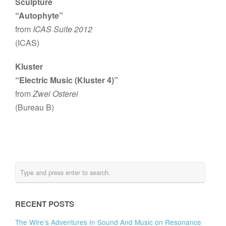
Sculpture
“Autophyte”
from
ICAS Suite 2012
(ICAS)
Kluster
“Electric Music (Kluster 4)”
from
Zwei Osterei
(Bureau B)
RECENT POSTS
The Wire’s Adventures In Sound And Music on Resonance