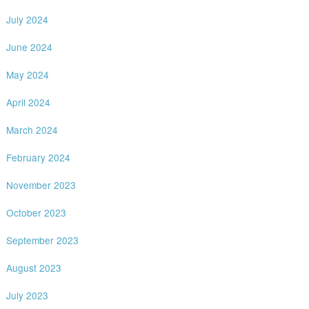
July 2024
June 2024
May 2024
April 2024
March 2024
February 2024
November 2023
October 2023
September 2023
August 2023
July 2023