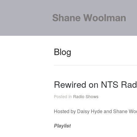
Blog
Rewired on NTS Rad
Posted in
Radio Shows
Hosted by Daisy Hyde and Shane Wo
Playlist