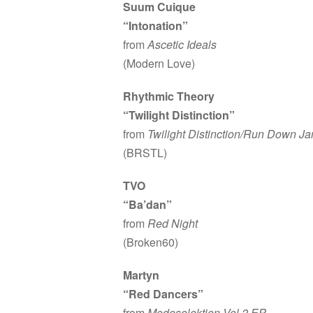
Suum Cuique
“Intonation”
from
Ascetic Ideals
(Modern Love)
Rhythmic Theory
“Twilight Distinction”
from
Twilight Distinction/Run Down J
(BRSTL)
TVO
“Ba’dan”
from
Red Night
(Broken60)
Martyn
“Red Dancers”
from
Modeselektion Vol.2 EP