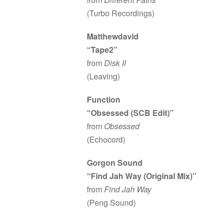
(Turbo Recordings)
Matthewdavid
“Tape2”
from
Disk II
(Leaving)
Function
“Obsessed (SCB Edit)”
from
Obsessed
(Echocord)
Gorgon Sound
“Find Jah Way (Original Mix)”
from
Find Jah Way
(Peng Sound)