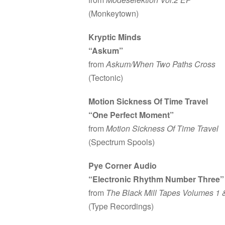
(Monkeytown)
Kryptic Minds
“Askum”
from
Askum/When Two Paths Cross
(Tectonic)
Motion Sickness Of Time Travel
“One Perfect Moment”
from
Motion Sickness Of Time Travel
(Spectrum Spools)
Pye Corner Audio
“Electronic Rhythm Number Three”
from
The Black Mill Tapes Volumes 1 
(Type Recordings)