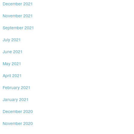
December 2021
November 2021
September 2021
July 2021
June 2021
May 2021
April 2021
February 2021
January 2021
December 2020
November 2020