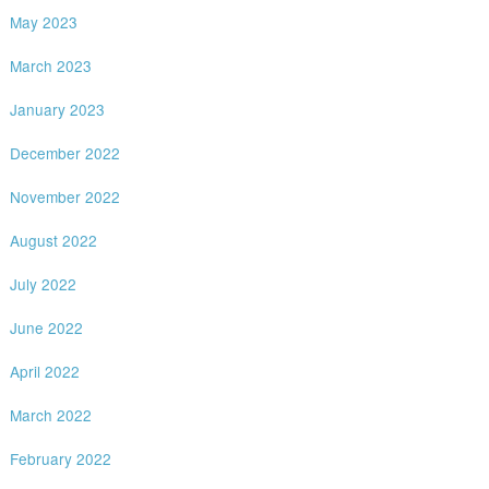
May 2023
March 2023
January 2023
December 2022
November 2022
August 2022
July 2022
June 2022
April 2022
March 2022
February 2022