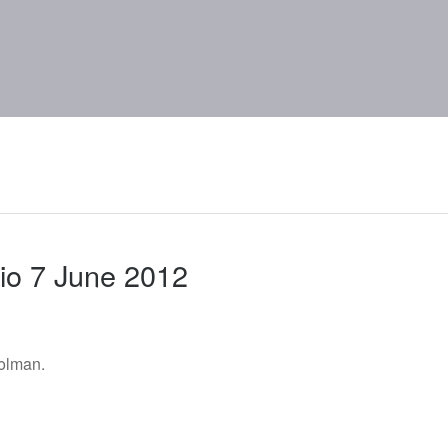
io 7 June 2012
olman.