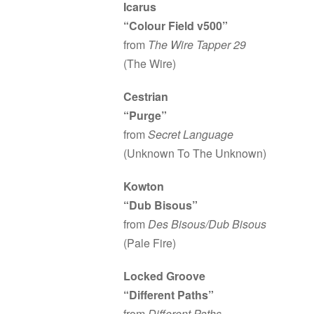
Icarus
“Colour Field v500”
from
The Wire Tapper 29
(The Wire)
Cestrian
“Purge”
from
Secret Language
(Unknown To The Unknown)
Kowton
“Dub Bisous”
from
Des Bisous/Dub Bisous
(Pale Fire)
Locked Groove
“Different Paths”
from
Different Paths