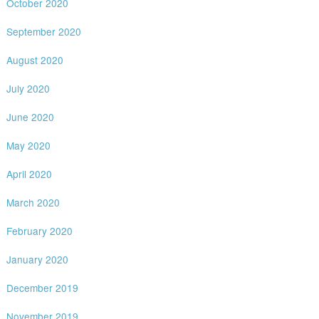
October 2020
September 2020
August 2020
July 2020
June 2020
May 2020
April 2020
March 2020
February 2020
January 2020
December 2019
November 2019