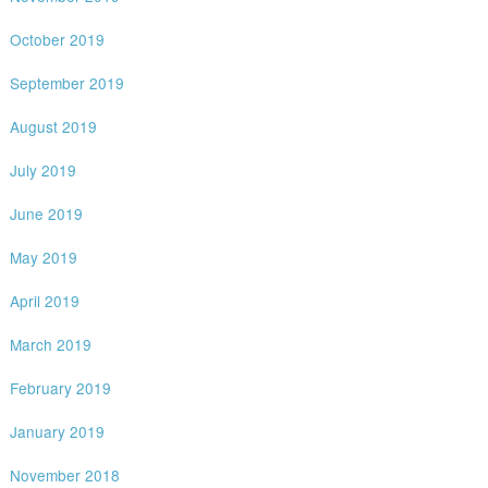
October 2019
September 2019
August 2019
July 2019
June 2019
May 2019
April 2019
March 2019
February 2019
January 2019
November 2018