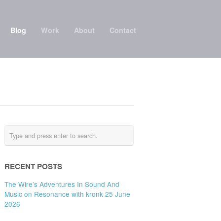
Blog
Work
About
Contact
RECENT POSTS
The Wire’s Adventures In Sound And
Music on Resonance with kronk 25 June
2026