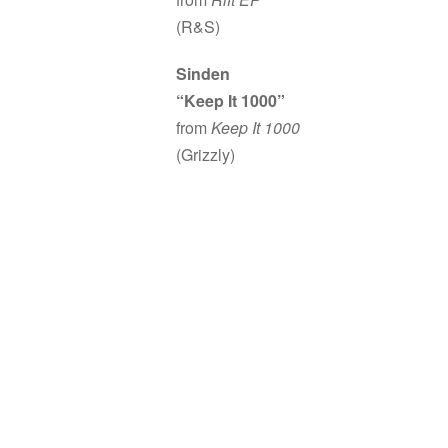
(R&S)
Sinden
“Keep It 1000”
from
Keep It 1000
(Grizzly)