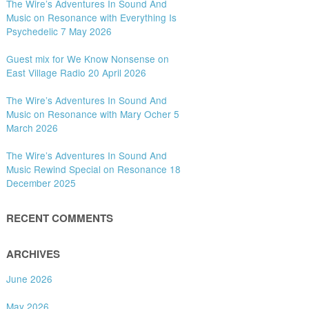
The Wire’s Adventures In Sound And
Music on Resonance with Everything Is
Psychedelic 7 May 2026
Guest mix for We Know Nonsense on
East Village Radio 20 April 2026
The Wire’s Adventures In Sound And
Music on Resonance with Mary Ocher 5
March 2026
The Wire’s Adventures In Sound And
Music Rewind Special on Resonance 18
December 2025
RECENT COMMENTS
ARCHIVES
June 2026
May 2026