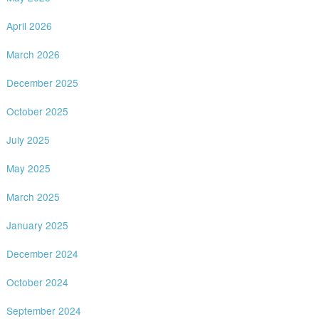
April 2026
March 2026
December 2025
October 2025
July 2025
May 2025
March 2025
January 2025
December 2024
October 2024
September 2024