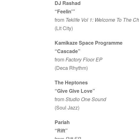
DJ Rashad
“Feelin'”
from
Teklife Vol 1: Welcome To The Ch
(Lit City)
Kamikaze Space Programme
“Cascade”
from
Factory Floor EP
(Deca Rhythm)
The Heptones
“Give Give Love”
from
Studio One Sound
(Soul Jazz)
Pariah
“Rift”
from
Rift EP