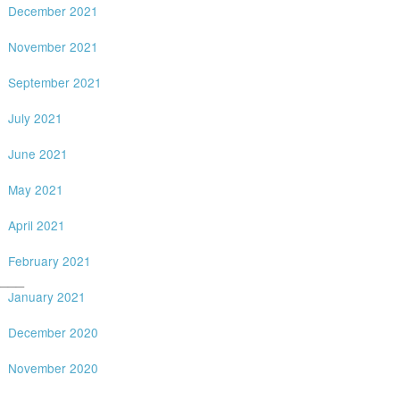
December 2021
November 2021
September 2021
July 2021
June 2021
May 2021
April 2021
February 2021
___
January 2021
December 2020
November 2020