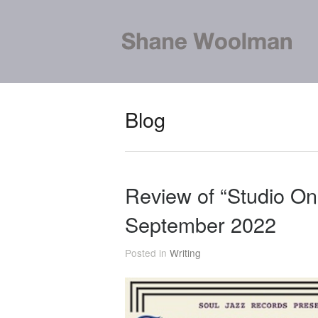
Blog
Review of “Studio On
September 2022
Posted in
Writing