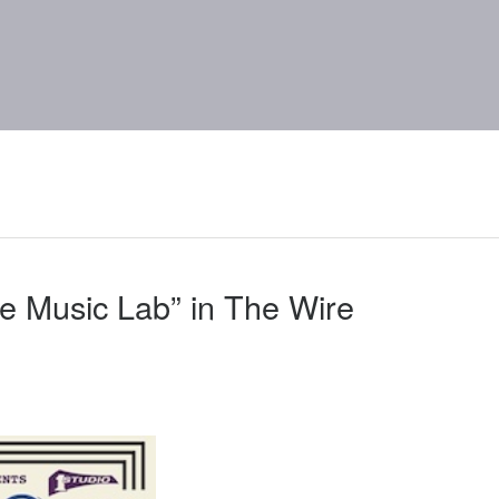
e Music Lab” in The Wire