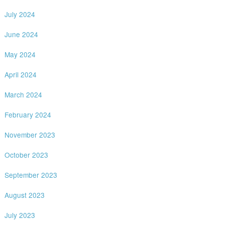
July 2024
June 2024
May 2024
April 2024
March 2024
February 2024
November 2023
October 2023
September 2023
August 2023
July 2023