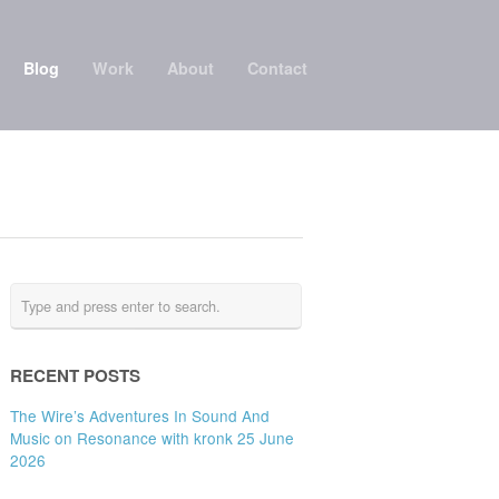
Blog
Work
About
Contact
RECENT POSTS
The Wire’s Adventures In Sound And
Music on Resonance with kronk 25 June
2026