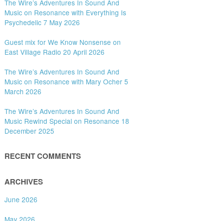
The Wire’s Adventures In Sound And
Music on Resonance with Everything Is
Psychedelic 7 May 2026
Guest mix for We Know Nonsense on
East Village Radio 20 April 2026
The Wire’s Adventures In Sound And
Music on Resonance with Mary Ocher 5
March 2026
The Wire’s Adventures In Sound And
Music Rewind Special on Resonance 18
December 2025
RECENT COMMENTS
ARCHIVES
June 2026
May 2026