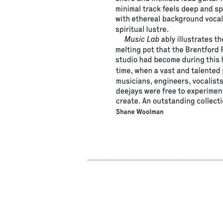
______________________________