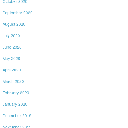
October 2020
September 2020
August 2020
July 2020
June 2020
May 2020
April 2020
March 2020
February 2020
January 2020
December 2019
November 2019