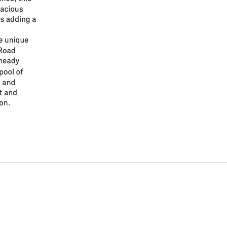
__________________________________________________