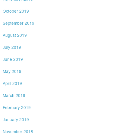
October 2019
September 2019
August 2019
July 2019
June 2019
May 2019
April 2019
March 2019
February 2019
January 2019
November 2018