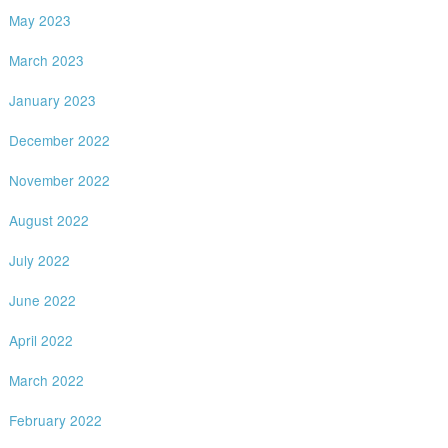
May 2023
March 2023
January 2023
December 2022
November 2022
August 2022
July 2022
June 2022
April 2022
March 2022
February 2022