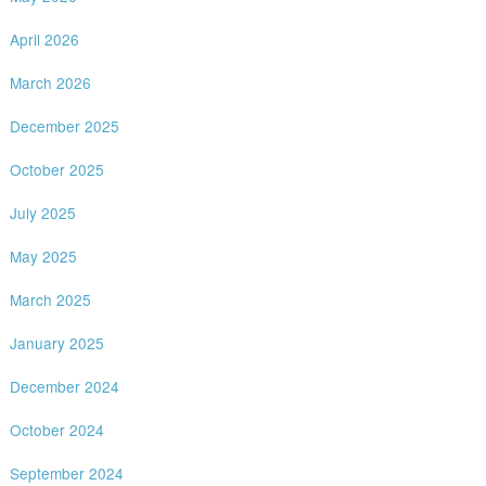
April 2026
March 2026
December 2025
October 2025
July 2025
May 2025
March 2025
January 2025
December 2024
October 2024
September 2024