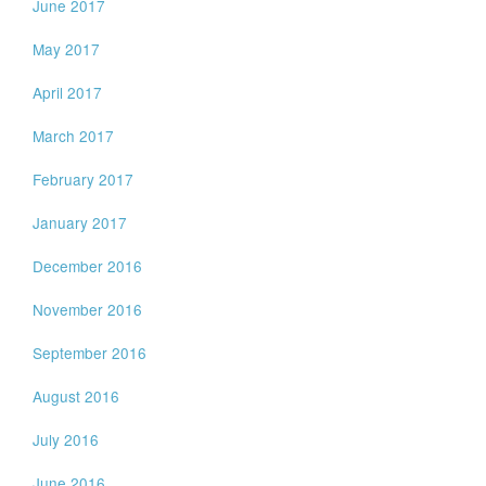
June 2017
May 2017
April 2017
March 2017
February 2017
January 2017
December 2016
November 2016
September 2016
August 2016
July 2016
June 2016