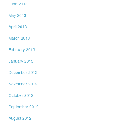
June 2013
May 2013
April 2013
March 2013
February 2013
January 2013
December 2012
November 2012
October 2012
September 2012
August 2012