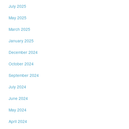
July 2025
May 2025
March 2025
January 2025
December 2024
October 2024
September 2024
July 2024
June 2024
May 2024
April 2024