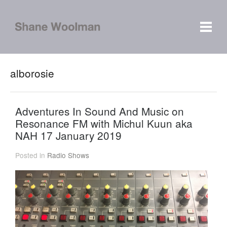
alborosie
Adventures In Sound And Music on
Resonance FM with Michul Kuun aka
NAH 17 January 2019
Posted in
Radio Shows