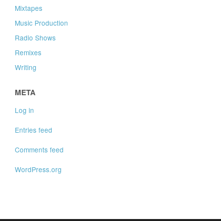
Mixtapes
Music Production
Radio Shows
Remixes
Writing
META
Log in
Entries feed
Comments feed
WordPress.org