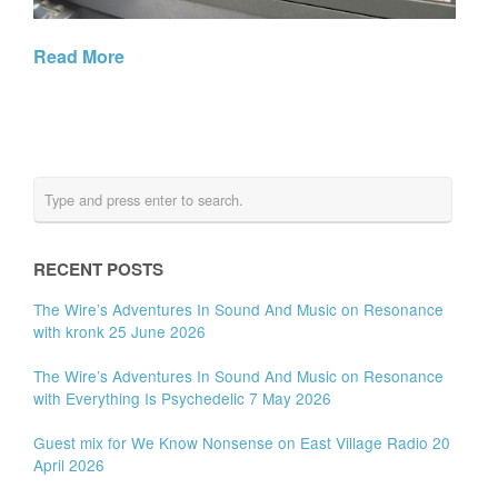
Read More
RECENT POSTS
The Wire’s Adventures In Sound And Music on Resonance
with kronk 25 June 2026
The Wire’s Adventures In Sound And Music on Resonance
with Everything Is Psychedelic 7 May 2026
Guest mix for We Know Nonsense on East Village Radio 20
April 2026