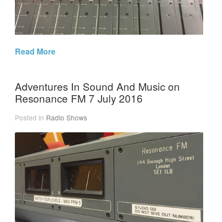
Read More
Adventures In Sound And Music on
Resonance FM 7 July 2016
Posted in
Radio Shows