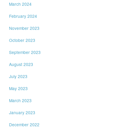
March 2024
February 2024
November 2023
October 2023
September 2023
August 2023
July 2023
May 2023
March 2023
January 2023
December 2022