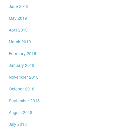
June 2019
May 2019
April 2019
March 2019
February 2019
January 2019
November 2018
October 2018
September 2018
August 2018
July 2018