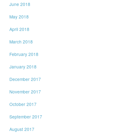
June 2018
May 2018
April 2018
March 2018
February 2018
January 2018
December 2017
November 2017
October 2017
September 2017
August 2017