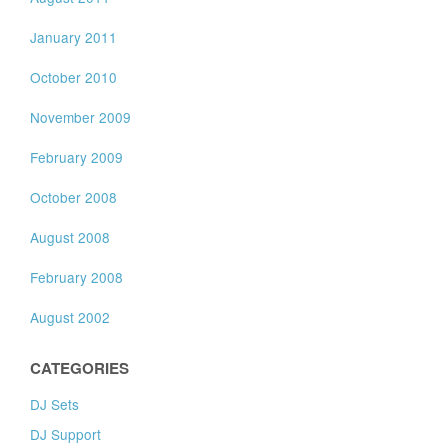
January 2011
October 2010
November 2009
February 2009
October 2008
August 2008
February 2008
August 2002
CATEGORIES
DJ Sets
DJ Support