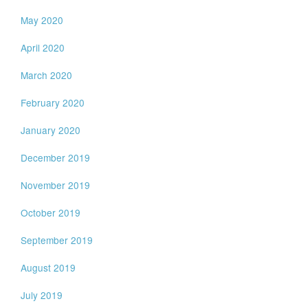
May 2020
April 2020
March 2020
February 2020
January 2020
December 2019
November 2019
October 2019
September 2019
August 2019
July 2019