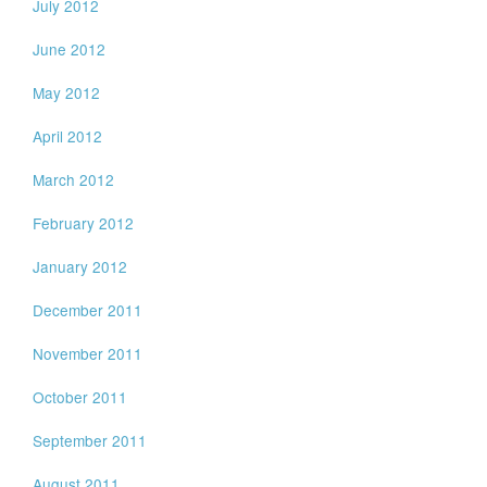
July 2012
June 2012
May 2012
April 2012
March 2012
February 2012
January 2012
December 2011
November 2011
October 2011
September 2011
August 2011