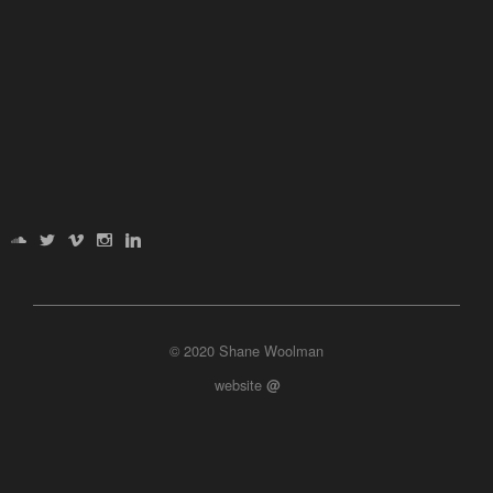
© 2020 Shane Woolman
website
@