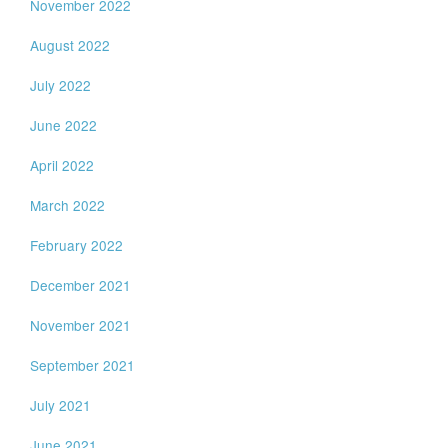
November 2022
August 2022
July 2022
June 2022
April 2022
March 2022
February 2022
December 2021
November 2021
September 2021
July 2021
June 2021