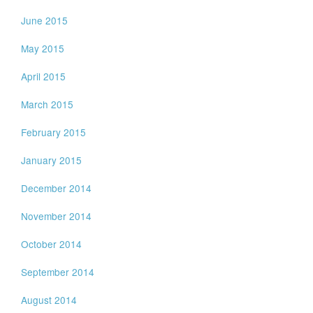
June 2015
May 2015
April 2015
March 2015
February 2015
January 2015
December 2014
November 2014
October 2014
September 2014
August 2014