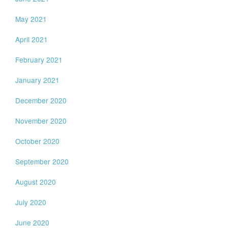
May 2021
April 2021
February 2021
January 2021
December 2020
November 2020
October 2020
September 2020
August 2020
July 2020
June 2020