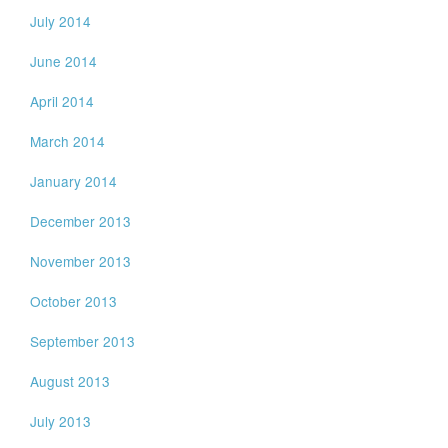
July 2014
June 2014
April 2014
March 2014
January 2014
December 2013
November 2013
October 2013
September 2013
August 2013
July 2013