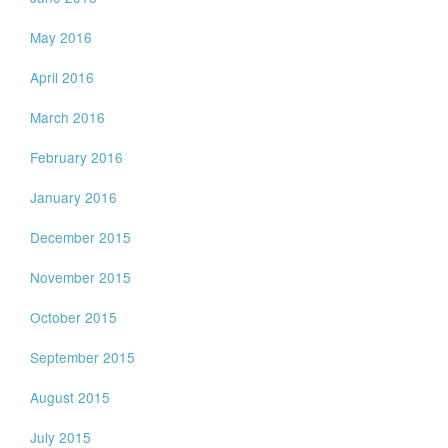
May 2016
April 2016
March 2016
February 2016
January 2016
December 2015
November 2015
October 2015
September 2015
August 2015
July 2015