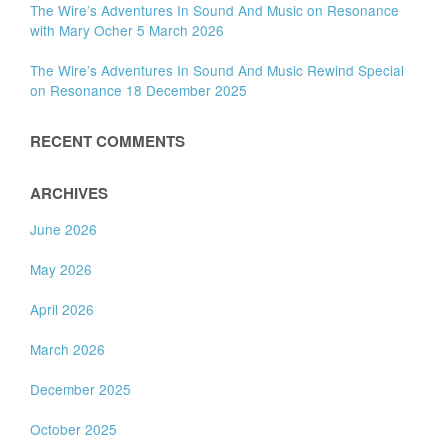
The Wire’s Adventures In Sound And Music on Resonance
with Mary Ocher 5 March 2026
The Wire’s Adventures In Sound And Music Rewind Special
on Resonance 18 December 2025
RECENT COMMENTS
ARCHIVES
June 2026
May 2026
April 2026
March 2026
December 2025
October 2025