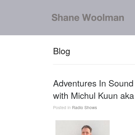
Blog
Adventures In Soun
with Michul Kuun ak
Posted in
Radio Shows