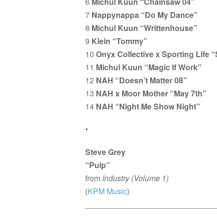
6
Michul Kuun “Chainsaw 04”
7
Nappynappa “Do My Dance”
8
Michul Kuun “Writtenhouse”
9
Klein “Tommy”
10
Onyx Collective x Sporting Life
11
Michul Kuun “Magic If Work”
12
NAH “Doesn’t Matter 08”
13
NAH x Moor Mother “May 7th”
14
NAH “Night Me Show Night”
•
Steve Grey
“Pulp”
from
Industry (Volume 1)
(
KPM Music
)
______________________________