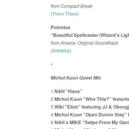
from
Compact Break
(
Them There
)
Polonius
“Beautiful Spelicaster (Wizard’s Li
from
Anaxia: Original Soundtrack
(
Artetetra
)
•
Michul Kuun Guest Mix
1
NAH “Haus”
2
Michul Kuun “Who This?” featurin
3
Wiki “Elixir” featuring JJ & Obong
4
Michul Kuun “Open Dunno Stay” f
5
NAH x MIKE “Swipe From My Gar