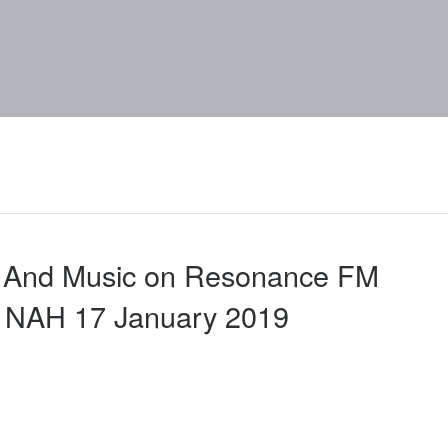
d And Music on Resonance FM
a NAH 17 January 2019