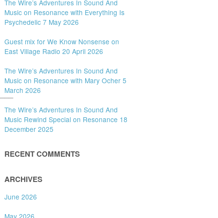
The Wire’s Adventures In Sound And
Music on Resonance with Everything Is
Psychedelic 7 May 2026
Guest mix for We Know Nonsense on
East Village Radio 20 April 2026
The Wire’s Adventures In Sound And
Music on Resonance with Mary Ocher 5
March 2026
___
The Wire’s Adventures In Sound And
Music Rewind Special on Resonance 18
December 2025
RECENT COMMENTS
ARCHIVES
June 2026
May 2026