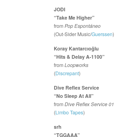
JODI
“Take Me Higher”
from
Pop Espontáneo
(Out-Sider Music/
Guerssen
)
Koray Kantarcıoğlu
“Hits & Delay A-1100”
from
Loopworks
(
Discrepant
)
Dive Reflex Service
“No Sleep At All”
from
Dive Reflex Service 01
(
Limbo Tapes
)
srh
“TGGAAA”