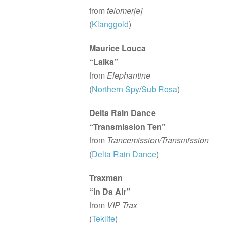
from
telomer[e]
(
Klanggold
)
Maurice Louca
“Laika”
from
Elephantine
(
Northern Spy
/
Sub Rosa
)
Delta Rain Dance
“Transmission Ten”
from
Trancemission/Transmission
(
Delta Rain Dance
)
Traxman
“In Da Air”
from
VIP Trax
(
Teklife
)