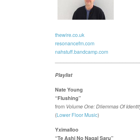
thewire.co.uk
resonancefm.com
nahstuff.bandcamp.com
______________________________
Playlist
Nate Young
“Flushing”
from
Volume One: Dilemmas Of Identit
(
Lower Floor Music
)
Yximalloo
“Te Ashi No Nagal Saru”