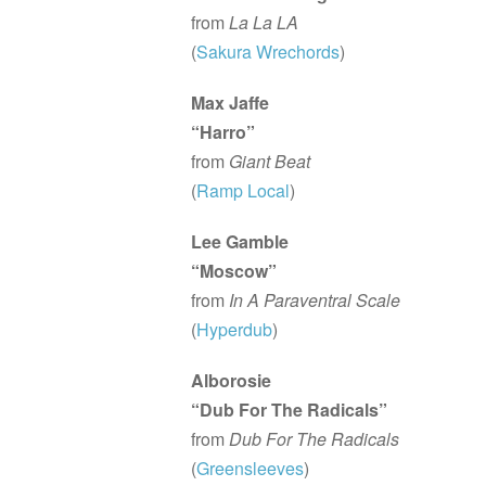
from
La La LA
(
Sakura Wrechords
)
Max Jaffe
“Harro”
from
Giant Beat
(
Ramp Local
)
Lee Gamble
“Moscow”
from
In A Paraventral Scale
(
Hyperdub
)
Alborosie
“Dub For The Radicals”
from
Dub For The Radicals
(
Greensleeves
)