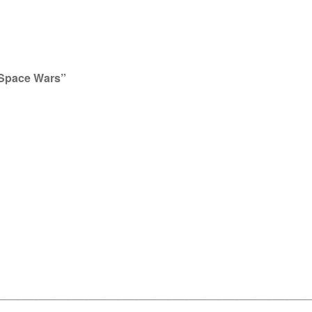
 “Space Wars”
__________________________________________________