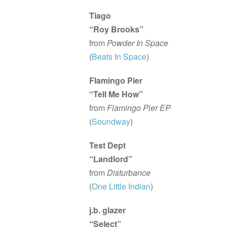
Tiago
“Roy Brooks”
from
Powder In Space
(
Beats In Space
)
Flamingo Pier
“Tell Me How”
from
Flamingo Pier EP
(
Soundway
)
Test Dept
“Landlord”
from
Disturbance
(
One Little Indian
)
j.b. glazer
“Select”