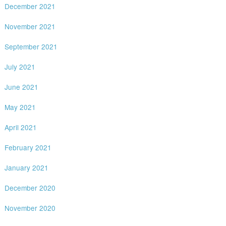
December 2021
November 2021
September 2021
July 2021
June 2021
May 2021
April 2021
February 2021
January 2021
December 2020
November 2020