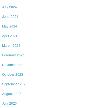
July 2024
June 2024
May 2024
April 2024
March 2024
February 2024
November 2023
October 2023
September 2023
August 2023
July 2023