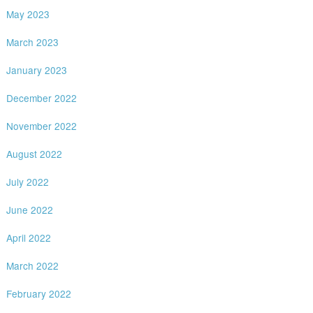
May 2023
March 2023
January 2023
December 2022
November 2022
August 2022
July 2022
June 2022
April 2022
March 2022
February 2022