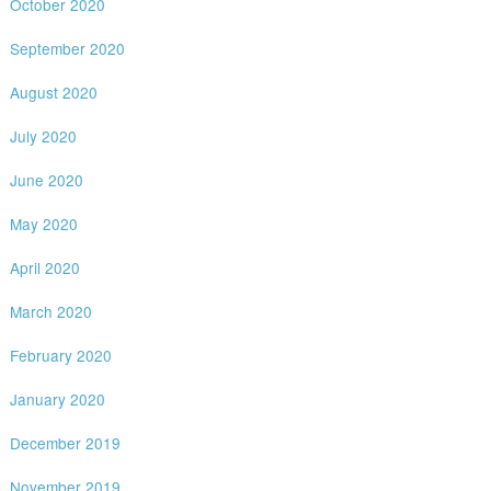
October 2020
September 2020
August 2020
July 2020
June 2020
May 2020
April 2020
March 2020
February 2020
January 2020
December 2019
November 2019