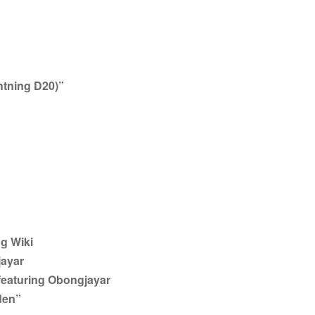
ghtning D20)”
g Wiki
jayar
eaturing Obongjayar
den”