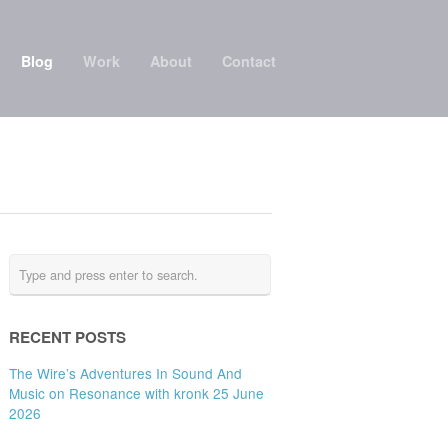
Blog
Work
About
Contact
RECENT POSTS
The Wire’s Adventures In Sound And
Music on Resonance with kronk 25 June
2026