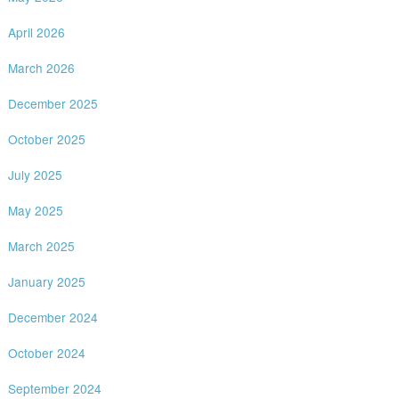
April 2026
March 2026
December 2025
October 2025
July 2025
May 2025
March 2025
January 2025
December 2024
October 2024
September 2024