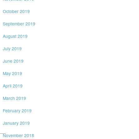
October 2019
September 2019
August 2019
July 2019
June 2019
May 2019
April 2019
March 2019
February 2019
January 2019
__
November 2018