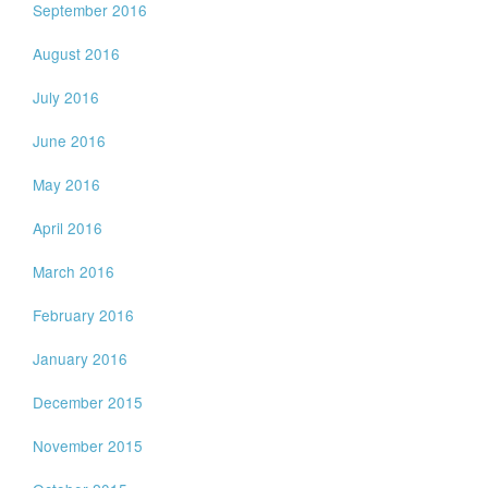
September 2016
August 2016
July 2016
June 2016
May 2016
April 2016
March 2016
February 2016
January 2016
December 2015
November 2015