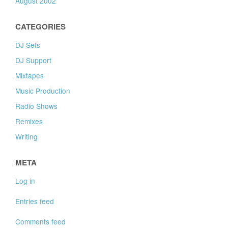
August 2002
CATEGORIES
DJ Sets
DJ Support
Mixtapes
Music Production
Radio Shows
Remixes
Writing
META
Log in
Entries feed
Comments feed