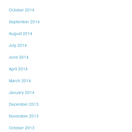
October 2014
September 2014
August 2014
July 2014
June 2014
April 2014
March 2014
January 2014
December 2013
November 2013
October 2013