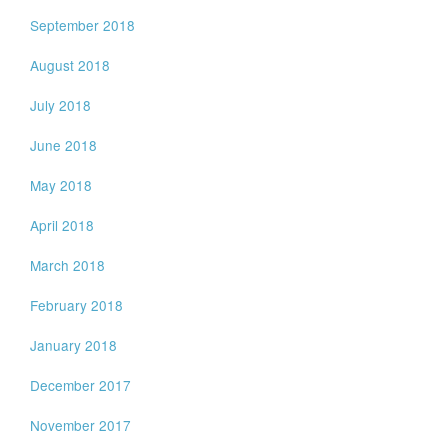
September 2018
August 2018
July 2018
June 2018
May 2018
April 2018
March 2018
February 2018
January 2018
December 2017
November 2017