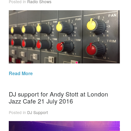
Posted in
Radio Shows
Read More
DJ support for Andy Stott at London
Jazz Cafe 21 July 2016
Posted in
DJ Support