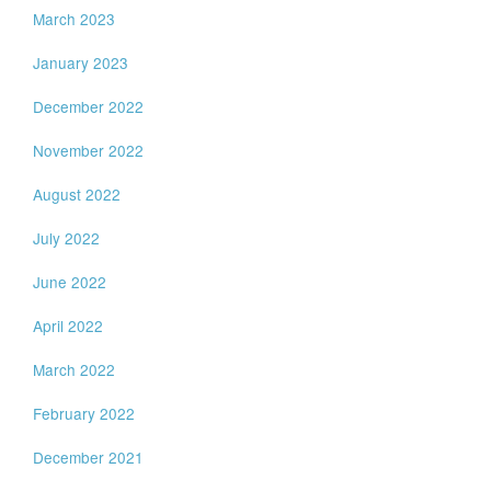
March 2023
January 2023
December 2022
November 2022
August 2022
July 2022
June 2022
April 2022
March 2022
February 2022
December 2021