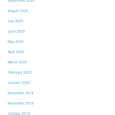
September 2020
August 2020
July 2020
June 2020
May 2020
April 2020
March 2020
February 2020
January 2020
December 2019
November 2019
October 2019