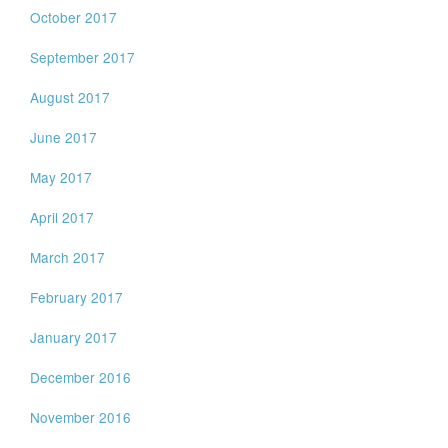
October 2017
September 2017
August 2017
June 2017
May 2017
April 2017
March 2017
February 2017
January 2017
December 2016
November 2016