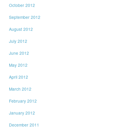
October 2012
September 2012
August 2012
July 2012
June 2012
May 2012
April 2012
March 2012
February 2012
January 2012
December 2011