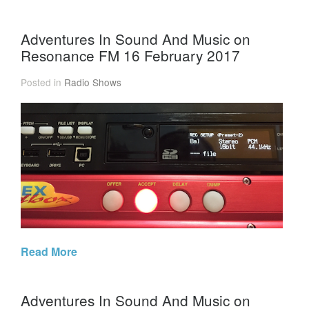
Adventures In Sound And Music on
Resonance FM 16 February 2017
Posted in
Radio Shows
Read More
Adventures In Sound And Music on