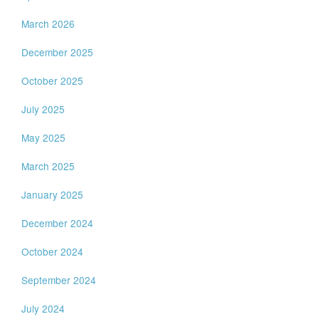
March 2026
December 2025
October 2025
July 2025
May 2025
March 2025
January 2025
December 2024
October 2024
September 2024
July 2024