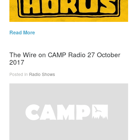
Read More
The Wire on CAMP Radio 27 October
2017
Posted in
Radio Shows