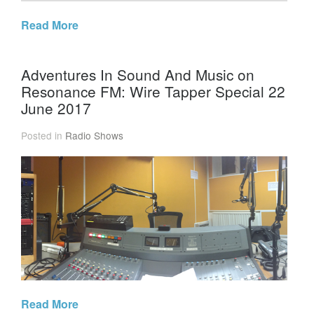
Read More
Adventures In Sound And Music on
Resonance FM: Wire Tapper Special 22
June 2017
Posted in
Radio Shows
Read More