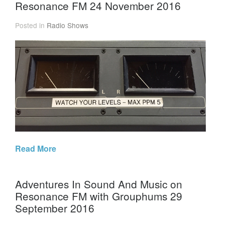
Resonance FM 24 November 2016
Posted in
Radio Shows
Read More
Adventures In Sound And Music on
Resonance FM with Grouphums 29
September 2016