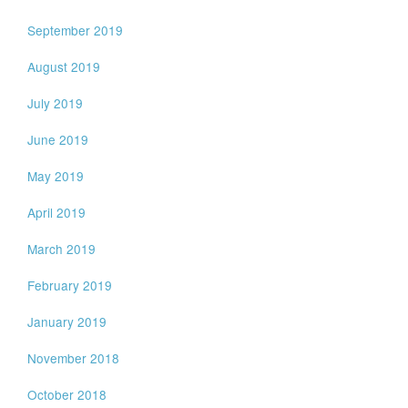
September 2019
August 2019
July 2019
June 2019
May 2019
April 2019
March 2019
February 2019
January 2019
November 2018
October 2018