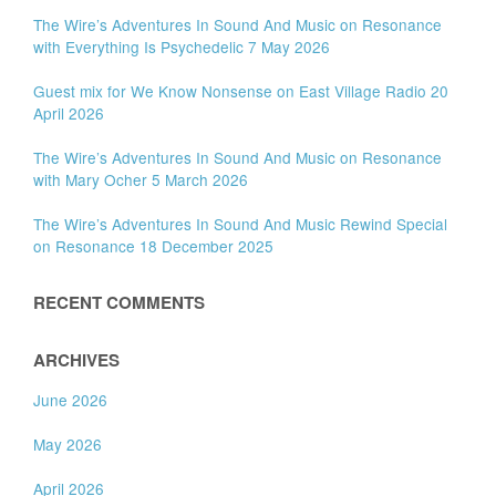
The Wire’s Adventures In Sound And Music on Resonance
with Everything Is Psychedelic 7 May 2026
Guest mix for We Know Nonsense on East Village Radio 20
April 2026
The Wire’s Adventures In Sound And Music on Resonance
with Mary Ocher 5 March 2026
The Wire’s Adventures In Sound And Music Rewind Special
on Resonance 18 December 2025
RECENT COMMENTS
ARCHIVES
June 2026
May 2026
April 2026