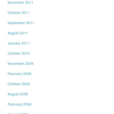
November 2011
October 2011
September 2011
August 2011
January 2011
October 2010
November 2009
February 2009
October 2008
August 2008
February 2008