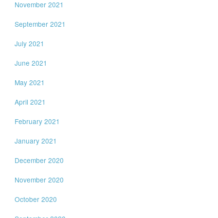
November 2021
September 2021
July 2021
June 2021
May 2021
April 2021
February 2021
January 2021
December 2020
November 2020
October 2020