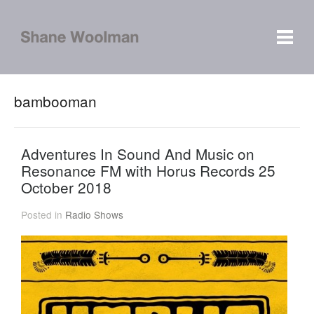
bambooman
Adventures In Sound And Music on
Resonance FM with Horus Records 25
October 2018
Posted in
Radio Shows