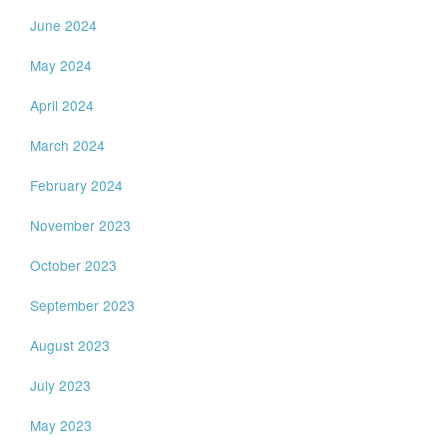
June 2024
May 2024
April 2024
March 2024
February 2024
November 2023
October 2023
September 2023
August 2023
July 2023
May 2023