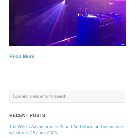
Read More
RECENT POSTS
The Wire’s Adventures In Sound And Music on Resonance
with kronk 25 June 2026