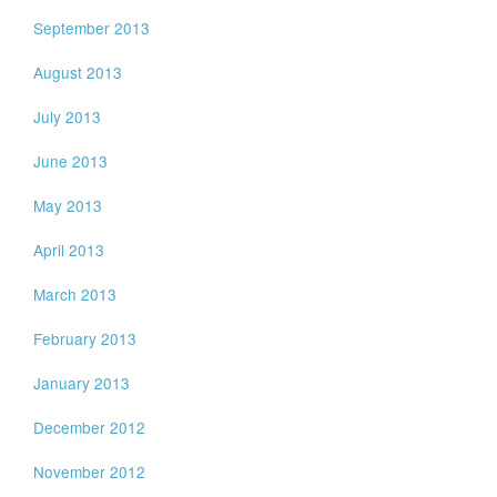
September 2013
August 2013
July 2013
June 2013
May 2013
April 2013
March 2013
February 2013
January 2013
December 2012
November 2012