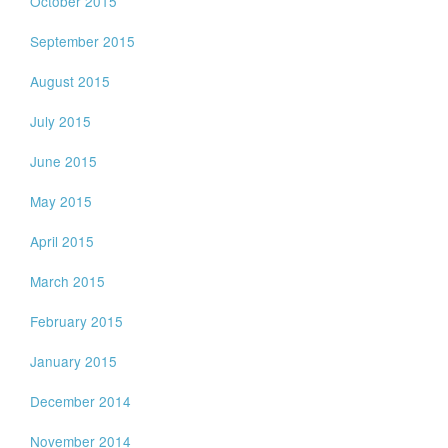
October 2015
September 2015
August 2015
July 2015
June 2015
May 2015
April 2015
March 2015
February 2015
January 2015
December 2014
November 2014