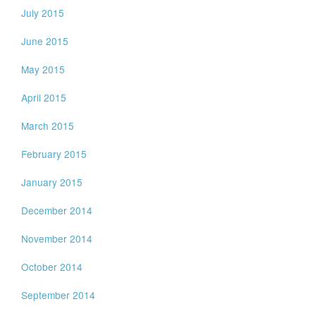
July 2015
June 2015
May 2015
April 2015
March 2015
February 2015
January 2015
December 2014
November 2014
October 2014
September 2014