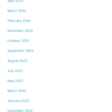
April 2024
March 2024
February 2024
November 2023
October 2023
September 2023
August 2023
July 2023
May 2023
March 2023
January 2023
December 2022