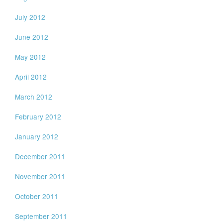
July 2012
June 2012
May 2012
April 2012
March 2012
February 2012
January 2012
December 2011
November 2011
October 2011
September 2011