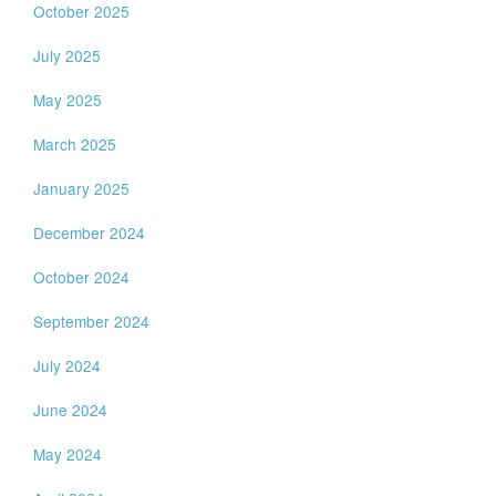
October 2025
July 2025
May 2025
March 2025
January 2025
December 2024
October 2024
September 2024
July 2024
June 2024
May 2024