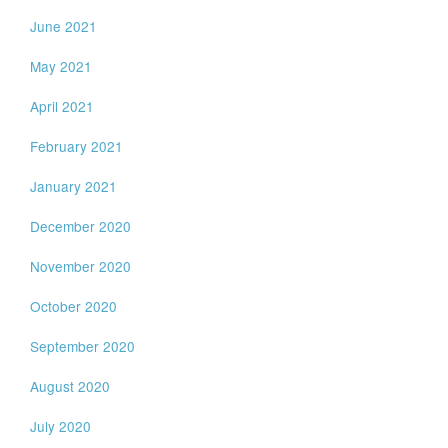
June 2021
May 2021
April 2021
February 2021
January 2021
December 2020
November 2020
October 2020
September 2020
August 2020
July 2020