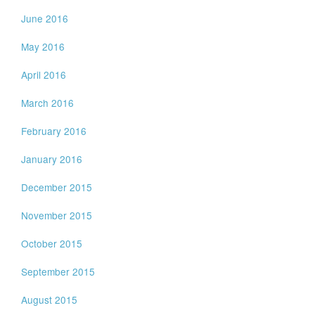
June 2016
May 2016
April 2016
March 2016
February 2016
January 2016
December 2015
November 2015
October 2015
September 2015
August 2015