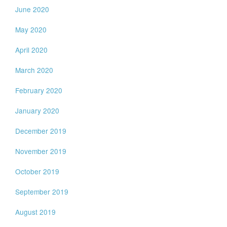
June 2020
May 2020
April 2020
March 2020
February 2020
January 2020
December 2019
November 2019
October 2019
September 2019
August 2019