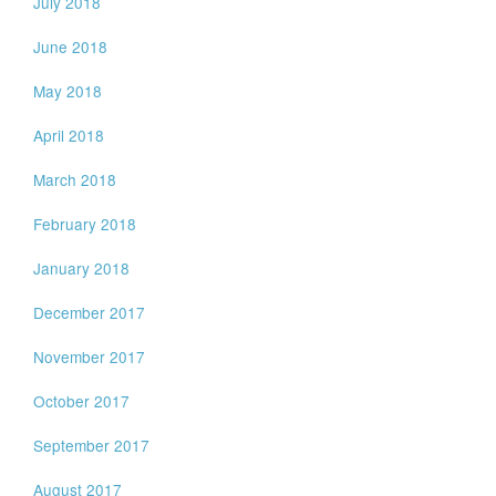
July 2018
June 2018
May 2018
April 2018
March 2018
February 2018
January 2018
December 2017
November 2017
October 2017
September 2017
August 2017