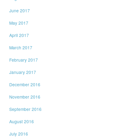
June 2017
May 2017
April 2017
March 2017
February 2017
January 2017
December 2016
November 2016
September 2016
August 2016
July 2016