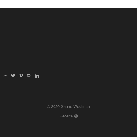
© 2020 Shane Woolman
website
@