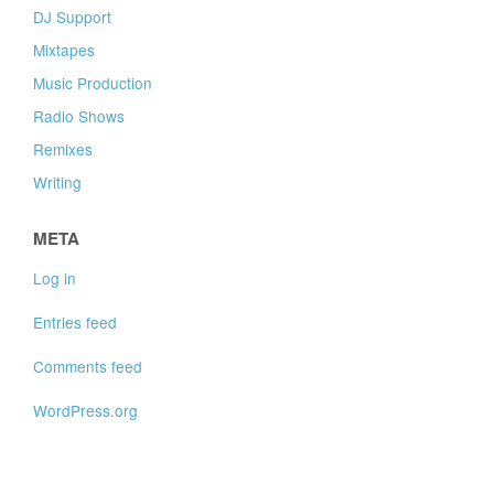
DJ Support
Mixtapes
Music Production
Radio Shows
Remixes
Writing
META
Log in
Entries feed
Comments feed
WordPress.org