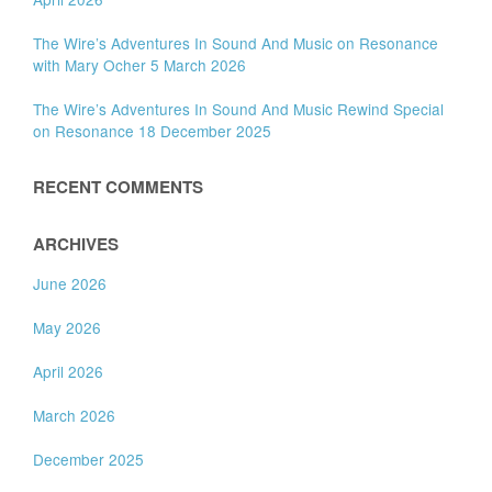
The Wire’s Adventures In Sound And Music on Resonance
with Mary Ocher 5 March 2026
The Wire’s Adventures In Sound And Music Rewind Special
on Resonance 18 December 2025
RECENT COMMENTS
ARCHIVES
June 2026
May 2026
April 2026
March 2026
December 2025