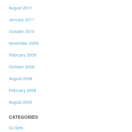
August 2011
January 2011
October 2010
November 2009
February 2009
October 2008
August 2008
February 2008
August 2002
CATEGORIES
DJ Sets