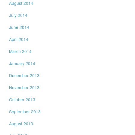
August 2014
July 2014
June 2014
April 2014
March 2014
January 2014
December 2013
November 2013
October 2013
September 2013
August 2013