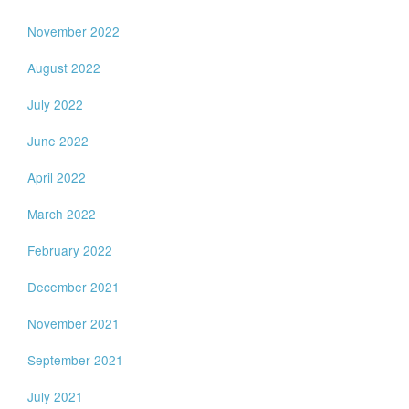
November 2022
August 2022
July 2022
June 2022
April 2022
March 2022
February 2022
December 2021
November 2021
September 2021
July 2021