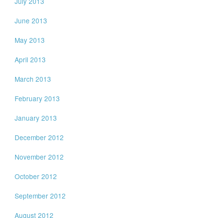
July 2013
June 2013
May 2013
April 2013
March 2013
February 2013
January 2013
December 2012
November 2012
October 2012
September 2012
August 2012