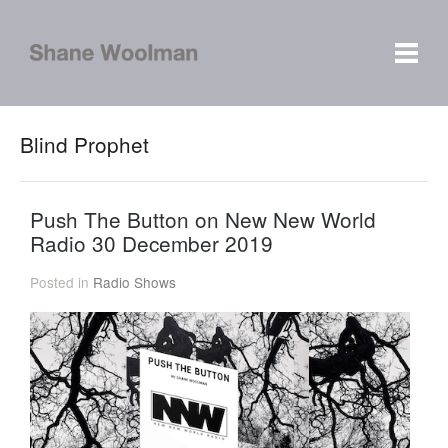
Blind Prophet
Push The Button on New New World
Radio 30 December 2019
Posted in
Radio Shows