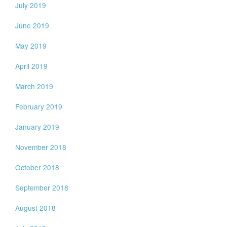
July 2019
June 2019
May 2019
April 2019
March 2019
February 2019
January 2019
November 2018
October 2018
September 2018
August 2018