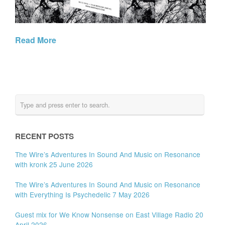
Read More
RECENT POSTS
The Wire’s Adventures In Sound And Music on Resonance
with kronk 25 June 2026
The Wire’s Adventures In Sound And Music on Resonance
with Everything Is Psychedelic 7 May 2026
Guest mix for We Know Nonsense on East Village Radio 20
April 2026