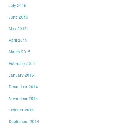
July 2015
June 2015
May 2015
April 2015
March 2015
February 2015
January 2015
December 2014
November 2014
October 2014
September 2014