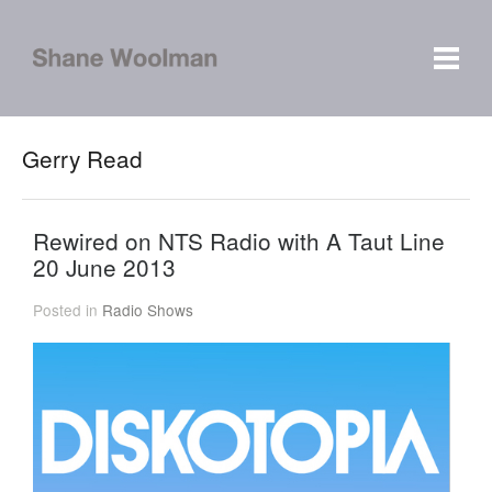
Gerry Read
Rewired on NTS Radio with A Taut Line
20 June 2013
Posted in
Radio Shows