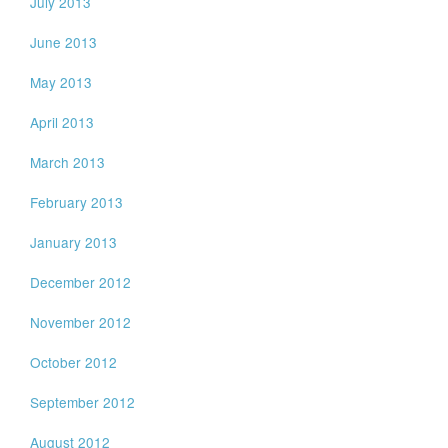
July 2013
June 2013
May 2013
April 2013
March 2013
February 2013
January 2013
December 2012
November 2012
October 2012
September 2012
August 2012