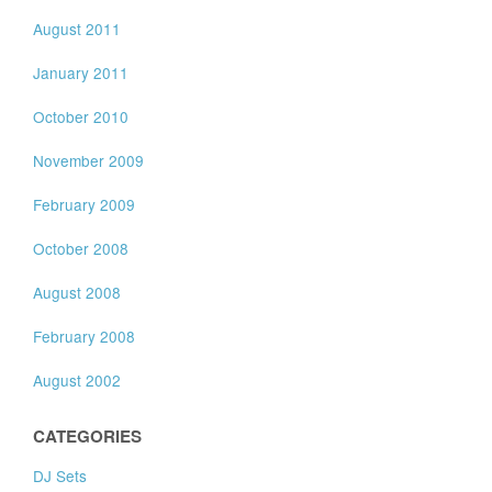
August 2011
January 2011
October 2010
November 2009
February 2009
October 2008
August 2008
February 2008
August 2002
CATEGORIES
DJ Sets