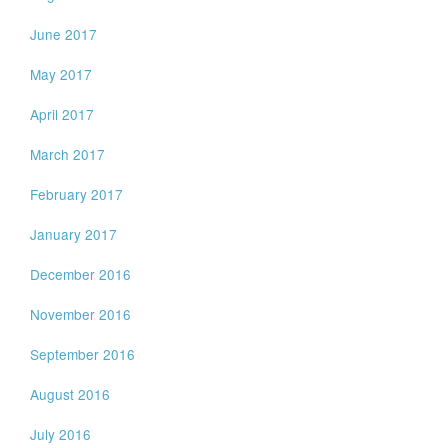
June 2017
May 2017
April 2017
March 2017
February 2017
January 2017
December 2016
November 2016
September 2016
August 2016
July 2016