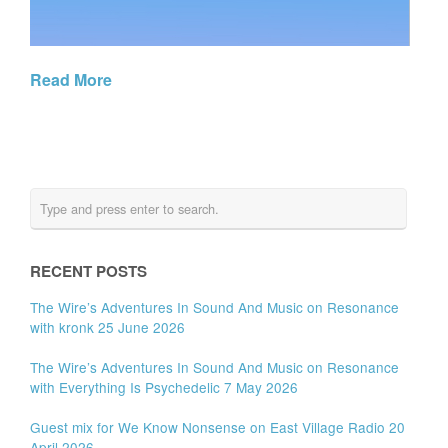
Read More
RECENT POSTS
The Wire’s Adventures In Sound And Music on Resonance
with kronk 25 June 2026
The Wire’s Adventures In Sound And Music on Resonance
with Everything Is Psychedelic 7 May 2026
Guest mix for We Know Nonsense on East Village Radio 20
April 2026