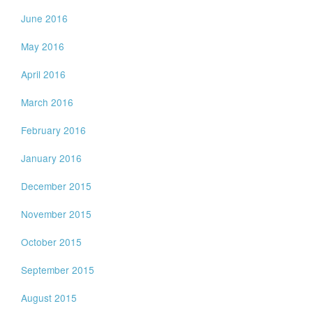
June 2016
May 2016
April 2016
March 2016
February 2016
January 2016
December 2015
November 2015
October 2015
September 2015
August 2015