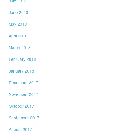
July 2018
June 2018
May 2018
April 2018
March 2018
February 2018
January 2018
December 2017
November 2017
October 2017
September 2017
August 2017