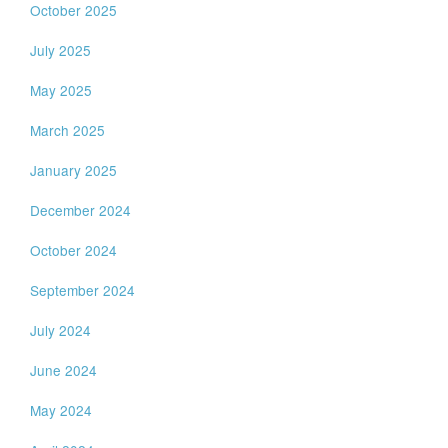
October 2025
July 2025
May 2025
March 2025
January 2025
December 2024
October 2024
September 2024
July 2024
June 2024
May 2024