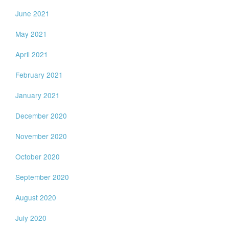
June 2021
May 2021
April 2021
February 2021
January 2021
December 2020
November 2020
October 2020
September 2020
August 2020
July 2020