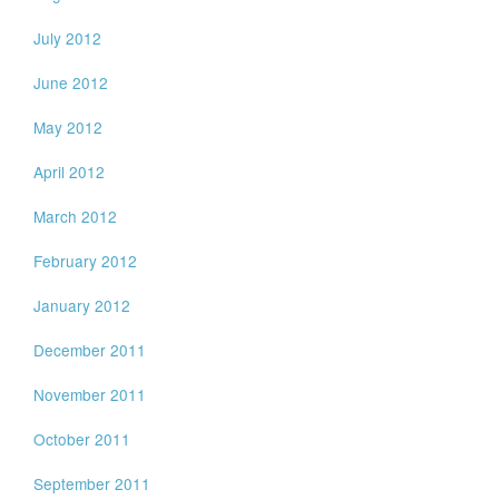
July 2012
June 2012
May 2012
April 2012
March 2012
February 2012
January 2012
December 2011
November 2011
October 2011
September 2011