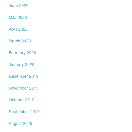
June 2020
May 2020
April 2020
March 2020
February 2020
January 2020
December 2019
November 2019
October 2019
September 2019
August 2019