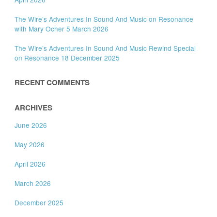
The Wire’s Adventures In Sound And Music on Resonance
with Mary Ocher 5 March 2026
The Wire’s Adventures In Sound And Music Rewind Special
on Resonance 18 December 2025
RECENT COMMENTS
ARCHIVES
June 2026
May 2026
April 2026
March 2026
December 2025