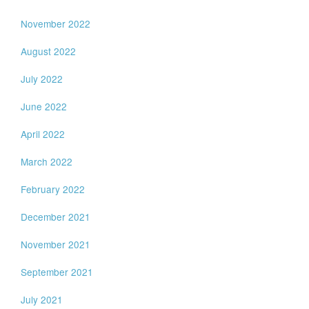
November 2022
August 2022
July 2022
June 2022
April 2022
March 2022
February 2022
December 2021
November 2021
September 2021
July 2021