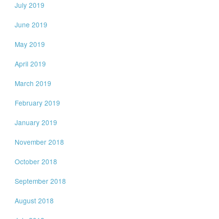
July 2019
June 2019
May 2019
April 2019
March 2019
February 2019
January 2019
November 2018
October 2018
September 2018
August 2018