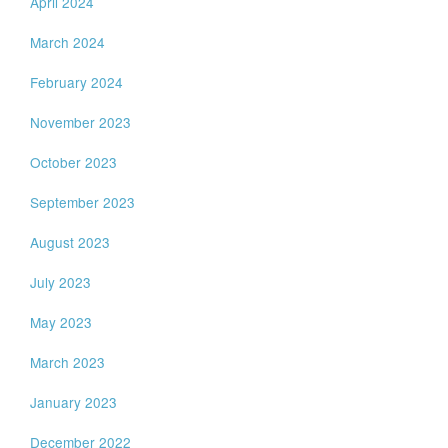
April 2024
March 2024
February 2024
November 2023
October 2023
September 2023
August 2023
July 2023
May 2023
March 2023
January 2023
December 2022