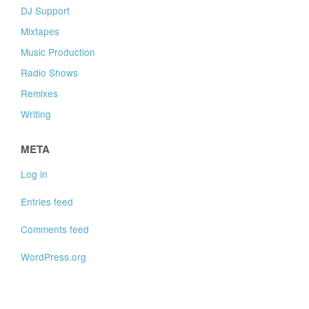
DJ Support
Mixtapes
Music Production
Radio Shows
Remixes
Writing
META
Log in
Entries feed
Comments feed
WordPress.org