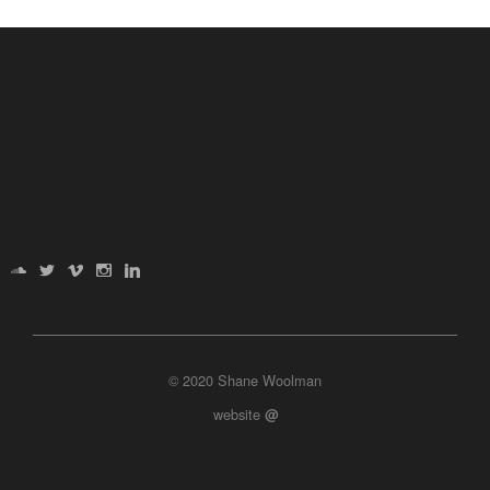
© 2020 Shane Woolman
website
@