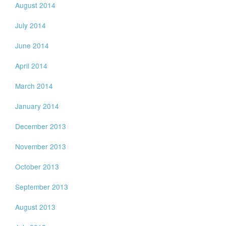
August 2014
July 2014
June 2014
April 2014
March 2014
January 2014
December 2013
November 2013
October 2013
September 2013
August 2013