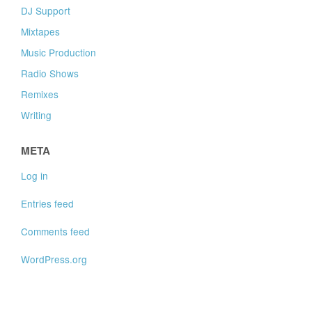
DJ Support
Mixtapes
Music Production
Radio Shows
Remixes
Writing
META
Log in
Entries feed
Comments feed
WordPress.org