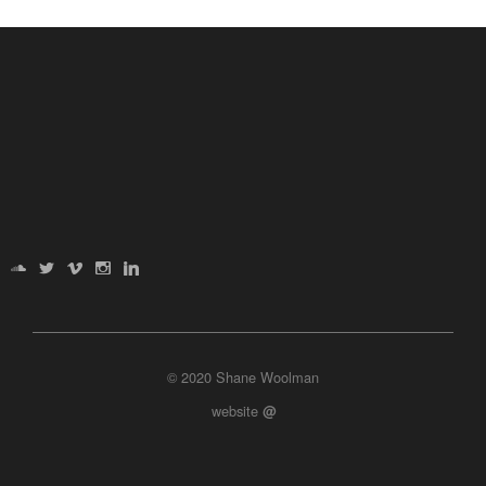
© 2020 Shane Woolman
website
@