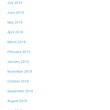
July 2019
June 2019
May 2019
April 2019
March 2019
February 2019
January 2019
November 2018
October 2018
September 2018
August 2018