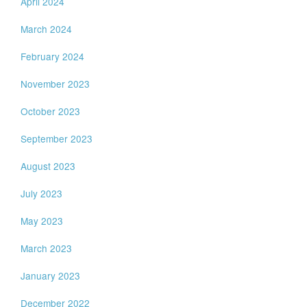
April 2024
March 2024
February 2024
November 2023
October 2023
September 2023
August 2023
July 2023
May 2023
March 2023
January 2023
December 2022