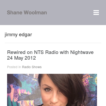
jimmy edgar
Rewired on NTS Radio with Nightwave
24 May 2012
Posted in
Radio Shows