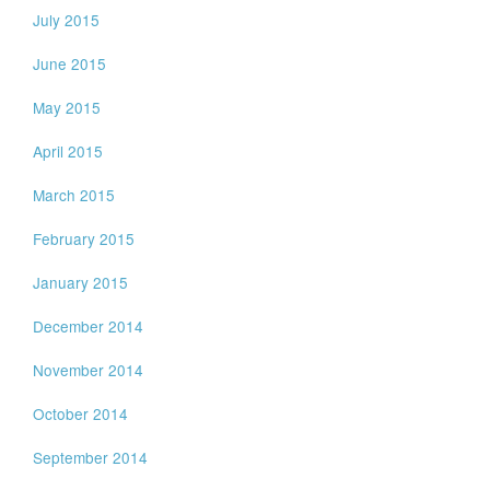
July 2015
June 2015
May 2015
April 2015
March 2015
February 2015
January 2015
December 2014
November 2014
October 2014
September 2014