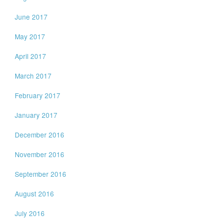
June 2017
May 2017
April 2017
March 2017
February 2017
January 2017
December 2016
November 2016
September 2016
August 2016
July 2016