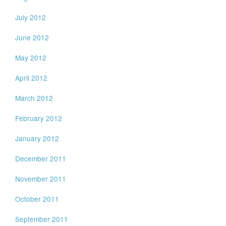
July 2012
June 2012
May 2012
April 2012
March 2012
February 2012
January 2012
December 2011
November 2011
October 2011
September 2011