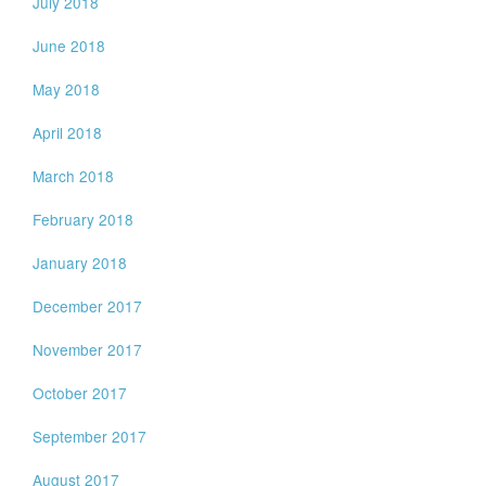
July 2018
June 2018
May 2018
April 2018
March 2018
February 2018
January 2018
December 2017
November 2017
October 2017
September 2017
August 2017