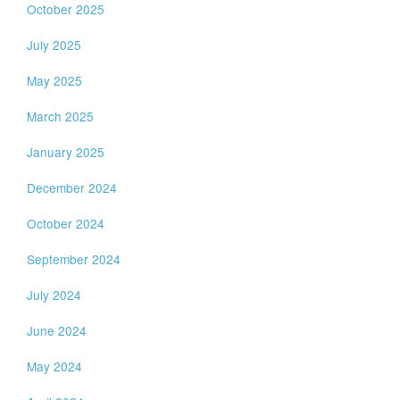
October 2025
July 2025
May 2025
March 2025
January 2025
December 2024
October 2024
September 2024
July 2024
June 2024
May 2024