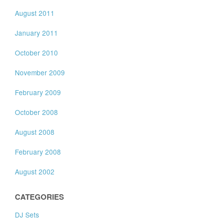
August 2011
January 2011
October 2010
November 2009
February 2009
October 2008
August 2008
February 2008
August 2002
CATEGORIES
DJ Sets