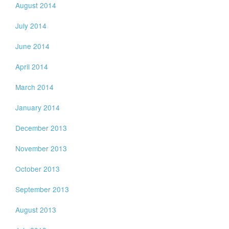
August 2014
July 2014
June 2014
April 2014
March 2014
January 2014
December 2013
November 2013
October 2013
September 2013
August 2013