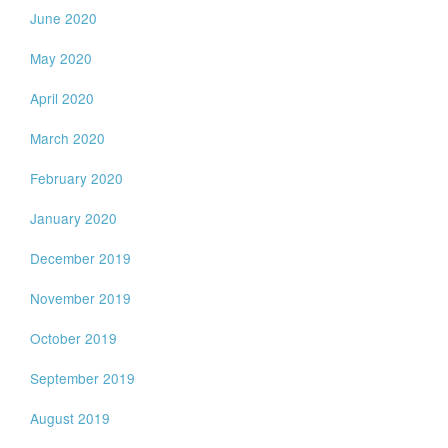
June 2020
May 2020
April 2020
March 2020
February 2020
January 2020
December 2019
November 2019
October 2019
September 2019
August 2019