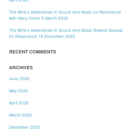
The Wire’s Adventures In Sound And Music on Resonance
with Mary Ocher 5 March 2026
The Wire’s Adventures In Sound And Music Rewind Special
on Resonance 18 December 2025
RECENT COMMENTS
ARCHIVES
June 2026
May 2026
April 2026
March 2026
December 2025