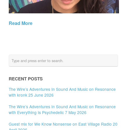
Read More
RECENT POSTS
The Wire’s Adventures In Sound And Music on Resonance
with kronk 25 June 2026
The Wire’s Adventures In Sound And Music on Resonance
with Everything Is Psychedelic 7 May 2026
Guest mix for We Know Nonsense on East Village Radio 20
April 2026