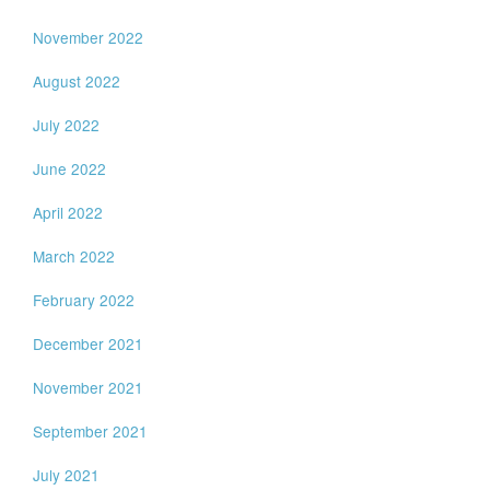
November 2022
August 2022
July 2022
June 2022
April 2022
March 2022
February 2022
December 2021
November 2021
September 2021
July 2021