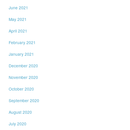
June 2021
May 2021
April 2021
February 2021
January 2021
December 2020
November 2020
October 2020
September 2020
August 2020
July 2020