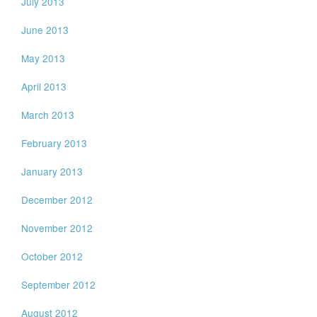
July 2013
June 2013
May 2013
April 2013
March 2013
February 2013
January 2013
December 2012
November 2012
October 2012
September 2012
August 2012