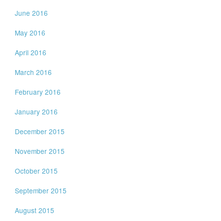
June 2016
May 2016
April 2016
March 2016
February 2016
January 2016
December 2015
November 2015
October 2015
September 2015
August 2015