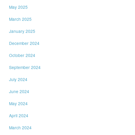
May 2025
March 2025
January 2025
December 2024
October 2024
September 2024
July 2024
June 2024
May 2024
April 2024
March 2024