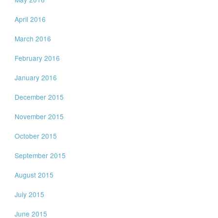
April 2016
March 2016
February 2016
January 2016
December 2015
November 2015
October 2015
September 2015
August 2015
July 2015
June 2015