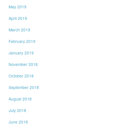
May 2019
April 2019
March 2019
February 2019
January 2019
November 2018
October 2018
September 2018
August 2018
July 2018
June 2018