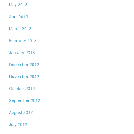
May 2013
April 2013
March 2013
February 2013
January 2013
December 2012
November 2012
October 2012
September 2012
August 2012
July 2012