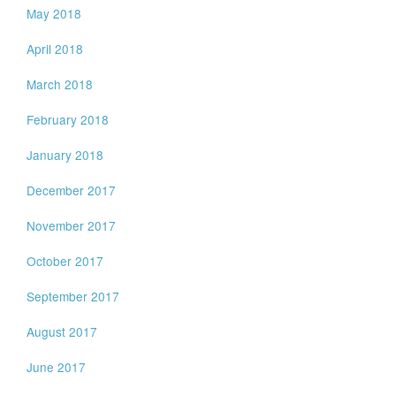
May 2018
April 2018
March 2018
February 2018
January 2018
December 2017
November 2017
October 2017
September 2017
August 2017
June 2017