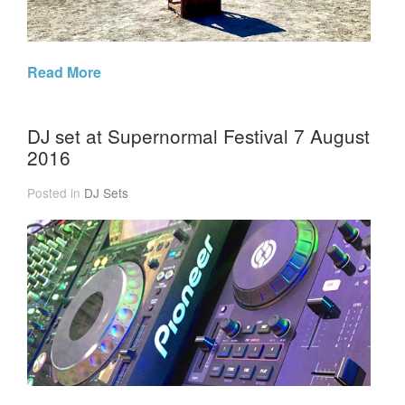
Read More
DJ set at Supernormal Festival 7 August
2016
Posted in
DJ Sets