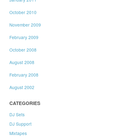
October 2010
November 2009
February 2009
October 2008
August 2008
February 2008
August 2002
CATEGORIES
DJ Sets
DJ Support
Mixtapes