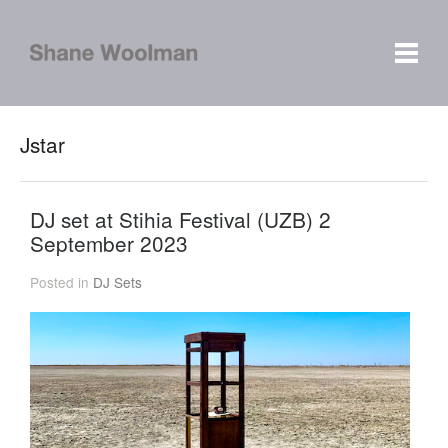
Jstar
DJ set at Stihia Festival (UZB) 2
September 2023
Posted in
DJ Sets