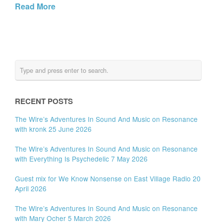
Read More
RECENT POSTS
The Wire’s Adventures In Sound And Music on Resonance
with kronk 25 June 2026
The Wire’s Adventures In Sound And Music on Resonance
with Everything Is Psychedelic 7 May 2026
Guest mix for We Know Nonsense on East Village Radio 20
April 2026
The Wire’s Adventures In Sound And Music on Resonance
with Mary Ocher 5 March 2026