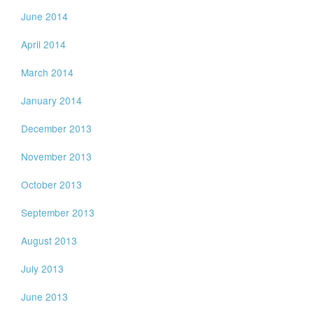
June 2014
April 2014
March 2014
January 2014
December 2013
November 2013
October 2013
September 2013
August 2013
July 2013
June 2013