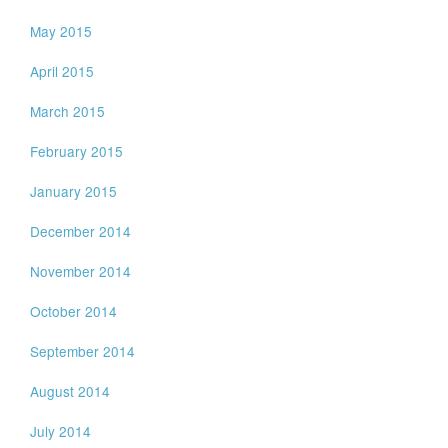
May 2015
April 2015
March 2015
February 2015
January 2015
December 2014
November 2014
October 2014
September 2014
August 2014
July 2014