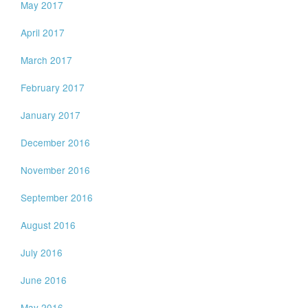
May 2017
April 2017
March 2017
February 2017
January 2017
December 2016
November 2016
September 2016
August 2016
July 2016
June 2016
May 2016