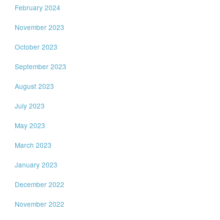
February 2024
November 2023
October 2023
September 2023
August 2023
July 2023
May 2023
March 2023
January 2023
December 2022
November 2022