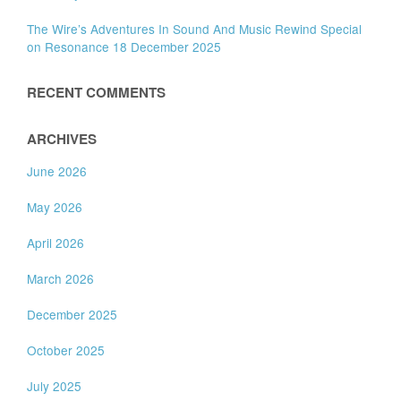
The Wire’s Adventures In Sound And Music Rewind Special
on Resonance 18 December 2025
RECENT COMMENTS
ARCHIVES
June 2026
May 2026
April 2026
March 2026
December 2025
October 2025
July 2025