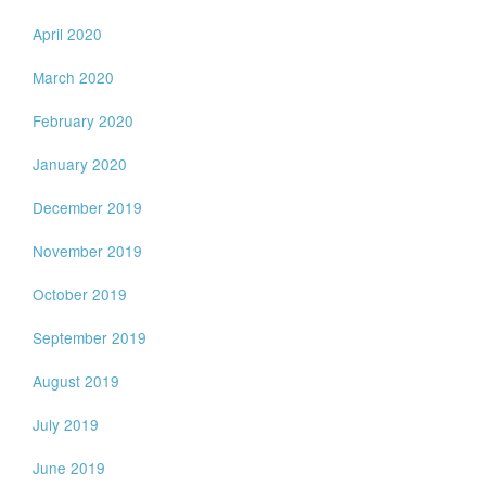
April 2020
March 2020
February 2020
January 2020
December 2019
November 2019
October 2019
September 2019
August 2019
July 2019
June 2019