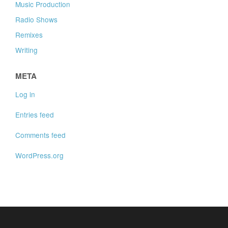
Music Production
Radio Shows
Remixes
Writing
META
Log in
Entries feed
Comments feed
WordPress.org