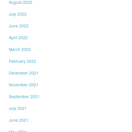
August 2022
July 2022
June 2022
April 2022
March 2022
February 2022
December 2021
November 2021
September 2021
July 2021
June 2021
May 2021