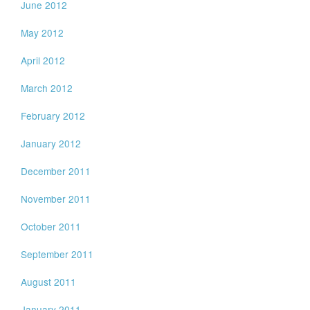
June 2012
May 2012
April 2012
March 2012
February 2012
January 2012
December 2011
November 2011
October 2011
September 2011
August 2011
January 2011