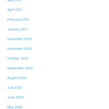
April 2021
February 2021
January 2021
December 2020
November 2020
October 2020
September 2020
August 2020
July 2020
June 2020
May 2020