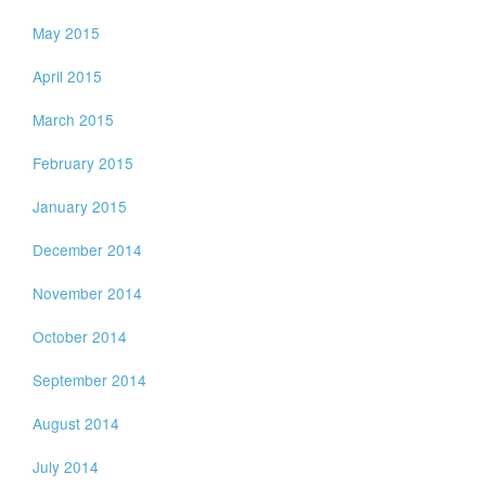
May 2015
April 2015
March 2015
February 2015
January 2015
December 2014
November 2014
October 2014
September 2014
August 2014
July 2014