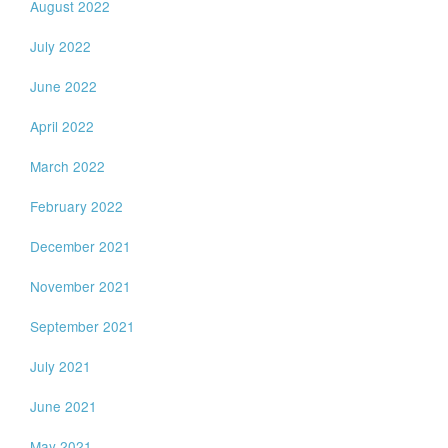
August 2022
July 2022
June 2022
April 2022
March 2022
February 2022
December 2021
November 2021
September 2021
July 2021
June 2021
May 2021