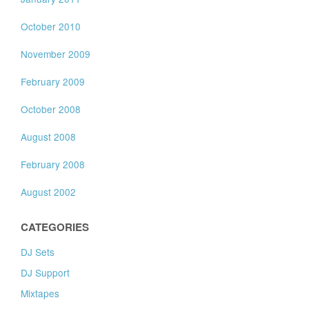
October 2010
November 2009
February 2009
October 2008
August 2008
February 2008
August 2002
CATEGORIES
DJ Sets
DJ Support
Mixtapes