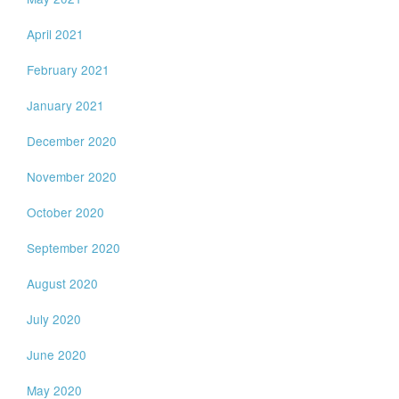
April 2021
February 2021
January 2021
December 2020
November 2020
October 2020
September 2020
August 2020
July 2020
June 2020
May 2020