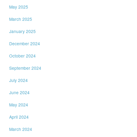
May 2025
March 2025
January 2025
December 2024
October 2024
September 2024
July 2024
June 2024
May 2024
April 2024
March 2024