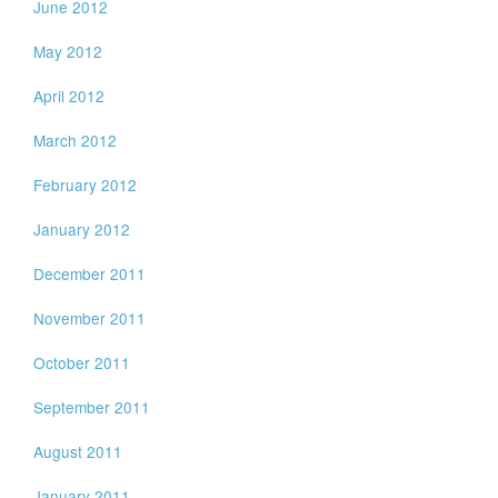
June 2012
May 2012
April 2012
March 2012
February 2012
January 2012
December 2011
November 2011
October 2011
September 2011
August 2011
January 2011