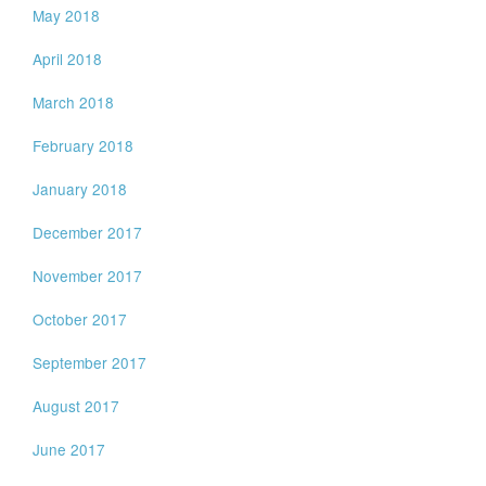
May 2018
April 2018
March 2018
February 2018
January 2018
December 2017
November 2017
October 2017
September 2017
August 2017
June 2017