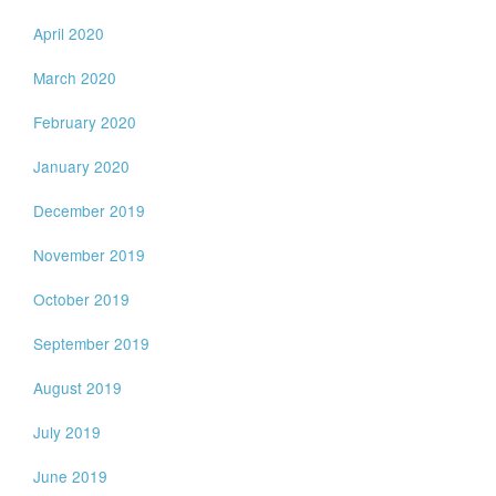
April 2020
March 2020
February 2020
January 2020
December 2019
November 2019
October 2019
September 2019
August 2019
July 2019
June 2019