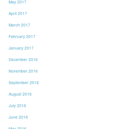
May 2017
April 2017
March 2017
February 2017
January 2017
December 2016
November 2016
September 2016
August 2016
July 2016
June 2016
May 2016