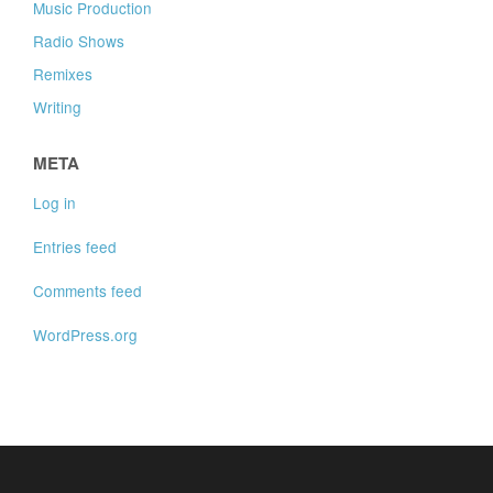
Music Production
Radio Shows
Remixes
Writing
META
Log in
Entries feed
Comments feed
WordPress.org