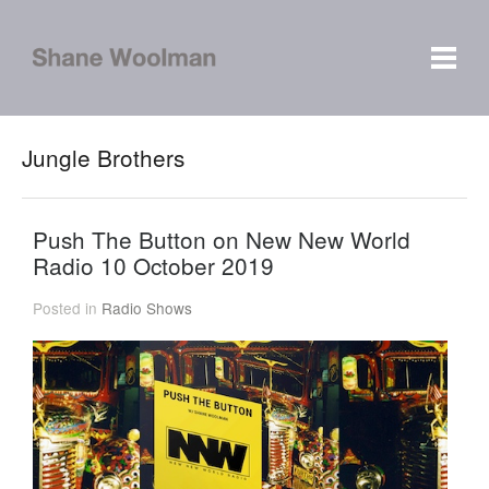
Jungle Brothers
Push The Button on New New World
Radio 10 October 2019
Posted in
Radio Shows