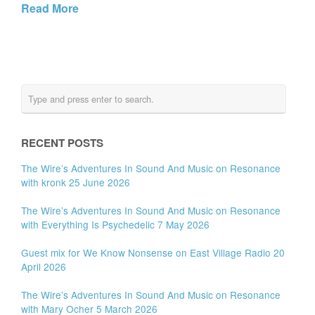
Read More
RECENT POSTS
The Wire’s Adventures In Sound And Music on Resonance
with kronk 25 June 2026
The Wire’s Adventures In Sound And Music on Resonance
with Everything Is Psychedelic 7 May 2026
Guest mix for We Know Nonsense on East Village Radio 20
April 2026
The Wire’s Adventures In Sound And Music on Resonance
with Mary Ocher 5 March 2026