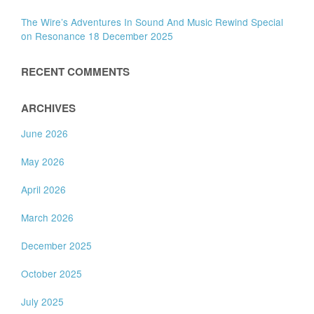
The Wire’s Adventures In Sound And Music Rewind Special
on Resonance 18 December 2025
RECENT COMMENTS
ARCHIVES
June 2026
May 2026
April 2026
March 2026
December 2025
October 2025
July 2025