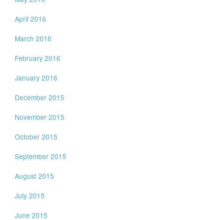
April 2016
March 2016
February 2016
January 2016
December 2015
November 2015
October 2015
September 2015
August 2015
July 2015
June 2015