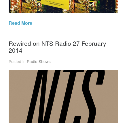
Read More
Rewired on NTS Radio 27 February
2014
Posted in
Radio Shows