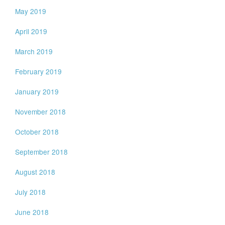
May 2019
April 2019
March 2019
February 2019
January 2019
November 2018
October 2018
September 2018
August 2018
July 2018
June 2018