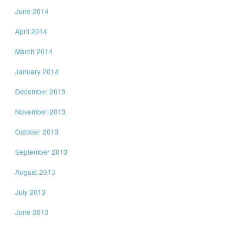
June 2014
April 2014
March 2014
January 2014
December 2013
November 2013
October 2013
September 2013
August 2013
July 2013
June 2013