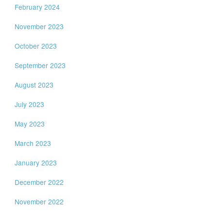
February 2024
November 2023
October 2023
September 2023
August 2023
July 2023
May 2023
March 2023
January 2023
December 2022
November 2022