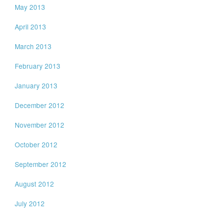
May 2013
April 2013
March 2013
February 2013
January 2013
December 2012
November 2012
October 2012
September 2012
August 2012
July 2012