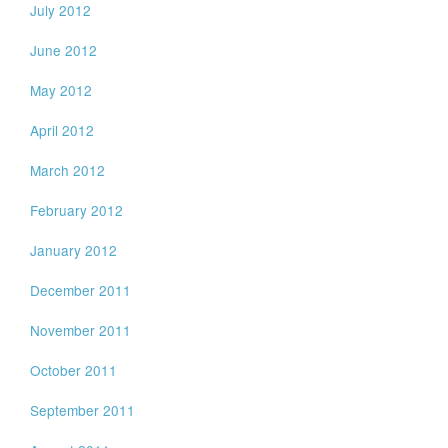
July 2012
June 2012
May 2012
April 2012
March 2012
February 2012
January 2012
December 2011
November 2011
October 2011
September 2011