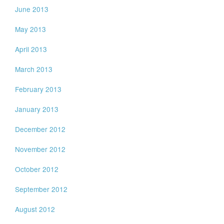
June 2013
May 2013
April 2013
March 2013
February 2013
January 2013
December 2012
November 2012
October 2012
September 2012
August 2012