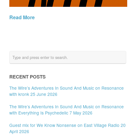
Read More
RECENT POSTS
The Wire’s Adventures In Sound And Music on Resonance
with kronk 25 June 2026
The Wire’s Adventures In Sound And Music on Resonance
with Everything Is Psychedelic 7 May 2026
Guest mix for We Know Nonsense on East Village Radio 20
April 2026