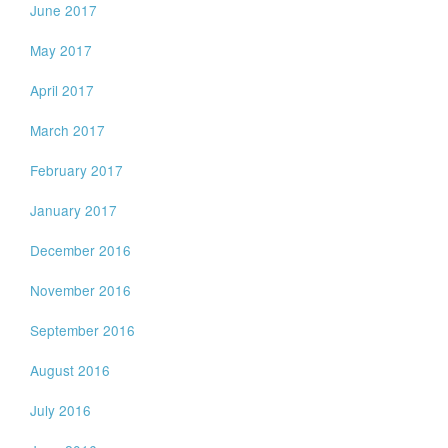
June 2017
May 2017
April 2017
March 2017
February 2017
January 2017
December 2016
November 2016
September 2016
August 2016
July 2016