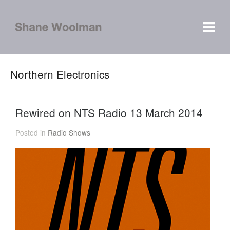
Northern Electronics
Rewired on NTS Radio 13 March 2014
Posted in
Radio Shows