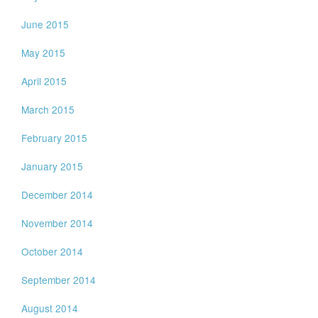
June 2015
May 2015
April 2015
March 2015
February 2015
January 2015
December 2014
November 2014
October 2014
September 2014
August 2014