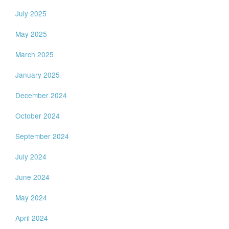
July 2025
May 2025
March 2025
January 2025
December 2024
October 2024
September 2024
July 2024
June 2024
May 2024
April 2024