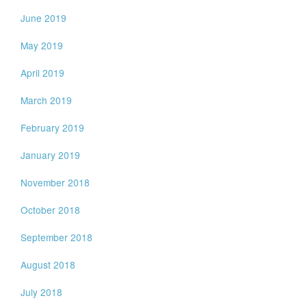
June 2019
May 2019
April 2019
March 2019
February 2019
January 2019
November 2018
October 2018
September 2018
August 2018
July 2018