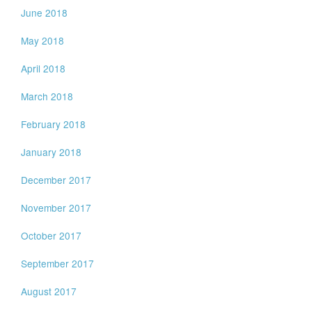
June 2018
May 2018
April 2018
March 2018
February 2018
January 2018
December 2017
November 2017
October 2017
September 2017
August 2017