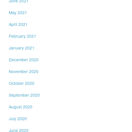
June 2021
May 2021
April 2021
February 2021
January 2021
December 2020
November 2020
October 2020
September 2020
August 2020
July 2020
June 2020