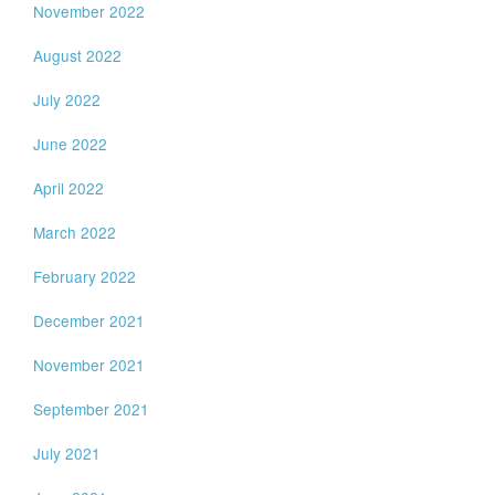
November 2022
August 2022
July 2022
June 2022
April 2022
March 2022
February 2022
December 2021
November 2021
September 2021
July 2021