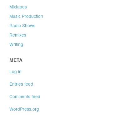
Mixtapes
Music Production
Radio Shows
Remixes
Writing
META
Log in
Entries feed
Comments feed
WordPress.org