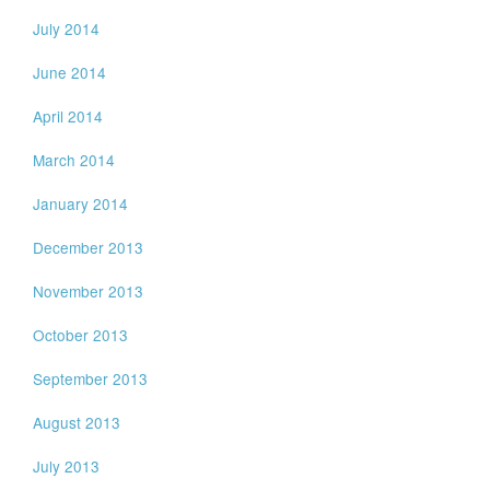
July 2014
June 2014
April 2014
March 2014
January 2014
December 2013
November 2013
October 2013
September 2013
August 2013
July 2013