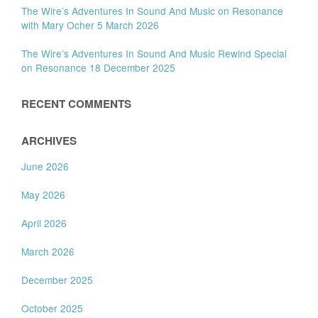
The Wire’s Adventures In Sound And Music on Resonance
with Mary Ocher 5 March 2026
The Wire’s Adventures In Sound And Music Rewind Special
on Resonance 18 December 2025
RECENT COMMENTS
ARCHIVES
June 2026
May 2026
April 2026
March 2026
December 2025
October 2025