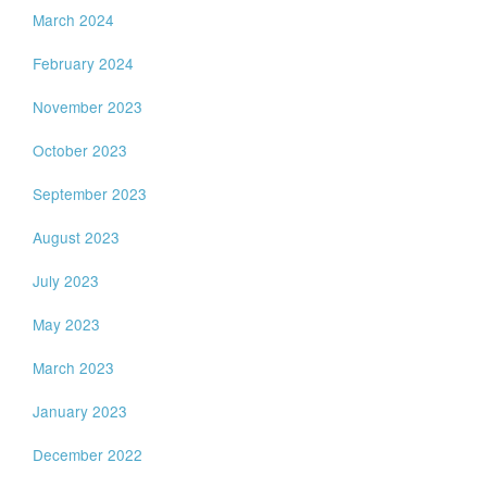
March 2024
February 2024
November 2023
October 2023
September 2023
August 2023
July 2023
May 2023
March 2023
January 2023
December 2022