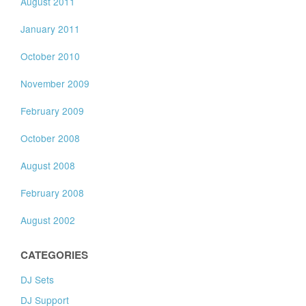
August 2011
January 2011
October 2010
November 2009
February 2009
October 2008
August 2008
February 2008
August 2002
CATEGORIES
DJ Sets
DJ Support