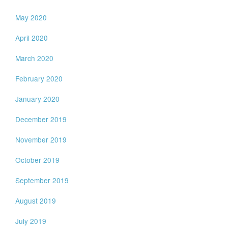
May 2020
April 2020
March 2020
February 2020
January 2020
December 2019
November 2019
October 2019
September 2019
August 2019
July 2019