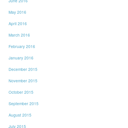
June 2016
May 2016
April 2016
March 2016
February 2016
January 2016
December 2015
November 2015
October 2015
September 2015
August 2015
July 2015