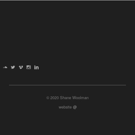
© 2020 Shane Woolman
website
@