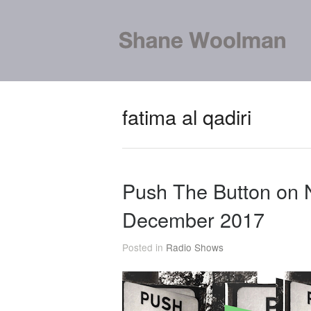
fatima al qadiri
Push The Button on
December 2017
Posted in
Radio Shows