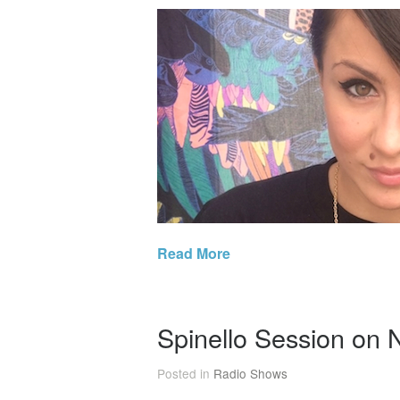
Read More
Spinello Session on
Posted in
Radio Shows