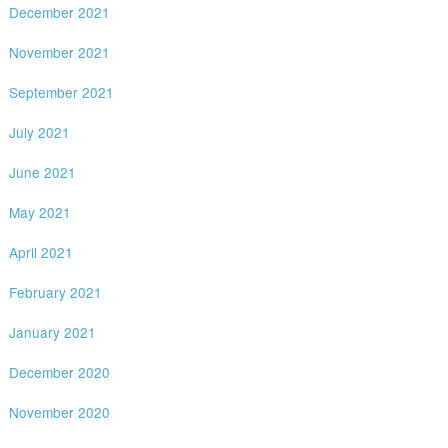
December 2021
November 2021
September 2021
July 2021
June 2021
May 2021
April 2021
February 2021
January 2021
December 2020
November 2020