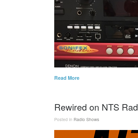
Read More
Rewired on NTS Rad
Posted in
Radio Shows