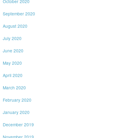
October 2020
September 2020
August 2020
July 2020
June 2020
May 2020
April 2020
March 2020
February 2020
January 2020
December 2019
November 2019