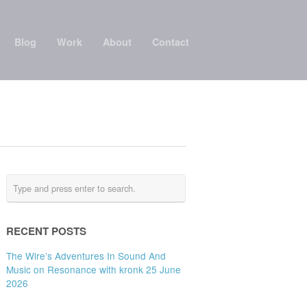
Blog
Work
About
Contact
RECENT POSTS
The Wire’s Adventures In Sound And
Music on Resonance with kronk 25 June
2026