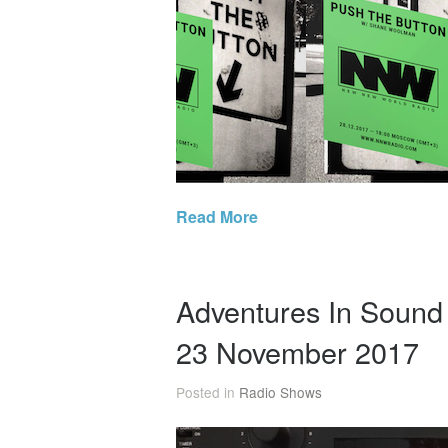
Read More
Adventures In Soun
23 November 2017
Posted in
Radio Shows