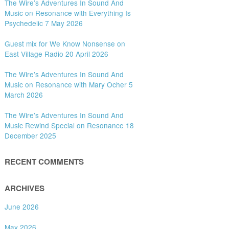
The Wire’s Adventures In Sound And
Music on Resonance with Everything Is
Psychedelic 7 May 2026
Guest mix for We Know Nonsense on
East Village Radio 20 April 2026
The Wire’s Adventures In Sound And
Music on Resonance with Mary Ocher 5
March 2026
The Wire’s Adventures In Sound And
Music Rewind Special on Resonance 18
December 2025
RECENT COMMENTS
ARCHIVES
June 2026
May 2026