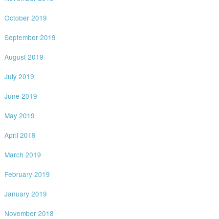
October 2019
September 2019
August 2019
July 2019
June 2019
May 2019
April 2019
March 2019
February 2019
January 2019
November 2018