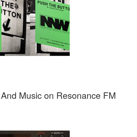
d And Music on Resonance FM