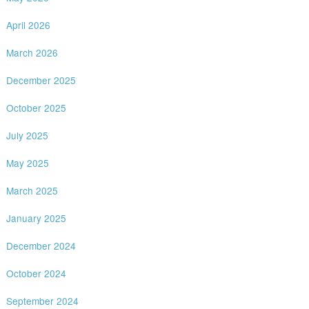
April 2026
March 2026
December 2025
October 2025
July 2025
May 2025
March 2025
January 2025
December 2024
October 2024
September 2024