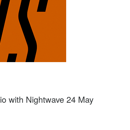
o with Nightwave 24 May