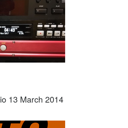
io 13 March 2014