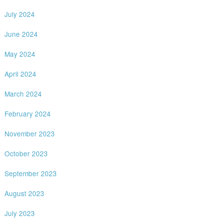
July 2024
June 2024
May 2024
April 2024
March 2024
February 2024
November 2023
October 2023
September 2023
August 2023
July 2023