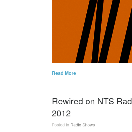
Read More
Rewired on NTS Radi
2012
Posted in
Radio Shows