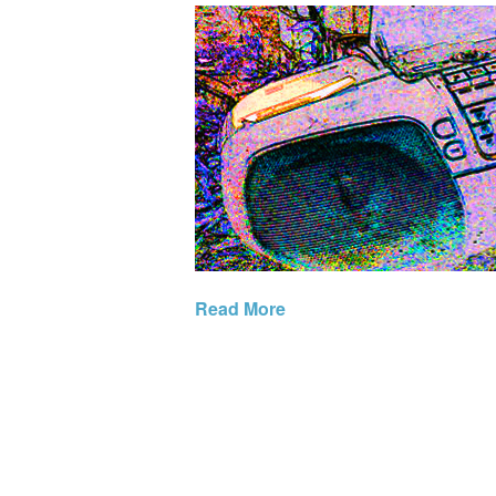
Read More