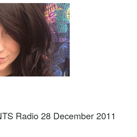
 NTS Radio 28 December 2011