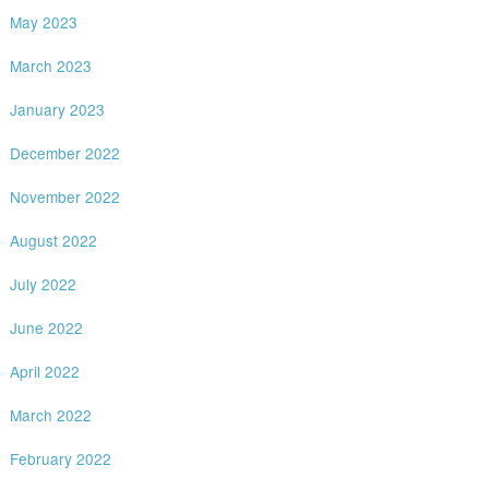
May 2023
March 2023
January 2023
December 2022
November 2022
August 2022
July 2022
June 2022
April 2022
March 2022
February 2022