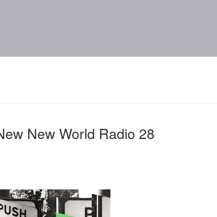
 New New World Radio 28